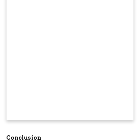
Conclusion