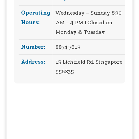
Operating
Wednesday – Sunday 8:30
Hours:
AM – 4 PM I Closed on
Monday & Tuesday
Number:
8874 7615
Address:
15 Lichfield Rd, Singapore
556835