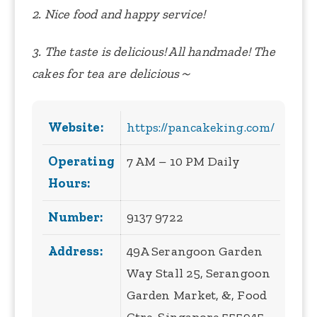
2. Nice food and happy service!
3. The taste is delicious! All handmade! The
cakes for tea are delicious～
Website:
https://pancakeking.com/
Operating
7 AM – 10 PM Daily
Hours:
Number:
9137 9722
Address:
49A Serangoon Garden
Way Stall 25, Serangoon
Garden Market, &, Food