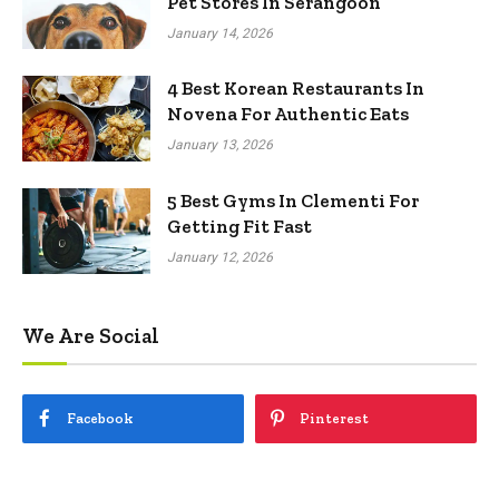
Pet Stores In Serangoon
January 14, 2026
4 Best Korean Restaurants In
Novena For Authentic Eats
January 13, 2026
5 Best Gyms In Clementi For
Getting Fit Fast
January 12, 2026
We Are Social
Facebook
Pinterest