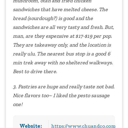
mushroom, otah and fried chicken
sandwiches that have melted cheese. The
bread (sourdough?) is good and the
sandwiches are all very tasty and fresh. But,
man, are they expensive at $17-$19 per pop.
They are takeaway only, and the location is
really ulu. The nearest bus stop is a good 6
min trek away with no sheltered walkways.
Best to drive there.
3. Pastries are huge and really taste not bad.
Nice flavors too~ I liked the pesto sausage
one!
Website:
https://www.chuandco.com/