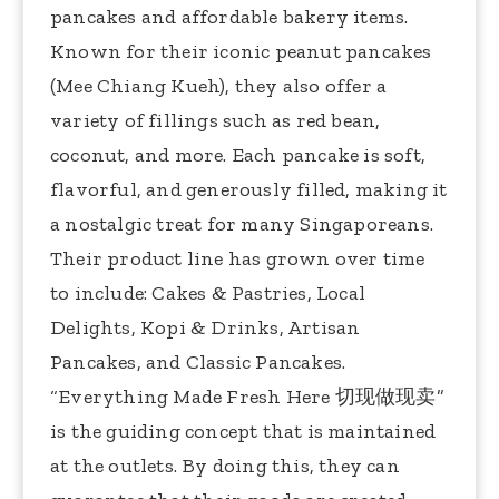
pancakes and affordable bakery items.
Known for their iconic peanut pancakes
(Mee Chiang Kueh), they also offer a
variety of fillings such as red bean,
coconut, and more. Each pancake is soft,
flavorful, and generously filled, making it
a nostalgic treat for many Singaporeans.
Their product line has grown over time
to include: Cakes & Pastries, Local
Delights, Kopi & Drinks, Artisan
Pancakes, and Classic Pancakes.
“Everything Made Fresh Here ︀切现做现卖”
is the guiding concept that is maintained
at the outlets. By doing this, they can