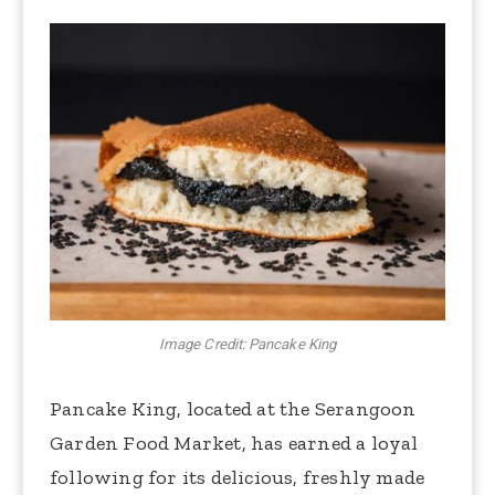
Image Credit: Pancake King
Pancake King, located at the Serangoon
Garden Food Market, has earned a loyal
following for its delicious, freshly made