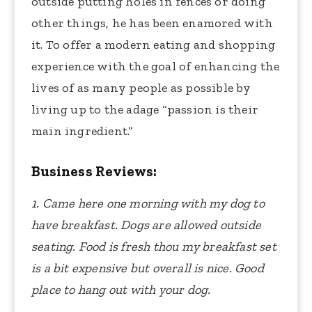
outside putting holes in fences or doing
other things, he has been enamored with
it. To offer a modern eating and shopping
experience with the goal of enhancing the
lives of as many people as possible by
living up to the adage “passion is their
main ingredient.”
Business Reviews:
1. Came here one morning with my dog to
have breakfast. Dogs are allowed outside
seating. Food is fresh thou my breakfast set
is a bit expensive but overall is nice. Good
place to hang out with your dog.