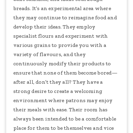
breads. It’s an experimental area where
they may continue to reimagine food and
develop their ideas. They employ
specialist flours and experiment with
various grains to provide you with a
variety of flavours, and they
continuously modify their products to
ensure that none of them become bored—
after all, don’t they all? They have a
strong desire to create a welcoming
environment where patrons may enjoy
their meals with ease. Their room has
always been intended to be a comfortable
place for them to be themselves and vice