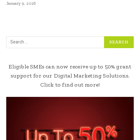
January 9, 2026
Eligible SMEs can now receive up to 50% grant
support for our Digital Marketing Solutions.
Click to find out more!