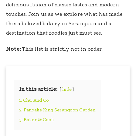
delicious fusion of classic tastes and modern
touches. Join us as we explore what has made
this a beloved bakery in Serangoon and a
destination that foodies just must see.
Note:
This list is strictly not in order.
In this article:
hide
1. Chu And Co
2. Pancake King Serangoon Garden
3. Baker & Cook