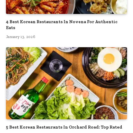
4 Best Korean Restaurants In Novena For Authentic
Eats
January 13, 2026
5 Best Korean Restaurants In Orchard Road: Top Rated