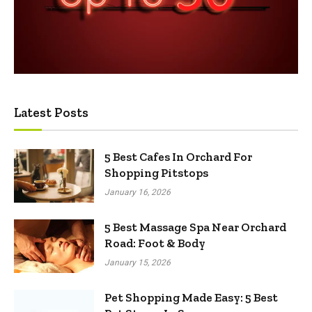
Latest Posts
5 Best Cafes In Orchard For
Shopping Pitstops
January 16, 2026
5 Best Massage Spa Near Orchard
Road: Foot & Body
January 15, 2026
Pet Shopping Made Easy: 5 Best