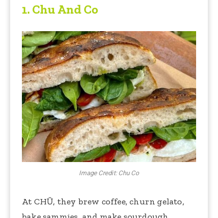
1.
Chu And Co
Image Credit: Chu Co
At CHŪ, they brew coffee, churn gelato,
bake sammies, and make sourdough