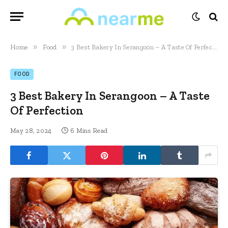
»
»
Home
Food
3 Best Bakery In Serangoon – A Taste Of Perfection
FOOD
3 Best Bakery In Serangoon – A Taste
Of Perfection
May 28, 2024
6 Mins Read