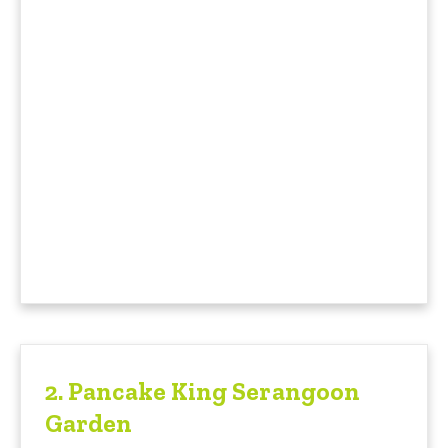
2.
Pancake King Serangoon
Garden