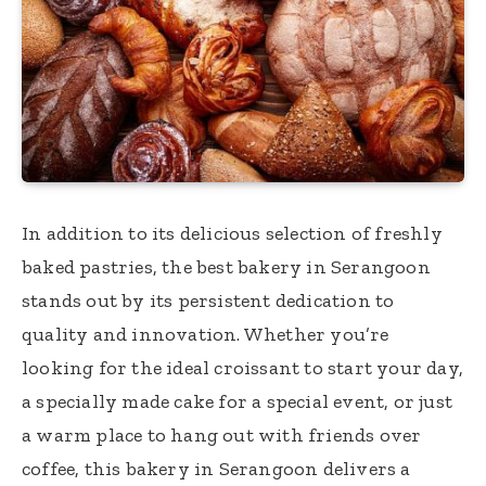
In addition to its delicious selection of freshly
baked pastries, the best bakery in Serangoon
stands out by its persistent dedication to
quality and innovation. Whether you’re
looking for the ideal croissant to start your day,
a specially made cake for a special event, or just
a warm place to hang out with friends over
coffee, this bakery in Serangoon delivers a