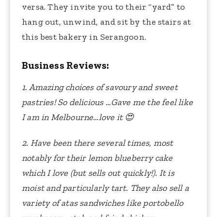
versa. They invite you to their “yard” to
hang out, unwind, and sit by the stairs at
this best bakery in Serangoon.
Business Reviews:
1. Amazing choices of savoury and sweet
pastries! So delicious …Gave me the feel like
I am in Melbourne…love it
😍
2. Have been there several times, most
notably for their lemon blueberry cake
which I love (but sells out quickly!). It is
moist and particularly tart. They also sell a
variety of atas sandwiches like portobello