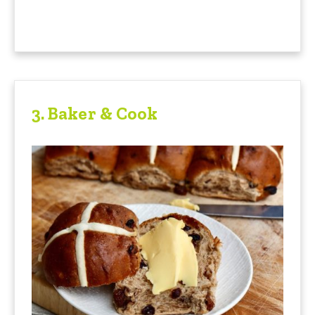
3.
Baker & Cook