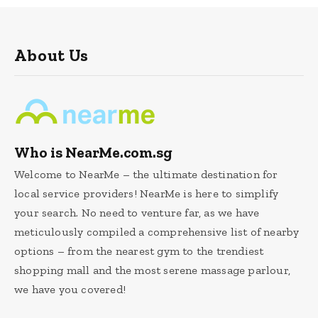
About Us
Who is NearMe.com.sg
Welcome to NearMe – the ultimate destination for
local service providers! NearMe is here to simplify
your search. No need to venture far, as we have
meticulously compiled a comprehensive list of nearby
options – from the nearest gym to the trendiest
shopping mall and the most serene massage parlour,
we have you covered!