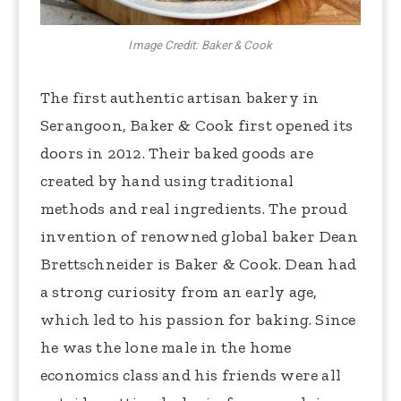
Image Credit: Baker & Cook
The first authentic artisan bakery in
Serangoon, Baker & Cook first opened its
doors in 2012. Their baked goods are
created by hand using traditional
methods and real ingredients. The proud
invention of renowned global baker Dean
Brettschneider is Baker & Cook. Dean had
a strong curiosity from an early age,
which led to his passion for baking. Since
he was the lone male in the home
economics class and his friends were all