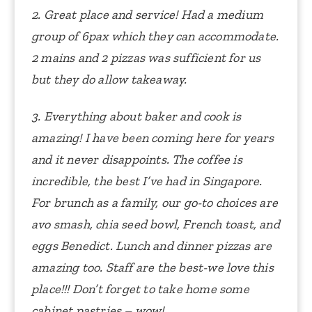
2. Great place and service! Had a medium
group of 6pax which they can accommodate.
2 mains and 2 pizzas was sufficient for us
but they do allow takeaway.
3. Everything about baker and cook is
amazing! I have been coming here for years
and it never disappoints. The coffee is
incredible, the best I’ve had in Singapore.
For brunch as a family, our go-to choices are
avo smash, chia seed bowl, French toast, and
eggs Benedict. Lunch and dinner pizzas are
amazing too. Staff are the best-we love this
place!!! Don’t forget to take home some
cabinet pastries – wow!