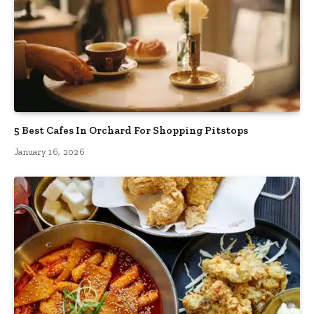
5 Best Cafes In Orchard For Shopping Pitstops
January 16, 2026