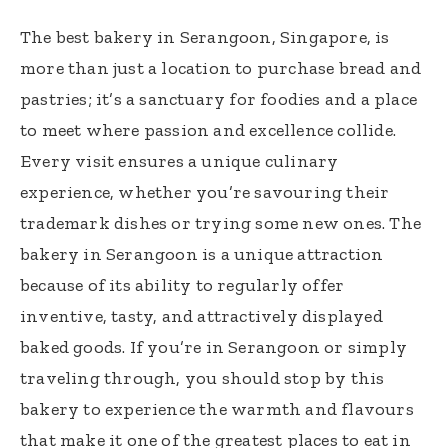
The best bakery in Serangoon, Singapore, is
more than just a location to purchase bread and
pastries; it’s a sanctuary for foodies and a place
to meet where passion and excellence collide.
Every visit ensures a unique culinary
experience, whether you’re savouring their
trademark dishes or trying some new ones. The
bakery in Serangoon is a unique attraction
because of its ability to regularly offer
inventive, tasty, and attractively displayed
baked goods. If you’re in Serangoon or simply
traveling through, you should stop by this
bakery to experience the warmth and flavours
that make it one of the greatest places to eat in