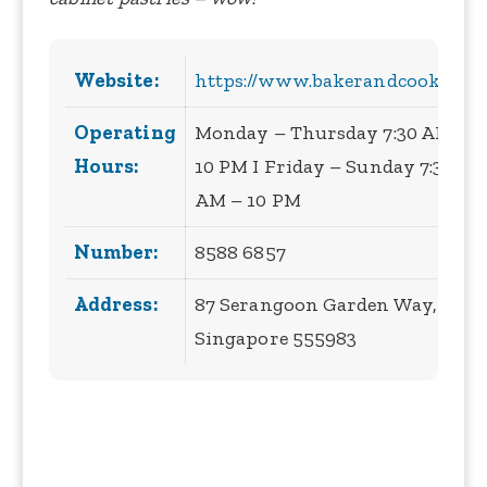
Website:
https://www.bakerandcook.biz/
Operating
Monday – Thursday 7:30 AM –
Hours:
10 PM I Friday – Sunday 7:30
AM – 10 PM
Number:
8588 6857
Address:
87 Serangoon Garden Way,
Singapore 555983