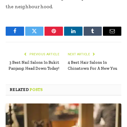
the neighbourhood.
Facebook
Twitter
Pinterest
LinkedIn
Tumblr
Email
PREVIOUS ARTICLE
NEXT ARTICLE
3 Best Nail Salons In Bukit
4 Best Hair Salons In
Panjang: Head Down Today!
Chinatown For A New You
RELATED
POSTS