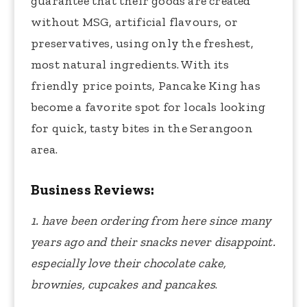
guarantee that their goods are created
without MSG, artificial flavours, or
preservatives, using only the freshest,
most natural ingredients. With its
friendly price points, Pancake King has
become a favorite spot for locals looking
for quick, tasty bites in the Serangoon
area.
Business Reviews:
1. have been ordering from here since many
years ago and their snacks never disappoint.
especially love their chocolate cake,
brownies, cupcakes and pancakes
.