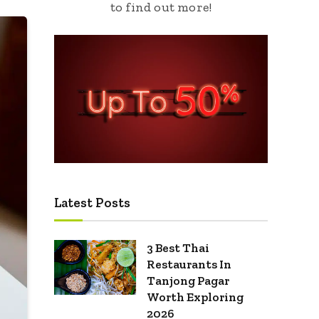
to find out more!
Latest Posts
3 Best Thai
Restaurants In
Tanjong Pagar
Worth Exploring
2026