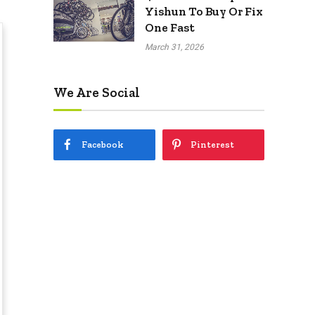
Yishun To Buy Or Fix
One Fast
March 31, 2026
We Are Social
Facebook
Pinterest