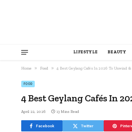
LIFESTYLE
BEAUTY
»
»
Home
Food
4 Best Geylang Cafés In 2026 To Unwind & 
FOOD
4 Best Geylang Cafés In 2
April 22, 2026
13 Mins Read
Facebook
Twitter
Pinter