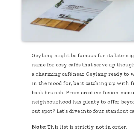
Geylang might be famous for its late-nigh
name for cosy cafés that serve up though
a charming café near Geylang ready to 
in the mood for, be it catching up with f
back brunch. From creative fusion menus
neighbourhood has plenty to offer beyond
out spot? Let’s dive into four standout
Note:
This list is strictly not in order.