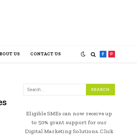
BOUT US
CONTACT US
Facebook
Pinterest
es
Eligible SMEs can now receive up
to 50% grant support for our
Digital Marketing Solutions. Click