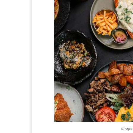
Image 