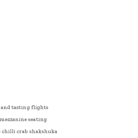
 and tasting flights
 mezzanine seating
e chilli crab shakshuka