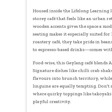
Housed inside the Lifelong Learning In
storey café that feels like an urban
wooden accents gives the space a mo
seating makes it especially suited for
roastery café, they take pride in be
to espresso-based drinks—comes with
Food-wise, this Geylang café blends A
Signature dishes like chilli crab sha
flavours into brunch territory, while
linguine are equally tempting. Don’t
where quirky toppings like takoyaki-
playful creativity.