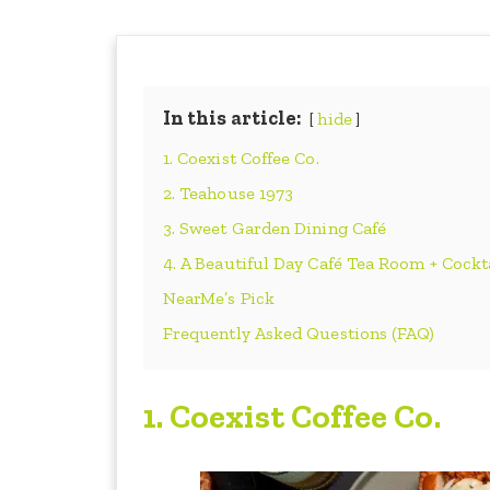
In this article:
hide
1. Coexist Coffee Co.
2. Teahouse 1973
3. Sweet Garden Dining Café
4. A Beautiful Day Café Tea Room + Cockt
NearMe’s Pick
Frequently Asked Questions (FAQ)
1. Coexist Coffee Co.