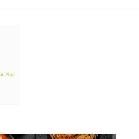
ail Bar