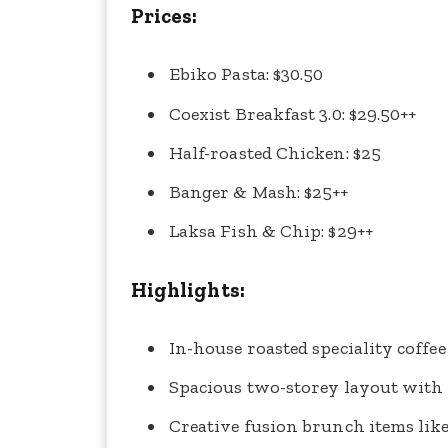
Prices:
Ebiko Pasta: $30.50
Coexist Breakfast 3.0: $29.50++
Half-roasted Chicken: $25
Banger & Mash: $25++
Laksa Fish & Chip: $29++
Highlights:
In-house roasted speciality coffee
Spacious two-storey layout with
Creative fusion brunch items lik