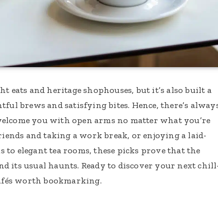
t eats and heritage shophouses, but it’s also built a
tful brews and satisfying bites. Hence, there’s alway
welcome you with open arms no matter what you’re
riends and taking a work break, or enjoying a laid-
 to elegant tea rooms, these picks prove that the
 its usual haunts. Ready to discover your next chill
 cafés worth bookmarking.