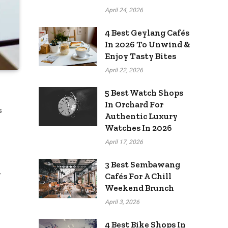
April 24, 2026
4 Best Geylang Cafés
In 2026 To Unwind &
Enjoy Tasty Bites
April 22, 2026
5 Best Watch Shops
In Orchard For
s
Authentic Luxury
Watches In 2026
April 17, 2026
3 Best Sembawang
-
Cafés For A Chill
Weekend Brunch
April 3, 2026
4 Best Bike Shops In