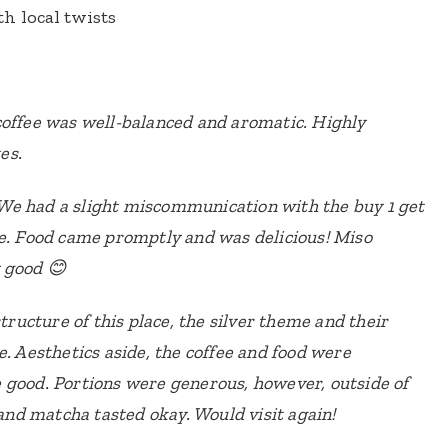
h local twists
coffee was well-balanced and aromatic. Highly
es.
e had a slight miscommunication with the buy 1 get
ue. Food came promptly and was delicious! Miso
 good 😊
structure of this place, the silver theme and their
e. Aesthetics aside, the coffee and food were
 good. Portions were generous, however, outside of
 and matcha tasted okay. Would visit again!