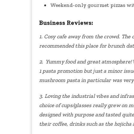
Weekend-only gourmet pizzas wit
Business Reviews:
1. Cosy cafe away from the crowd. The 
recommended this place for brunch dat
2. Yummy food and great atmosphere! W
1 pasta promotion but just a minor iss
mushroom pasta in particular was very
3. Loving the industrial vibes and infra
choice of cups/glasses really grew on m
designed with purpose and tasted quite
their coffee, drinks such as the hojicha