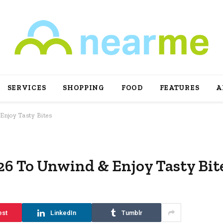
SERVICES
SHOPPING
FOOD
FEATURES
A
Enjoy Tasty Bites
026 To Unwind & Enjoy Tasty Bit
est
LinkedIn
Tumblr