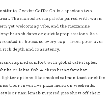
stitute, Coexist Coffee Co. is a spacious two-
 retreat. The monochrome palette paired with warm
dern yet welcoming vibe, and the mezzanine
 long brunch dates or quiet laptop sessions. As a
ans roasted in-house, so every cup—from pour-over
 rich depth and consistency.
sian-inspired comfort with global café staples.
kshuka or laksa fish & chips bring familiar
 lighter options like smoked salmon toast or ebiko
 miss their inventive pizza menu on weekends,
style or nasi lemak-inspired pies show off their