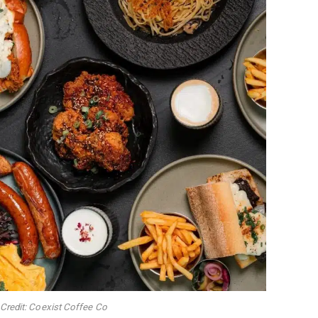
Credit: Coexist Coffee Co