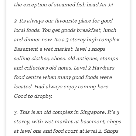
the exception of steamed fish head An Ji!
2. Its always our favourite place for good
local foods. You get goods breakfast, lunch
and dinner now. Its a 3 storey high complex.
Basement a wet market, level 1 shops
selling clothes, shoes, old antiques, stamps
and collectors old notes. Level 2 Hawkers
food centre when many good foods were
located. Had always enjoy coming here.
Good to dropby.
3. This is an old complex in Singapore. It’s 3
storey, with wet market at basement, shops
at level one and food court at level 2. Shops