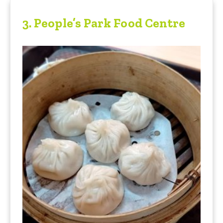
3.
People’s Park Food Centre