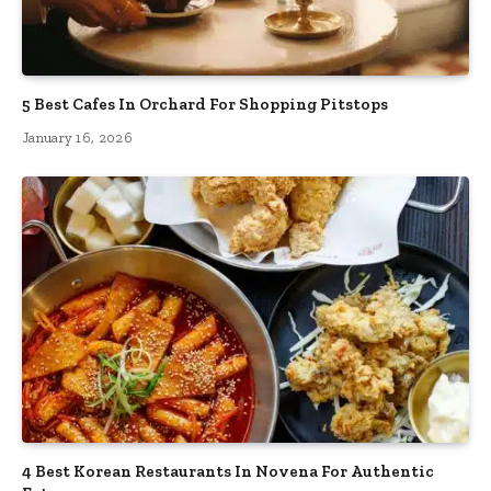
5 Best Cafes In Orchard For Shopping Pitstops
January 16, 2026
4 Best Korean Restaurants In Novena For Authentic