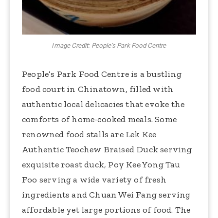
Image Credit: People’s Park Food Centre
People’s Park Food Centre is a bustling
food court in Chinatown, filled with
authentic local delicacies that evoke the
comforts of home-cooked meals. Some
renowned food stalls are Lek Kee
Authentic Teochew Braised Duck serving
exquisite roast duck, Poy Kee Yong Tau
Foo serving a wide variety of fresh
ingredients and Chuan Wei Fang serving
affordable yet large portions of food. The