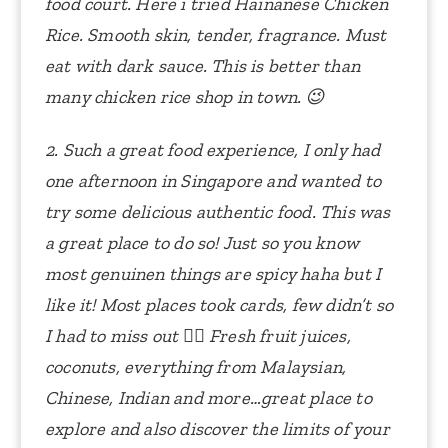
food court.
Here i tried Hainanese Chicken
Rice. Smooth skin, tender, fragrance. Must
eat with dark sauce. This is better than
many chicken rice shop in town. 😉
2. Such a great food experience, I only had
one afternoon in Singapore and wanted to
try some delicious authentic food. This was
a great place to do so! Just so you know
most genuinen things are spicy haha but I
like it! Most places took cards, few didn’t so
I had to miss out 🤷‍♀️ Fresh fruit juices,
coconuts, everything from Malaysian,
Chinese, Indian and more…great place to
explore and also discover the limits of your