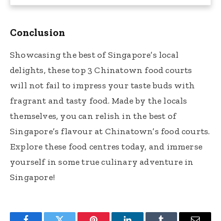
Conclusion
Showcasing the best of Singapore’s local
delights, these top 3 Chinatown food courts
will not fail to impress your taste buds with
fragrant and tasty food. Made by the locals
themselves, you can relish in the best of
Singapore’s flavour at Chinatown’s food courts.
Explore these food centres today, and immerse
yourself in some true culinary adventure in
Singapore!