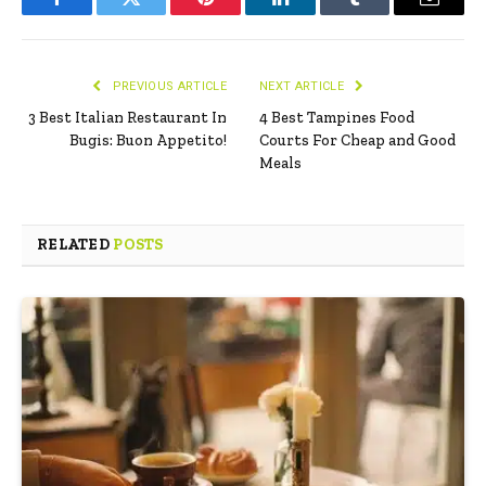
Facebook
Twitter
Pinterest
LinkedIn
Tumblr
Email
PREVIOUS ARTICLE
NEXT ARTICLE
3 Best Italian Restaurant In
4 Best Tampines Food
Bugis: Buon Appetito!
Courts For Cheap and Good
Meals
RELATED
POSTS