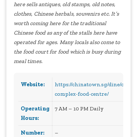
here sells antiques, old stamps, old notes,
clothes, Chinese herbals, souvenirs etc. It’s
worth coming here for the traditional
Chinese food as any of the stalls here have
operated for ages. Many locals also come to
the food court for food which is busy during
meal times.
Website:
https://chinatown.sg/dine/chin
complex-food-centre/
Operating
7 AM – 10 PM Daily
Hours:
Number:
–