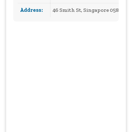
Address:
46 Smith St, Singapore 058956