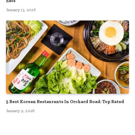
Eats
January 13, 2026
5 Best Korean Restaurants In Orchard Road: Top Rated
January 9, 2026