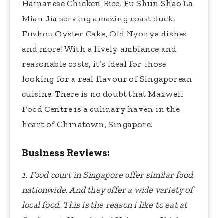
Hainanese Chicken Rice, Fu Shun Shao La
Mian Jia serving amazing roast duck,
Fuzhou Oyster Cake, Old Nyonya dishes
and more! With a lively ambiance and
reasonable costs, it’s ideal for those
looking for a real flavour of Singaporean
cuisine. There is no doubt that Maxwell
Food Centre is a culinary haven in the
heart of Chinatown, Singapore.
Business Reviews:
1. Food court in Singapore offer similar food
nationwide. And they offer a wide variety of
local food. This is the reason i like to eat at