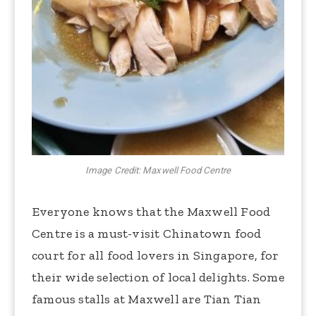
Image Credit: Maxwell Food Centre
Everyone knows that the Maxwell Food
Centre is a must-visit Chinatown food
court for all food lovers in Singapore, for
their wide selection of local delights. Some
famous stalls at Maxwell are Tian Tian