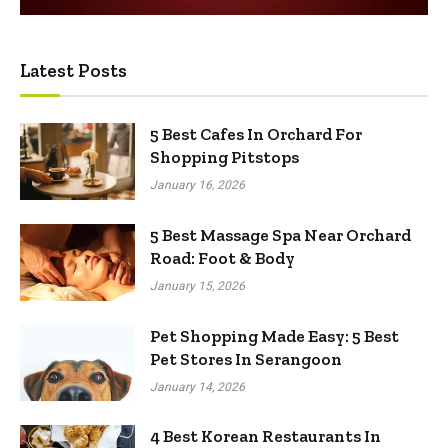
Latest Posts
5 Best Cafes In Orchard For
Shopping Pitstops
January 16, 2026
5 Best Massage Spa Near Orchard
Road: Foot & Body
January 15, 2026
Pet Shopping Made Easy: 5 Best
Pet Stores In Serangoon
January 14, 2026
4 Best Korean Restaurants In