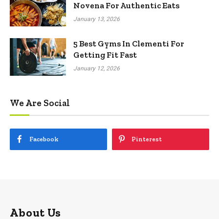
Novena For Authentic Eats
January 13, 2026
5 Best Gyms In Clementi For
Getting Fit Fast
January 12, 2026
We Are Social
Facebook
Pinterest
About Us