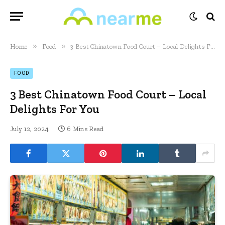
»
»
Home
Food
3 Best Chinatown Food Court – Local Delights For You
FOOD
3 Best Chinatown Food Court – Local
Delights For You
July 12, 2024
6 Mins Read