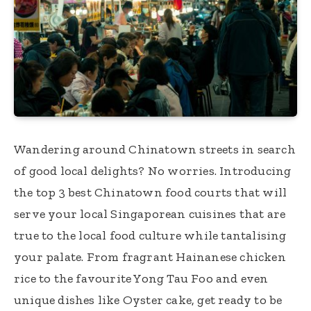
Wandering around Chinatown streets in search
of good local delights? No worries. Introducing
the top 3 best Chinatown food courts that will
serve your local Singaporean cuisines that are
true to the local food culture while tantalising
your palate. From fragrant Hainanese chicken
rice to the favourite Yong Tau Foo and even
unique dishes like Oyster cake, get ready to be