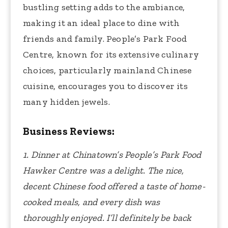
bustling setting adds to the ambiance,
making it an ideal place to dine with
friends and family. People’s Park Food
Centre, known for its extensive culinary
choices, particularly mainland Chinese
cuisine, encourages you to discover its
many hidden jewels.
Business Reviews:
1. Dinner at Chinatown’s People’s Park Food
Hawker Centre was a delight. The nice,
decent Chinese food offered a taste of home-
cooked meals, and every dish was
thoroughly enjoyed. I’ll definitely be back