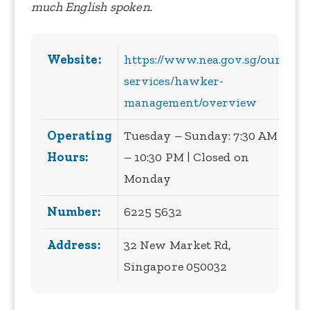
much English spoken.
Website:
https://www.nea.gov.sg/our-
services/hawker-
management/overview
Operating
Tuesday – Sunday: 7:30 AM
Hours:
– 10:30 PM | Closed on
Monday
Number:
6225 5632
Address:
32 New Market Rd,
Singapore 050032