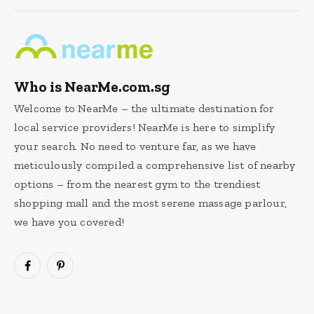
Who is NearMe.com.sg
Welcome to NearMe – the ultimate destination for
local service providers! NearMe is here to simplify
your search. No need to venture far, as we have
meticulously compiled a comprehensive list of nearby
options – from the nearest gym to the trendiest
shopping mall and the most serene massage parlour,
we have you covered!
Facebook
Pinterest