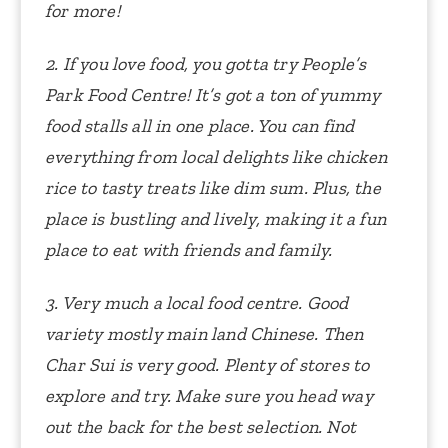
for more!
2. If you love food, you gotta try People’s
Park Food Centre! It’s got a ton of yummy
food stalls all in one place. You can find
everything from local delights like chicken
rice to tasty treats like dim sum. Plus, the
place is bustling and lively, making it a fun
place to eat with friends and family.
3. Very much a local food centre. Good
variety mostly main land Chinese. Then
Char Sui is very good. Plenty of stores to
explore and try. Make sure you head way
out the back for the best selection.
Not