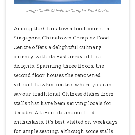
Image Credit: Chinatown Complex Food Centre
Among the Chinatown food courts in
Singapore, Chinatown Complex Food
Centre offers a delightful culinary
journey with its vast array of local
delights. Spanning three floors, the
second floor houses the renowned
vibrant hawker centre, where you can
savour traditional Chinese dishes from
stalls that have been serving locals for
decades. A favourite among food
enthusiasts, it’s best visited on weekdays
for ample seating, although some stalls