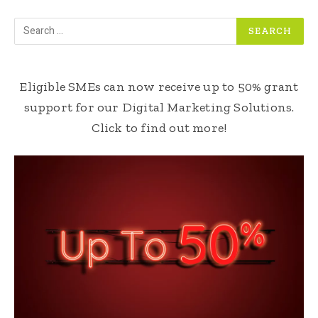
Eligible SMEs can now receive up to 50% grant
support for our Digital Marketing Solutions.
Click to find out more!