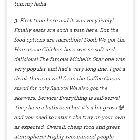
tummy haha
3. First time here and it was very lively!
Finally seats are such a pain here. But the
food options are incredible!
Food: We got the
Hainanese Chicken here was so soft and
delicious! The famous Michelin Star one was
very popular and had a very long line. I got a
drink there as well from the Coffee Queen
stand for only S$2.20! We also got the
skewers.
Service: Everything is self-serve!
They have a bathroom but it’s a bit gross 😅
and you need to return the tray on your own
as expected.
Overall: cheap food and great
atmosphere! Highly recommend people