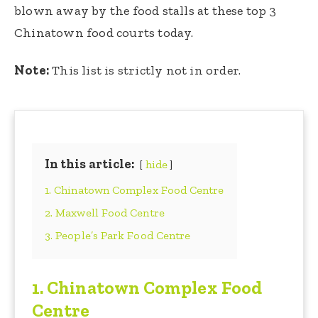
blown away by the food stalls at these top 3
Chinatown food courts today.
Note:
This list is strictly not in order.
In this article:
hide
1. Chinatown Complex Food Centre
2. Maxwell Food Centre
3. People’s Park Food Centre
1.
Chinatown Complex Food
Centre