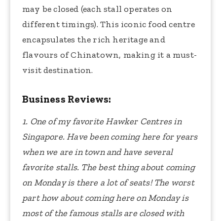
may be closed (each stall operates on
different timings). This iconic food centre
encapsulates the rich heritage and
flavours of Chinatown, making it a must-
visit destination.
Business Reviews:
1. One of my favorite Hawker Centres in
Singapore. Have been coming here for years
when we are in town and have several
favorite stalls. The best thing about coming
on Monday is there a lot of seats! The worst
part how about coming here on Monday is
most of the famous stalls are closed with