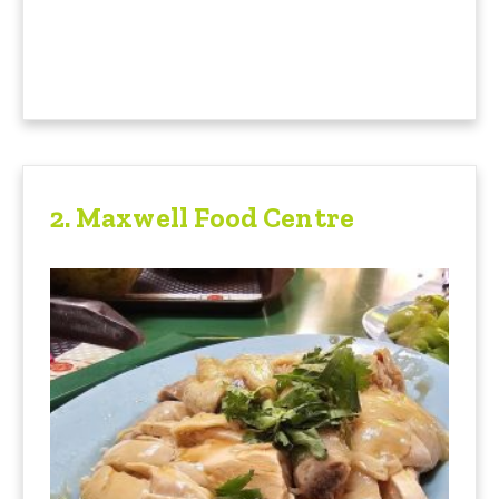
2.
Maxwell Food Centre