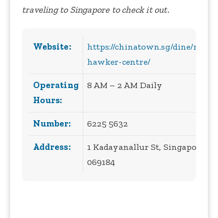
traveling to Singapore to check it out.
Website:
https://chinatown.sg/dine/maxw
hawker-centre/
Operating
8 AM – 2 AM Daily
Hours:
Number:
6225 5632
Address:
1 Kadayanallur St, Singapore
069184