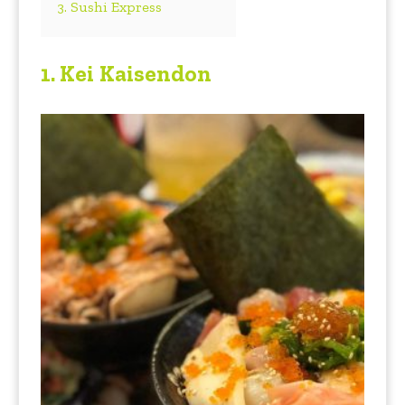
3. Sushi Express
1.
Kei Kaisendon