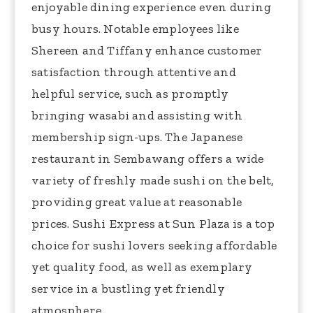
enjoyable dining experience even during
busy hours. Notable employees like
Shereen and Tiffany enhance customer
satisfaction through attentive and
helpful service, such as promptly
bringing wasabi and assisting with
membership sign-ups. The Japanese
restaurant in Sembawang offers a wide
variety of freshly made sushi on the belt,
providing great value at reasonable
prices. Sushi Express at Sun Plaza is a top
choice for sushi lovers seeking affordable
yet quality food, as well as exemplary
service in a bustling yet friendly
atmosphere.