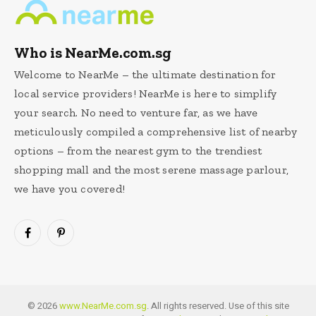
Who is NearMe.com.sg
Welcome to NearMe – the ultimate destination for
local service providers! NearMe is here to simplify
your search. No need to venture far, as we have
meticulously compiled a comprehensive list of nearby
options – from the nearest gym to the trendiest
shopping mall and the most serene massage parlour,
we have you covered!
Facebook
Pinterest
© 2026
www.NearMe.com.sg
. All rights reserved. Use of this site