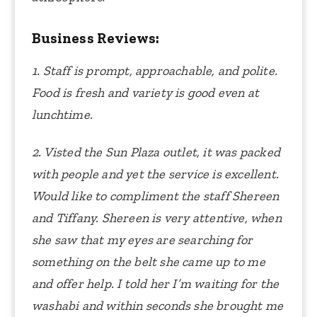
Business Reviews:
1. Staff is prompt, approachable, and polite.
Food is fresh and variety is good even at
lunchtime.
2. Visted the Sun Plaza outlet, it was packed
with people and yet the service is excellent.
Would like to compliment the staff Shereen
and Tiffany. Shereen is very attentive, when
she saw that my eyes are searching for
something on the belt she came up to me
and offer help. I told her I’m waiting for the
washabi and within seconds she brought me