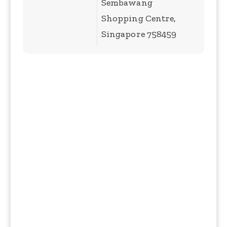
Sembawang
Shopping Centre,
Singapore 758459