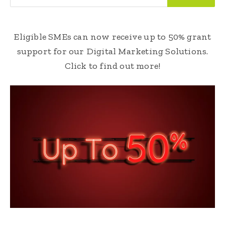
Eligible SMEs can now receive up to 50% grant
support for our Digital Marketing Solutions.
Click to find out more!