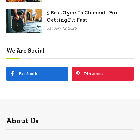
5 Best Gyms In Clementi For
Getting Fit Fast
January 12, 2026
We Are Social
Facebook
Pinterest
About Us