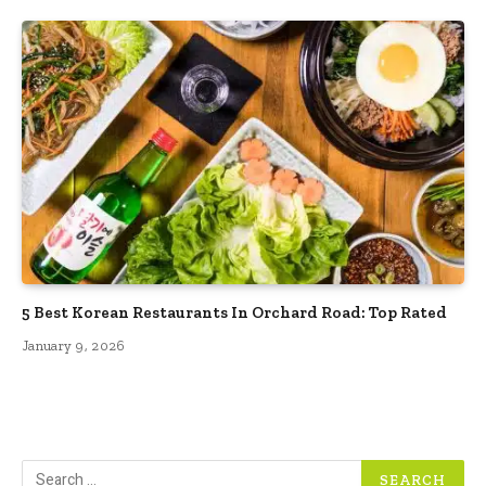
5 Best Korean Restaurants In Orchard Road: Top Rated
January 9, 2026