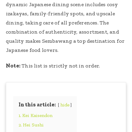
dynamic Japanese dining scene includes cosy
izakayas, family-friendly spots, and upscale
dining, taking care of all preferences. The
combination of authenticity, assortment, and
quality makes Sembawang a top destination for
Japanese food lovers.
Note:
This list is strictly not in order.
In this article:
hide
1. Kei Kaisendon
2. Hei Sushi