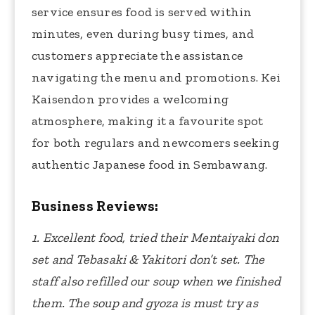
service ensures food is served within
minutes, even during busy times, and
customers appreciate the assistance
navigating the menu and promotions. Kei
Kaisendon provides a welcoming
atmosphere, making it a favourite spot
for both regulars and newcomers seeking
authentic Japanese food in Sembawang.
Business Reviews:
1. Excellent food, tried their Mentaiyaki don
set and Tebasaki & Yakitori don’t set. The
staff also refilled our soup when we finished
them. The soup and gyoza is must try as