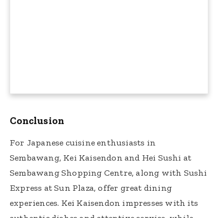
Conclusion
For Japanese cuisine enthusiasts in
Sembawang, Kei Kaisendon and Hei Sushi at
Sembawang Shopping Centre, along with Sushi
Express at Sun Plaza, offer great dining
experiences. Kei Kaisendon impresses with its
authentic dishes and attentive service, while