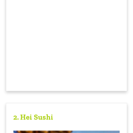
2.
Hei Sushi