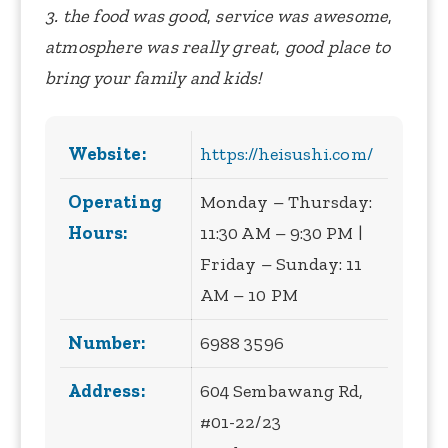
3. the food was good
,
service was awesome
,
atmosphere was really great
,
good place to
bring your family and kids!
Website:
https://heisushi.com/
Operating
Monday – Thursday:
Hours:
11:30 AM – 9:30 PM |
Friday – Sunday: 11
AM – 10 PM
Number:
6988 3596
Address:
604 Sembawang Rd,
#01-22/23