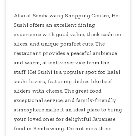
Also at Sembawang Shopping Centre, Hei
Sushi offers an excellent dining
experience with good value, thick sashimi
slices, and unique pomfret cuts. The
restaurant provides a peaceful ambience
and warm, attentive service from the
staff. Hei Sushi is a popular spot for halal
sushi lovers, featuring dishes like beef
sliders with cheese. The great food,
exceptional service, and family-friendly
atmosphere make it an ideal place to bring
your loved ones for delightful Japanese
food in Sembawang. Do not miss their