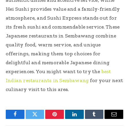
Hei Sushi provides value and a family-friendly
atmosphere, and Sushi Express stands out for
its fresh sushi and commendable service. These
Japanese restaurants in Sembawang combine
quality food, warm service, and unique
offerings, making them top choices for
delightful and memorable Japanese dining
experiences. You might want to try the
best
Indian restaurants in Sembawang
for your next
culinary visit to this area.
Facebook
Twitter
Pinterest
LinkedIn
Tumblr
Email