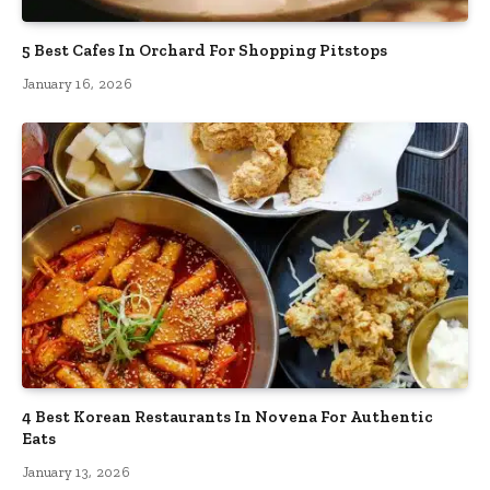
5 Best Cafes In Orchard For Shopping Pitstops
January 16, 2026
4 Best Korean Restaurants In Novena For Authentic
Eats
January 13, 2026