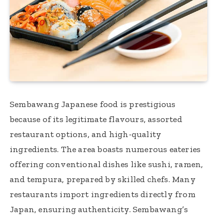
Sembawang Japanese food is prestigious
because of its legitimate flavours, assorted
restaurant options, and high-quality
ingredients. The area boasts numerous eateries
offering conventional dishes like sushi, ramen,
and tempura, prepared by skilled chefs. Many
restaurants import ingredients directly from
Japan, ensuring authenticity. Sembawang’s