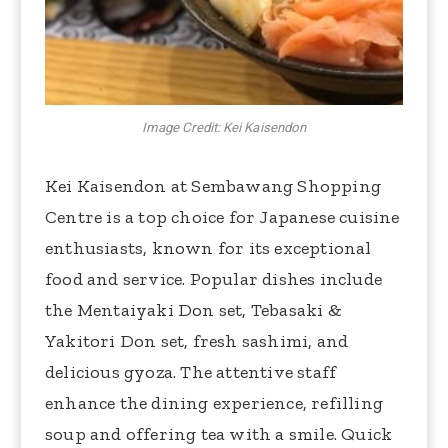
Image Credit: Kei Kaisendon
Kei Kaisendon at Sembawang Shopping
Centre is a top choice for Japanese cuisine
enthusiasts, known for its exceptional
food and service. Popular dishes include
the Mentaiyaki Don set, Tebasaki &
Yakitori Don set, fresh sashimi, and
delicious gyoza. The attentive staff
enhance the dining experience, refilling
soup and offering tea with a smile. Quick