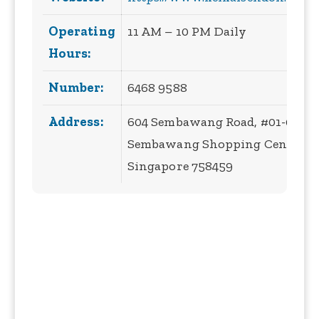
Operating
11 AM – 10 PM Daily
Hours:
Number:
6468 9588
Address:
604 Sembawang Road, #01-04,
Sembawang Shopping Centre,
Singapore 758459