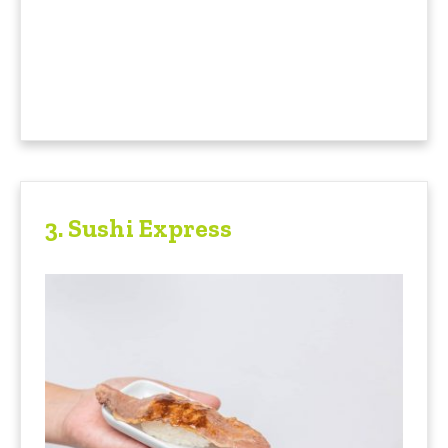
3.
Sushi Express