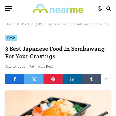
»
»
Home
Food
3 Best Japanese Food In Sembawang For Your Cravings
FOOD
3 Best Japanese Food In Sembawang
For Your Cravings
July 10, 2024
5 Mins Read