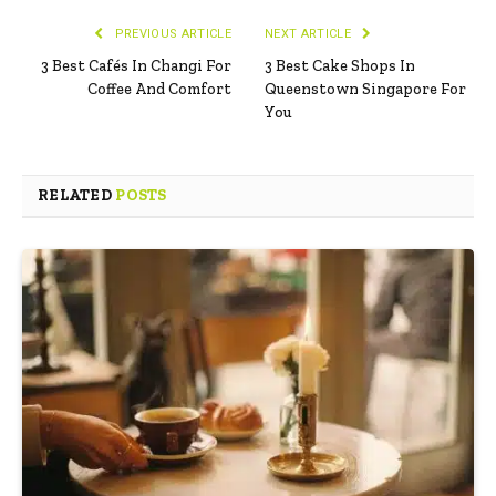
PREVIOUS ARTICLE
NEXT ARTICLE
3 Best Cafés In Changi For
3 Best Cake Shops In
Coffee And Comfort
Queenstown Singapore For
You
RELATED
POSTS