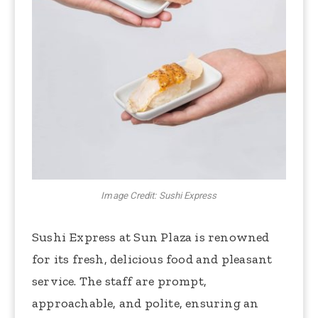
Image Credit: Sushi Express
Sushi Express at Sun Plaza is renowned
for its fresh, delicious food and pleasant
service. The staff are prompt,
approachable, and polite, ensuring an