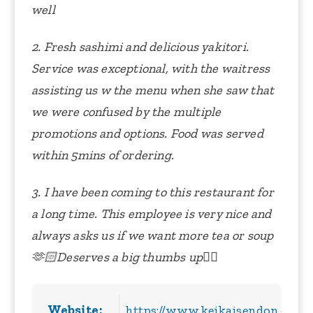
well
2. Fresh sashimi and delicious yakitori.
Service was exceptional, with the waitress
assisting us w the menu when she saw that
we were confused by the multiple
promotions and options. Food was served
within 5mins of ordering.
3. I have been coming to this restaurant for
a long time. This employee is very nice and
always asks us if we want more tea or soup
🫶🏻Deserves a big thumbs up👍🏻
Website:
https://www.keikaisendon.com/