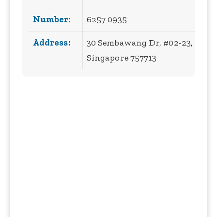
Number:
6257 0935
Address:
30 Sembawang Dr, #02-23,
Singapore 757713