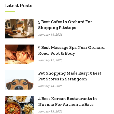
Latest Posts
5 Best Cafes In Orchard For
Shopping Pitstops
January 16, 2026
5 Best Massage Spa Near Orchard
Road: Foot & Body
January 15, 2026
Pet Shopping Made Easy: 5 Best
Pet Stores In Serangoon
January 14, 2026
4 Best Korean Restaurants In
Novena For Authentic Eats
January 13, 2026