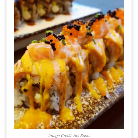
Image Credit: Hei Sushi