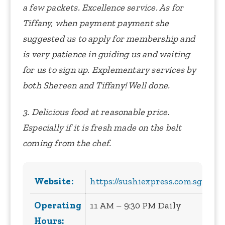
a few packets. Excellence service. As for
Tiffany, when payment payment she
suggested us to apply for membership and
is very patience in guiding us and waiting
for us to sign up. Explementary services by
both Shereen and Tiffany! Well done.
3. Delicious food at reasonable price.
Especially if it is fresh made on the belt
coming from the chef.
Website:
https://sushiexpress.com.sg/
Operating
11 AM – 9:30 PM Daily
Hours: