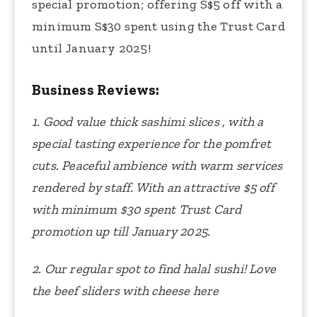
special promotion; offering S$5 off with a
minimum S$30 spent using the Trust Card
until January 2025!
Business Reviews:
1. Good value thick sashimi slices , with a
special tasting experience for the pomfret
cuts. Peaceful ambience with warm services
rendered by staff. With an attractive $5 off
with minimum $30 spent Trust Card
promotion up till January 2025.
2. Our regular spot to find halal sushi! Love
the beef sliders with cheese here