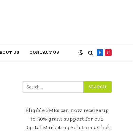
BOUT US
CONTACT US
Facebook
Pinterest
Eligible SMEs can now receive up
to 50% grant support for our
Digital Marketing Solutions. Click