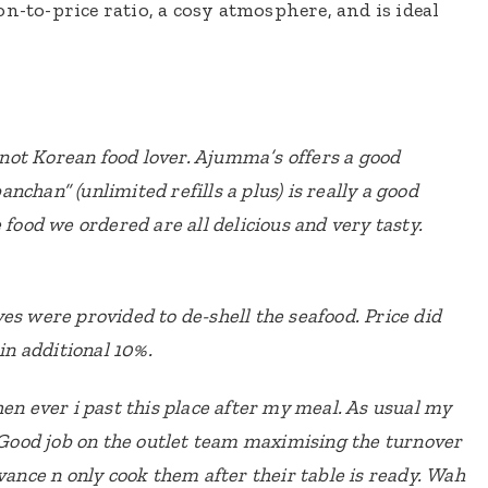
n-to-price ratio, a cosy atmosphere, and is ideal
not Korean food lover. Ajumma’s offers a good
chan” (unlimited refills a plus) is really a good
 food we ordered are all delicious and very tasty.
es were provided to de-shell the seafood.
Price did
 in additional 10%.
hen ever i past this place after my meal. As usual my
Good job on the outlet team maximising the turnover
vance n only cook them after their table is ready.
Wah