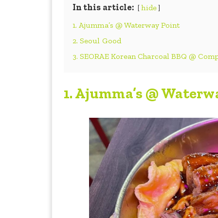
In this article:
hide
1. Ajumma’s @ Waterway Point
2. Seoul Good
3. SEORAE Korean Charcoal BBQ @ Com
1.
Ajumma’s @ Waterwa