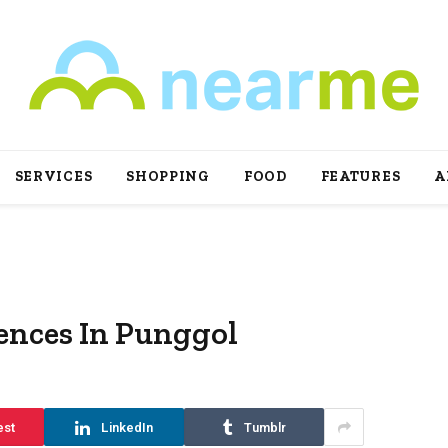
SERVICES
SHOPPING
FOOD
FEATURES
A
ences In Punggol
est
LinkedIn
Tumblr