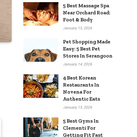
5 Best Massage Spa
Near Orchard Road:
Foot & Body
January 15, 2026
Pet Shopping Made
Easy: 5 Best Pet
Stores In Serangoon
January 14, 2026
4 Best Korean
Restaurants In
Novena For
Authentic Eats
January 13, 2026
5 Best Gyms In
Clementi For
Getting Fit Fast