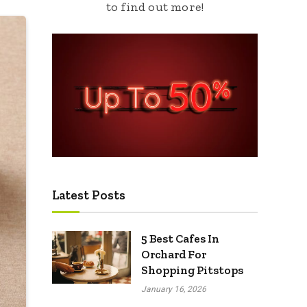
to find out more!
Latest Posts
5 Best Cafes In
Orchard For
Shopping Pitstops
January 16, 2026