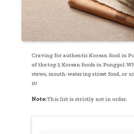
Craving for authentic Korean food in Pun
of the top 3 Korean foods in Punggol. 
stews, mouth-watering street food, or si
it!
Note:
This list is strictly not in order.