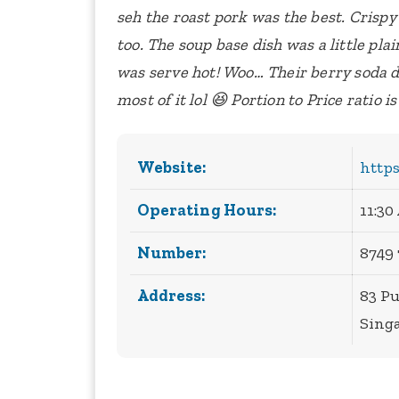
seh the roast pork was the best. Crispy
too. The soup base dish was a little plain
was serve hot!
Woo… Their berry soda dr
most of it lol 😆
Portion to Price ratio i
Website:
http
Operating Hours:
11:30
Number:
8749
Address:
83 P
Sing