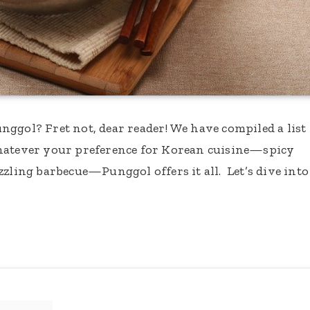
ggol? Fret not, dear reader! We have compiled a list
Whatever your preference for Korean cuisine—spicy
zzling barbecue—Punggol offers it all. Let’s dive into