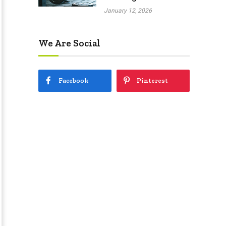
January 12, 2026
We Are Social
Facebook
Pinterest