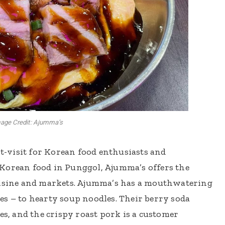
age Credit: Ajumma’s
-visit for Korean food enthusiasts and
Korean food in Punggol, Ajumma’s offers the
uisine and markets. Ajumma’s has a mouthwatering
es – to hearty soup noodles. Their berry soda
es, and the crispy roast pork is a customer