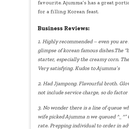
favourite. Ajumma’s has a great portio
for a filling Korean feast.
Business Reviews:
1. Highly recommended – even you are 
glimpse of korean famous dishes.The “ban
starter, especially the creamy corn. The
Very satisfying. Kudos to Ajumma’s
2. Had Jjampong. Flavourful broth.
Glov
not include service charge, so do factor
3. No wonder there is a line of queue w
wife picked Ajumma n we queued ^_^”
rate. Prepping individual to order in ad