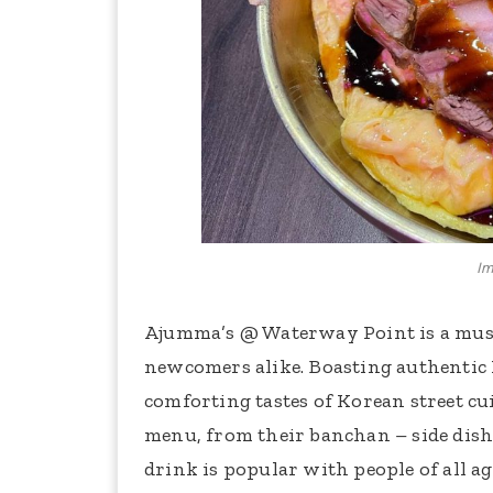
Im
Ajumma’s @ Waterway Point is a must
newcomers alike. Boasting authentic 
comforting tastes of Korean street c
menu, from their banchan – side dish
drink is popular with people of all ag