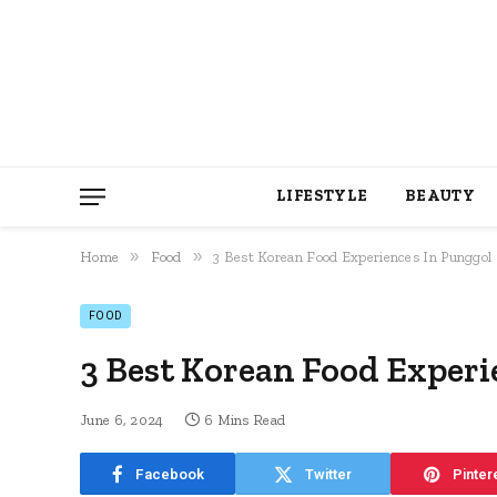
LIFESTYLE
BEAUTY
»
»
Home
Food
3 Best Korean Food Experiences In Punggol
FOOD
3 Best Korean Food Experi
June 6, 2024
6 Mins Read
Facebook
Twitter
Pinter