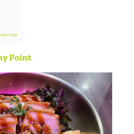
pass One
y Point