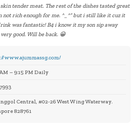
 skin tender meat. The rest of the dishes tasted great
 not rich enough for me. ^_^” but i still like it cuz it
ink was fantastic! B4 i know it my son sip away
s very good. Will be back. 😀
s://www.ajummassg.com/
 AM – 9:15 PM Daily
 7993
unggol Central, #02-26 West Wing Waterway.
apore 828761