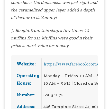
some here, the denseness was just right and
the caramelized upper layer added a depth
of flavour to it. Yummy!
3. Bought from this shop a few times, 10
muffins for $11. Muffins were good n their
price is most value for money.
Website:
https://www.facebook.com/theov
Operating
Monday – Friday 10 AM – 8 PM |
Hours:
10 AM – 5 PM | Closed on Sunda
Number:
6785 1676
Address:
406 Tampines Street 41, #01-13, 