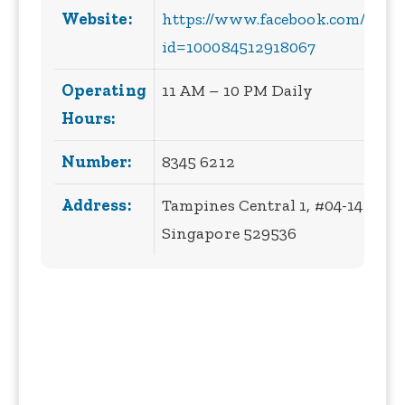
Website:
https://www.facebook.com/profi
id=100084512918067
Operating
11 AM – 10 PM Daily
Hours:
Number:
8345 6212
Address:
Tampines Central 1, #04-14 10,
Singapore 529536