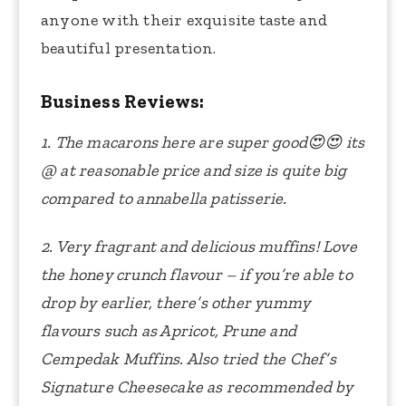
anyone with their exquisite taste and
beautiful presentation.
Business Reviews:
1. The macarons here are super good
😍😍
its
@ at reasonable price and size is quite big
compared to annabella patisserie.
2. Very fragrant and delicious muffins! Love
the honey crunch flavour – if you’re able to
drop by earlier, there’s other yummy
flavours such as Apricot, Prune and
Cempedak Muffins. Also tried the Chef’s
Signature Cheesecake as recommended by