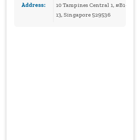
Address:
10 Tampines Central 1, #B1-
13, Singapore 529536