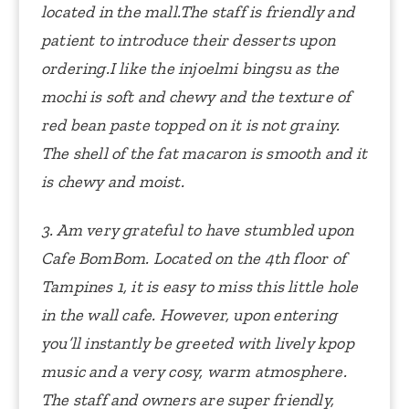
located in the mall.The staff is friendly and
patient to introduce their desserts upon
ordering.I like the injoelmi bingsu as the
mochi is soft and chewy and the texture of
red bean paste topped on it is not grainy.
The shell of the fat macaron is smooth and it
is chewy and moist.
3. Am very grateful to have stumbled upon
Cafe BomBom. Located on the 4th floor of
Tampines 1, it is easy to miss this little hole
in the wall cafe. However, upon entering
you’ll instantly be greeted with lively kpop
music and a very cosy, warm atmosphere.
The staff and owners are super friendly,