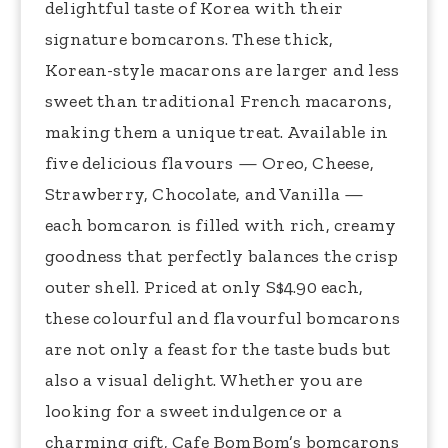
delightful taste of Korea with their
signature bomcarons. These thick,
Korean-style macarons are larger and less
sweet than traditional French macarons,
making them a unique treat. Available in
five delicious flavours — Oreo, Cheese,
Strawberry, Chocolate, and Vanilla —
each bomcaron is filled with rich, creamy
goodness that perfectly balances the crisp
outer shell. Priced at only S$4.90 each,
these colourful and flavourful bomcarons
are not only a feast for the taste buds but
also a visual delight. Whether you are
looking for a sweet indulgence or a
charming gift, Cafe BomBom’s bomcarons