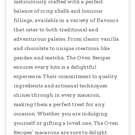
meticulously crafted with a perfect
balance of crisp shells and luscious
fillings, available in a variety of flavours
that cater to both traditional and
adventurous palates. From classic vanilla
and chocolate to unique creations like
pandan and matcha, The Oven Recipes
ensures every bite is a delightful
experience. Their commitment to quality
ingredients and artisanal techniques
shines through in every macaron,
making them a perfect treat for any
occasion. Whether you are indulging
yourself or gifting a loved one, The Oven
Recipes’ macarons are sure to delight