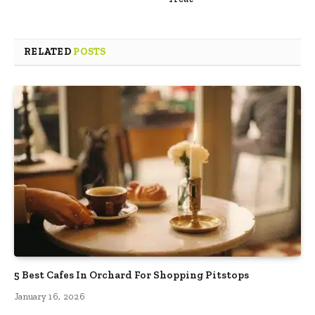
RELATED
POSTS
5 Best Cafes In Orchard For Shopping Pitstops
January 16, 2026