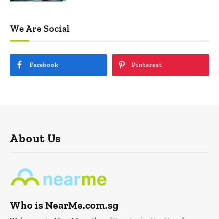
We Are Social
Facebook
Pinterest
About Us
Who is NearMe.com.sg