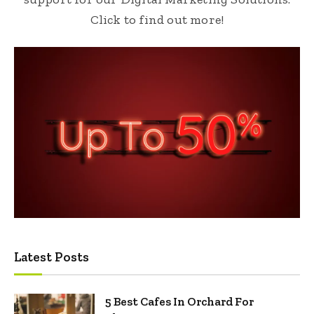
Click to find out more!
Latest Posts
5 Best Cafes In Orchard For