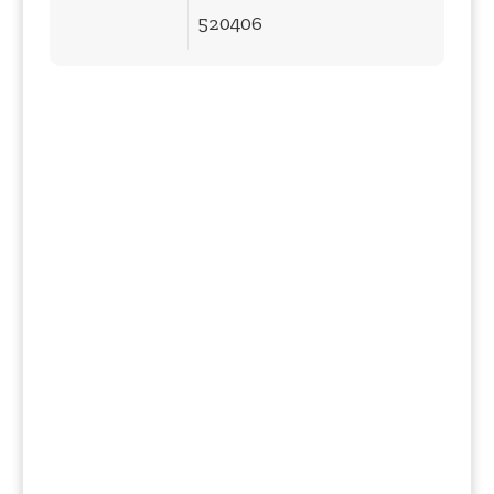
520406