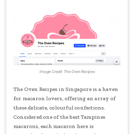
Image Credit: The Oven Recipes
The Oven Recipes in Singapore is a haven
for macaron lovers, offering an array of
these delicate, colourful confections.
Considered one of the best Tampines
macarons, each macaron here is