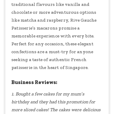
traditional flavours like vanilla and
chocolate or more adventurous options
like matcha and raspberry, Rive Gauche
Patisserie’s macarons promise a
memorable experience with every bite.
Perfect for any occasion, these elegant
confections are a must-try for anyone
seeking a taste of authentic French
patisserie in the heart of Singapore.
Business Reviews:
1. Bought a few cakes for my mum’s
birthday and they had this promotion for
more sliced cakes! The cakes were delicious