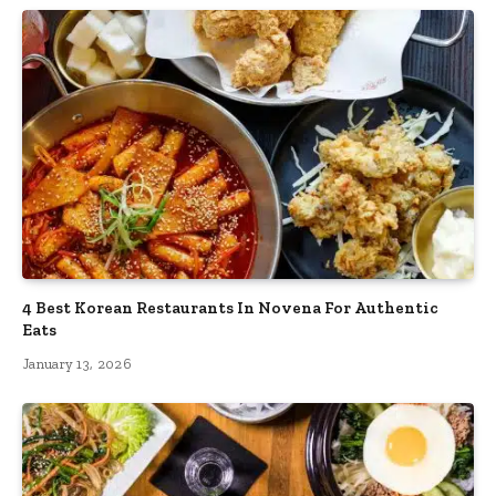
4 Best Korean Restaurants In Novena For Authentic
Eats
January 13, 2026