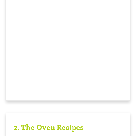
2.
The Oven Recipes