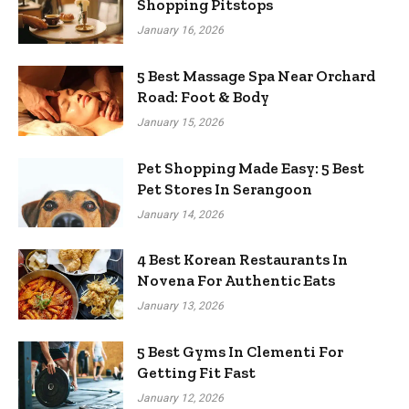
Shopping Pitstops
January 16, 2026
5 Best Massage Spa Near Orchard
Road: Foot & Body
January 15, 2026
Pet Shopping Made Easy: 5 Best
Pet Stores In Serangoon
January 14, 2026
4 Best Korean Restaurants In
Novena For Authentic Eats
January 13, 2026
5 Best Gyms In Clementi For
Getting Fit Fast
January 12, 2026