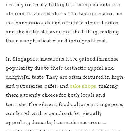
creamy or fruity filling that complements the
almond-flavoured shells. The taste of macarons
is a harmonious blend of subtle almond notes
and the distinct flavour of the filling, making
them a sophisticated and indulgent treat.
In Singapore, macarons have gained immense
popularity due to their aesthetic appeal and
delightful taste. They are often featured in high-
end patisseries, cafes, and
cake shops
, making
them a trendy choice for both locals and
tourists. The vibrant food culture in Singapore,
combined with a penchant for visually
appealing desserts, has made macarons a