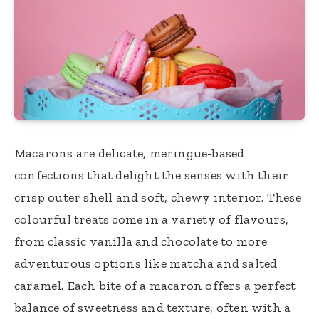
Macarons are delicate, meringue-based
confections that delight the senses with their
crisp outer shell and soft, chewy interior. These
colourful treats come in a variety of flavours,
from classic vanilla and chocolate to more
adventurous options like matcha and salted
caramel. Each bite of a macaron offers a perfect
balance of sweetness and texture, often with a