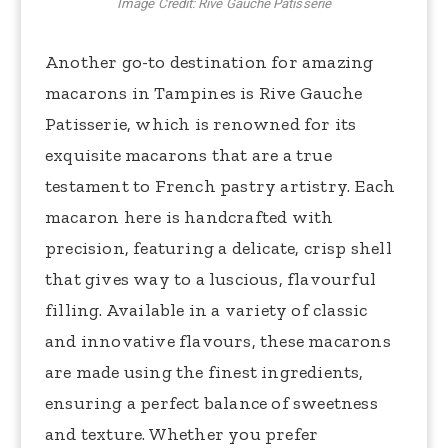
Image Credit: Rive Gauche Patisserie
Another go-to destination for amazing
macarons in Tampines is Rive Gauche
Patisserie, which is renowned for its
exquisite macarons that are a true
testament to French pastry artistry. Each
macaron here is handcrafted with
precision, featuring a delicate, crisp shell
that gives way to a luscious, flavourful
filling. Available in a variety of classic
and innovative flavours, these macarons
are made using the finest ingredients,
ensuring a perfect balance of sweetness
and texture. Whether you prefer