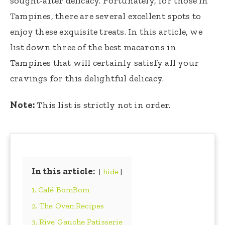
sought-after delicacy. Fortunately, for those in
Tampines, there are several excellent spots to
enjoy these exquisite treats. In this article, we
list down three of the best macarons in
Tampines that will certainly satisfy all your
cravings for this delightful delicacy.
Note:
This list is strictly not in order.
In this article:
hide
1. Café BomBom
2. The Oven Recipes
3. Rive Gauche Patisserie