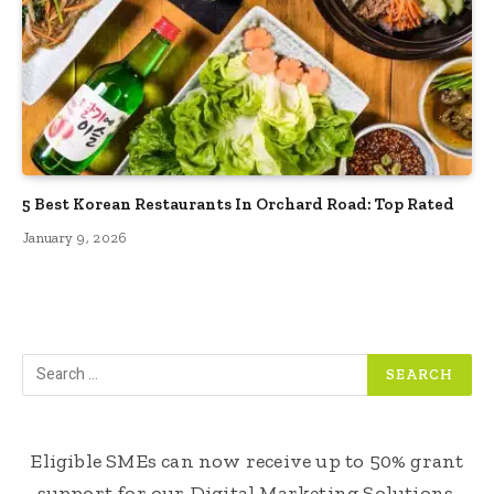
5 Best Korean Restaurants In Orchard Road: Top Rated
January 9, 2026
Eligible SMEs can now receive up to 50% grant
support for our Digital Marketing Solutions.