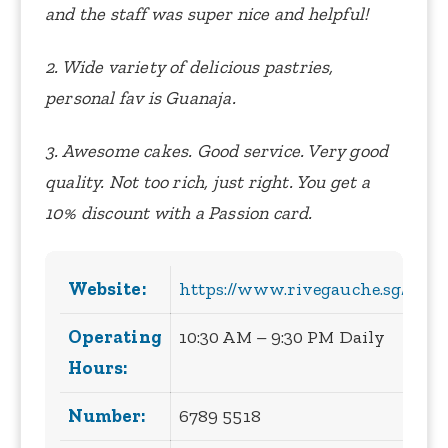
and the staff was super nice and helpful!
2. Wide variety of delicious pastries,
personal fav is Guanaja.
3. Awesome cakes. Good service. Very good
quality. Not too rich, just right. You get a
10% discount with a Passion card.
Website:
https://www.rivegauche.sg/
Operating
10:30 AM – 9:30 PM Daily
Hours:
Number:
6789 5518