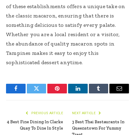
of these establishments offers a unique take on
the classic macaron, ensuring that there is
something delicious to satisfy every palate.
Whether you are a local resident or a visitor,
the abundance of quality macaron spots in
Tampines makes it easy to enjoy this
sophisticated dessert anytime.
Facebook
Twitter
Pinterest
LinkedIn
Tumblr
Email
PREVIOUS ARTICLE
NEXT ARTICLE
4 Best Fine Dining In Clarke
3 Best Thai Restaurants In
Quay To Dine In Style
Queenstown For Yummy
Treat