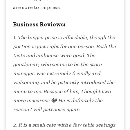
are sure to impress.
Business Reviews:
1. The bingsu price is affordable, though the
portion is just right for one person. Both the
taste and ambience were good. The
gentleman, who seems to be the store
manager, was extremely friendly and
welcoming, and he patiently introduced the
menu to me. Because of him, I bought two
more macarons
😂
He is definitely the
reason I will patronise again.
2. It is a small cafe with a few table seatings