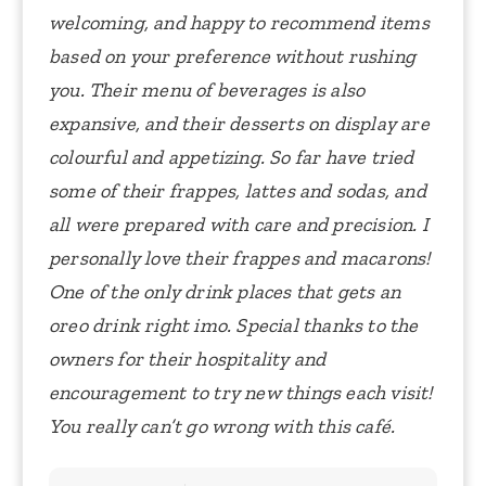
welcoming, and happy to recommend items
based on your preference without rushing
you. Their menu of beverages is also
expansive, and their desserts on display are
colourful and appetizing. So far have tried
some of their frappes, lattes and sodas, and
all were prepared with care and precision. I
personally love their frappes and macarons!
One of the only drink places that gets an
oreo drink right imo. Special thanks to the
owners for their hospitality and
encouragement to try new things each visit!
You really can’t go wrong with this café.