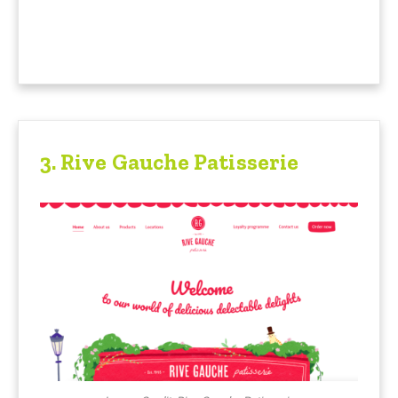
3.
Rive Gauche Patisserie