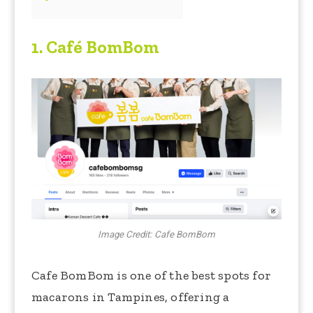
1.
Café BomBom
Image Credit: Cafe BomBom
Cafe BomBom is one of the best spots for
macarons in Tampines, offering a