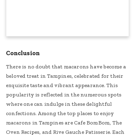
Conclusion
There is no doubt that macarons have become a
beloved treat in Tampines, celebrated for their
exquisite taste and vibrant appearance. This
popularity is reflected in the numerous spots
where one can indulge in these delightful
confections. Among the top places to enjoy
macarons in Tampines are Cafe BomBom, The
Oven Recipes, and Rive Gauche Patisserie. Each