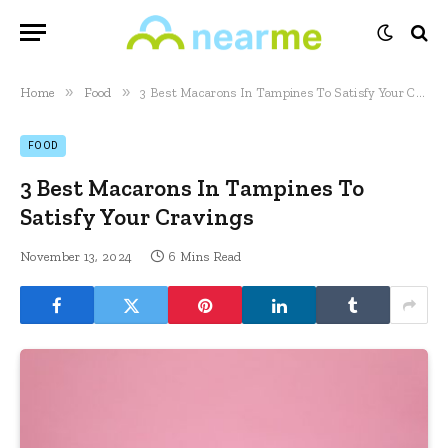
»
»
Home
Food
3 Best Macarons In Tampines To Satisfy Your Cravings
FOOD
3 Best Macarons In Tampines To
Satisfy Your Cravings
November 13, 2024
6 Mins Read