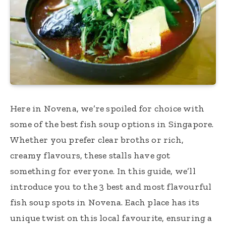
Here in Novena, we’re spoiled for choice with
some of the best fish soup options in Singapore.
Whether you prefer clear broths or rich,
creamy flavours, these stalls have got
something for everyone. In this guide, we’ll
introduce you to the 3 best and most flavourful
fish soup spots in Novena. Each place has its
unique twist on this local favourite, ensuring a