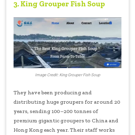
3.
King Grouper Fish Soup
Image Credit: King Grouper Fish Soup
They have been producing and
distributing huge groupers for around 20
years, sending 100–200 tonnes of
premium gigantic groupers to China and
Hong Kong each year. Their staff works