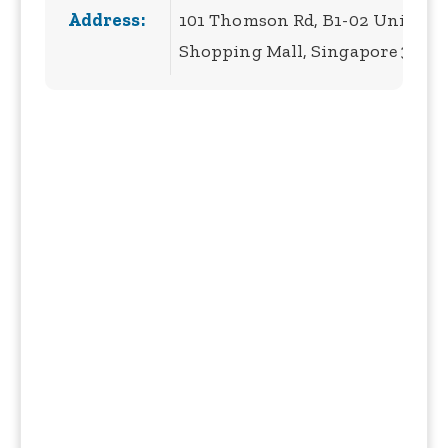
Address:
101 Thomson Rd, B1-02 United S
Shopping Mall, Singapore 3075