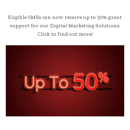
Eligible SMEs can now receive up to 50% grant
support for our Digital Marketing Solutions.
Click to find out more!