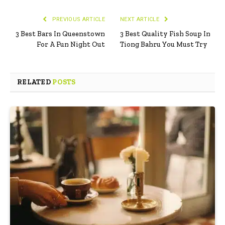
PREVIOUS ARTICLE
NEXT ARTICLE
3 Best Bars In Queenstown
3 Best Quality Fish Soup In
For A Fun Night Out
Tiong Bahru You Must Try
RELATED
POSTS