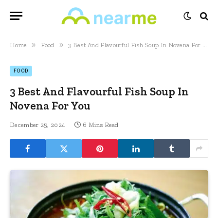
»
»
Home
Food
3 Best And Flavourful Fish Soup In Novena For You
FOOD
3 Best And Flavourful Fish Soup In
Novena For You
December 25, 2024
6 Mins Read