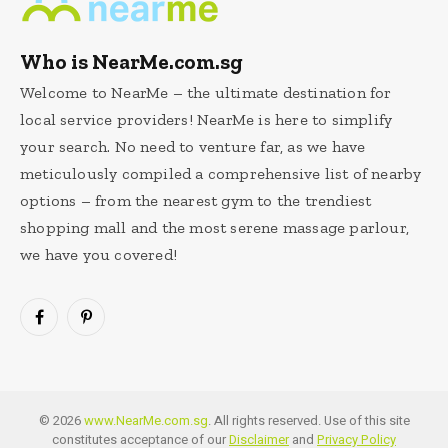
Who is NearMe.com.sg
Welcome to NearMe – the ultimate destination for
local service providers! NearMe is here to simplify
your search. No need to venture far, as we have
meticulously compiled a comprehensive list of nearby
options – from the nearest gym to the trendiest
shopping mall and the most serene massage parlour,
we have you covered!
Facebook
Pinterest
© 2026
www.NearMe.com.sg
. All rights reserved. Use of this site
constitutes acceptance of our
Disclaimer
and
Privacy Policy