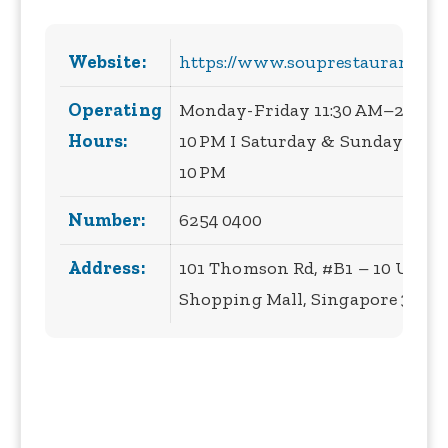
Website:
https://www.souprestaurant.co
Operating
Monday-Friday 11:30 AM–2:30 PM
Hours:
10 PM I Saturday & Sunday 11:3
10 PM
Number:
6254 0400
Address:
101 Thomson Rd, #B1 – 10 Unite
Shopping Mall, Singapore 3075