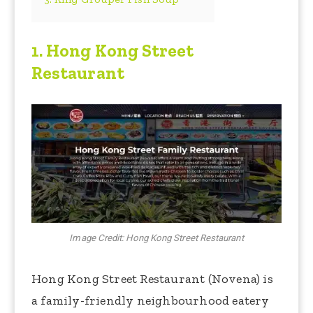
1.
Hong Kong Street
Restaurant
Image Credit: Hong Kong Street Restaurant
Hong Kong Street Restaurant (Novena) is
a family-friendly neighbourhood eatery