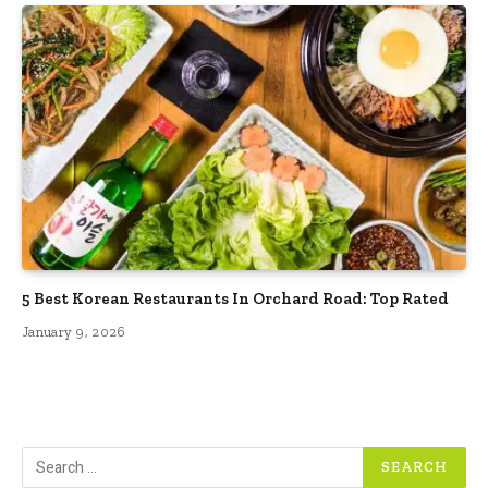
5 Best Korean Restaurants In Orchard Road: Top Rated
January 9, 2026