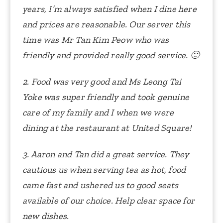
years, I’m always satisfied when I dine here
and prices are reasonable. Our server this
time was Mr Tan Kim Peow who was
friendly and provided really good service. 🙂
2. Food was very good and Ms Leong Tai
Yoke was super friendly and took genuine
care of my family and I when we were
dining at the restaurant at United Square!
3. Aaron and Tan did a great service. They
cautious us when serving tea as hot, food
came fast and ushered us to good seats
available of our choice. Help clear space for
new dishes.