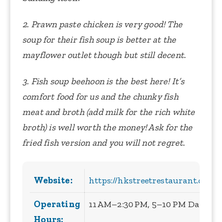
2. Prawn paste chicken is very good! The
soup for their fish soup is better at the
mayflower outlet though but still decent.
3. Fish soup beehoon is the best here! It’s
comfort food for us and the chunky fish
meat and broth (add milk for the rich white
broth) is well worth the money! Ask for the
fried fish version and you will not regret.
Website:
https://hkstreetrestaurant.com.s
Operating
11 AM–2:30 PM, 5–10 PM Daily
Hours: