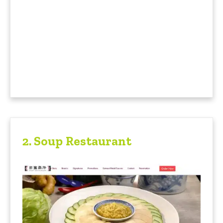
2.
Soup Restaurant