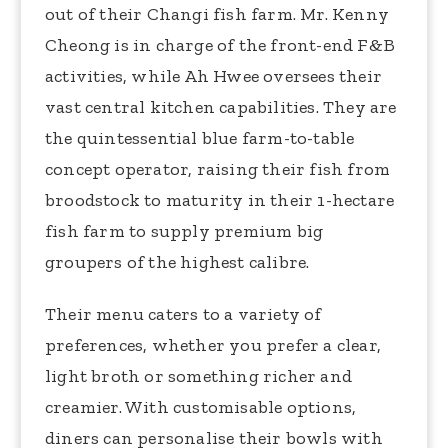
out of their Changi fish farm. Mr. Kenny
Cheong is in charge of the front-end F&B
activities, while Ah Hwee oversees their
vast central kitchen capabilities. They are
the quintessential blue farm-to-table
concept operator, raising their fish from
broodstock to maturity in their 1-hectare
fish farm to supply premium big
groupers of the highest calibre.
Their menu caters to a variety of
preferences, whether you prefer a clear,
light broth or something richer and
creamier. With customisable options,
diners can personalise their bowls with