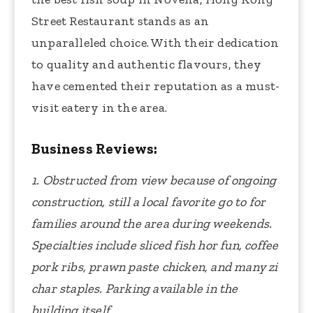
Street Restaurant stands as an
unparalleled choice. With their dedication
to quality and authentic flavours, they
have cemented their reputation as a must-
visit eatery in the area.
Business Reviews:
1. Obstructed from view because of ongoing
construction, still a local favorite go to for
families around the area during weekends.
Specialties include sliced fish hor fun, coffee
pork ribs, prawn paste chicken, and many zi
char staples. Parking available in the
building itself.