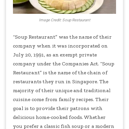
Image Credit: Soup Restaurant
“Soup Restaurant” was the name of their
company when it was incorporated on
July 20, 1991, as an exempt private
company under the Companies Act. “Soup
Restaurant” is the name of the chain of
restaurants they run in Singapore. The
majority of their unique and traditional
cuisine come from family recipes. Their
goal is to provide their patrons with
delicious home-cooked foods. Whether
you prefer a classic fish soup or a modern