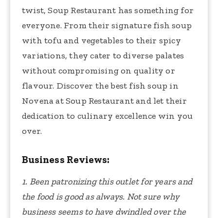
twist, Soup Restaurant has something for
everyone. From their signature fish soup
with tofu and vegetables to their spicy
variations, they cater to diverse palates
without compromising on quality or
flavour. Discover the best fish soup in
Novena at Soup Restaurant and let their
dedication to culinary excellence win you
over.
Business Reviews:
1. Been patronizing this outlet for years and
the food is good as always. Not sure why
business seems to have dwindled over the