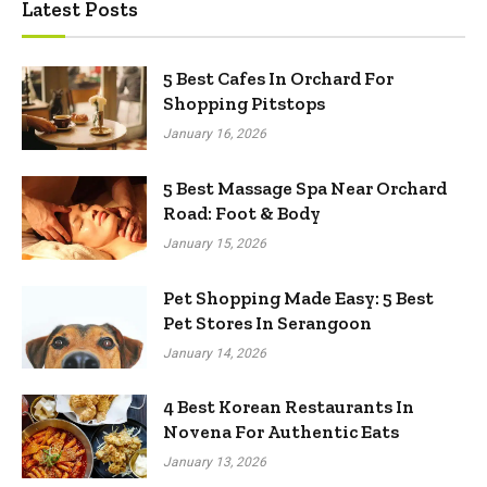
Latest Posts
5 Best Cafes In Orchard For
Shopping Pitstops
January 16, 2026
5 Best Massage Spa Near Orchard
Road: Foot & Body
January 15, 2026
Pet Shopping Made Easy: 5 Best
Pet Stores In Serangoon
January 14, 2026
4 Best Korean Restaurants In
Novena For Authentic Eats
January 13, 2026