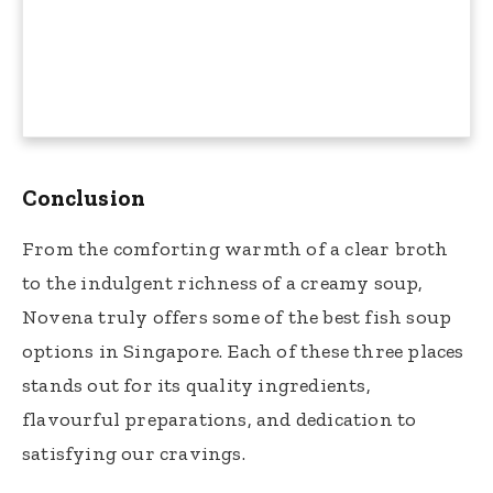
Conclusion
From the comforting warmth of a clear broth
to the indulgent richness of a creamy soup,
Novena truly offers some of the best fish soup
options in Singapore. Each of these three places
stands out for its quality ingredients,
flavourful preparations, and dedication to
satisfying our cravings.