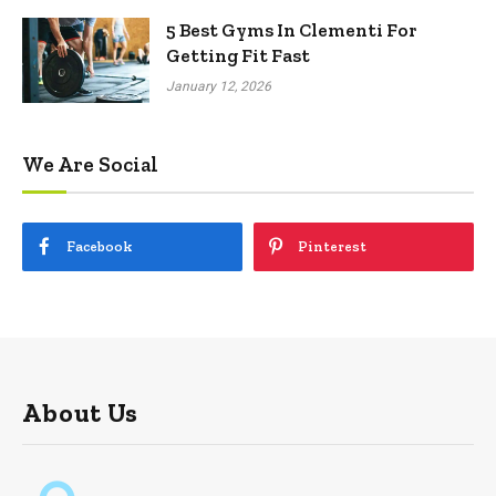
5 Best Gyms In Clementi For
Getting Fit Fast
January 12, 2026
We Are Social
Facebook
Pinterest
About Us