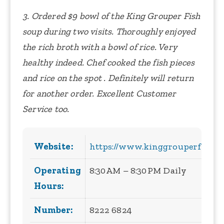
3. Ordered $9 bowl of the King Grouper Fish
soup during two visits. Thoroughly enjoyed
the rich broth with a bowl of rice. Very
healthy indeed. Chef cooked the fish pieces
and rice on the spot . Definitely will return
for another order. Excellent Customer
Service too.
Website:
https://www.kinggrouperfishso
Operating
8:30 AM – 8:30 PM Daily
Hours:
Number:
8222 6824