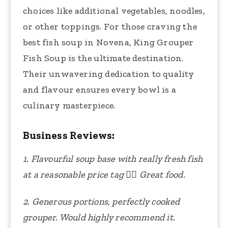
choices like additional vegetables, noodles,
or other toppings. For those craving the
best fish soup in Novena, King Grouper
Fish Soup is the ultimate destination.
Their unwavering dedication to quality
and flavour ensures every bowl is a
culinary masterpiece.
Business Reviews:
1. Flavourful soup base with really fresh fish
at a reasonable price tag
👍🏻
Great food.
2. Generous portions, perfectly cooked
grouper. Would highly recommend it.