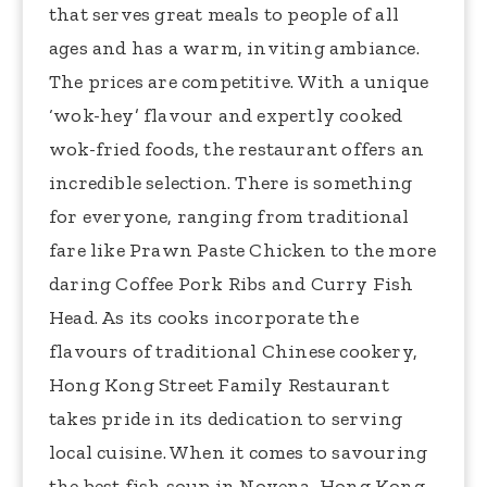
that serves great meals to people of all
ages and has a warm, inviting ambiance.
The prices are competitive. With a unique
‘wok-hey’ flavour and expertly cooked
wok-fried foods, the restaurant offers an
incredible selection. There is something
for everyone, ranging from traditional
fare like Prawn Paste Chicken to the more
daring Coffee Pork Ribs and Curry Fish
Head. As its cooks incorporate the
flavours of traditional Chinese cookery,
Hong Kong Street Family Restaurant
takes pride in its dedication to serving
local cuisine. When it comes to savouring
the best fish soup in Novena, Hong Kong