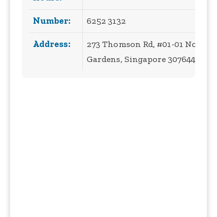
Number:
6252 3132
Address:
273 Thomson Rd, #01-01 Novena
Gardens, Singapore 307644