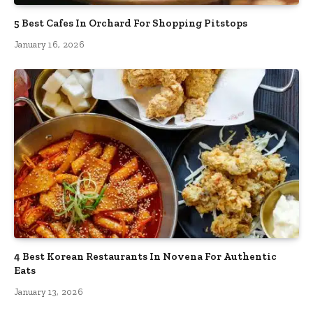
5 Best Cafes In Orchard For Shopping Pitstops
January 16, 2026
4 Best Korean Restaurants In Novena For Authentic
Eats
January 13, 2026