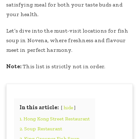
satisfying meal for both your taste buds and
your health.
Let’s dive into the must-visit locations for fish
soup in Novena, where freshness and flavour
meet in perfect harmony.
Note:
This list is strictly not in order.
In this article:
hide
1. Hong Kong Street Restaurant
2. Soup Restaurant
3. King Grouper Fish Soup