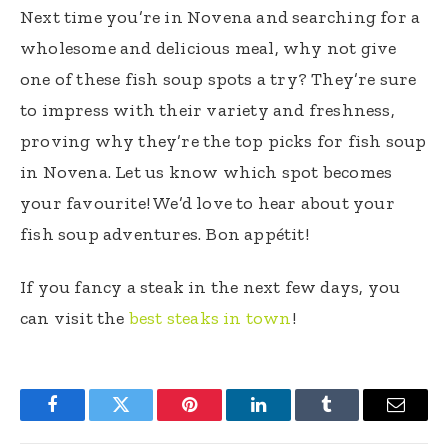
Next time you’re in Novena and searching for a
wholesome and delicious meal, why not give
one of these fish soup spots a try? They’re sure
to impress with their variety and freshness,
proving why they’re the top picks for fish soup
in Novena. Let us know which spot becomes
your favourite! We’d love to hear about your
fish soup adventures. Bon appétit!
If you fancy a steak in the next few days, you
can visit the
best steaks in town
!
Facebook
Twitter
Pinterest
LinkedIn
Tumblr
Email