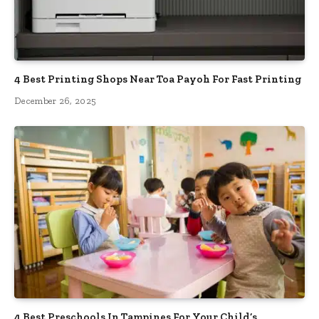
4 Best Printing Shops Near Toa Payoh For Fast Printing
December 26, 2025
4 Best Preschools In Tampines For Your Child’s