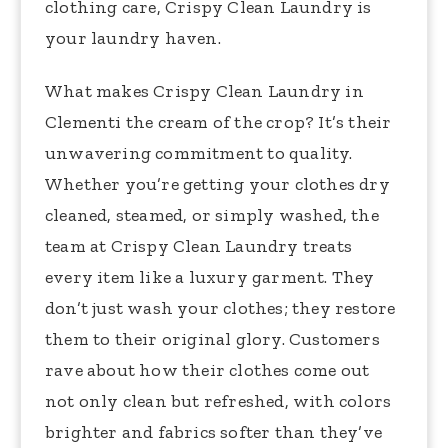
clothing care, Crispy Clean Laundry is
your laundry haven.
What makes Crispy Clean Laundry in
Clementi the cream of the crop? It’s their
unwavering commitment to quality.
Whether you’re getting your clothes dry
cleaned, steamed, or simply washed, the
team at Crispy Clean Laundry treats
every item like a luxury garment. They
don’t just wash your clothes; they restore
them to their original glory. Customers
rave about how their clothes come out
not only clean but refreshed, with colors
brighter and fabrics softer than they’ve