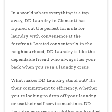
In a world where everything is a tap
away, DD Laundry in Clemanti has
figured out the perfect formula for
laundry with convenience at the
forefront. Located conveniently in the
neighbourhood, DD Laundry is like the
dependable friend who always has your
back when you’re in a laundry crisis.
What makes DD Laundry stand out? It’s
their commitment to efficiency. Whether
you’re looking to drop off your laundry
or use their self-service machines, DD
Laundry ensures your clothes are handled