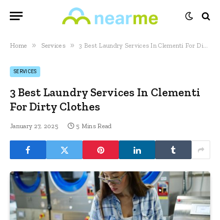
»
»
Home
Services
3 Best Laundry Services In Clementi For Dirty Clothes
SERVICES
3 Best Laundry Services In Clementi
For Dirty Clothes
January 27, 2025
5 Mins Read