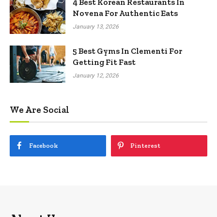
4 Best Korean Restaurants In
Novena For Authentic Eats
January 13, 2026
5 Best Gyms In Clementi For
Getting Fit Fast
January 12, 2026
We Are Social
Facebook
Pinterest