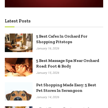
Latest Posts
5 Best Cafes In Orchard For
Shopping Pitstops
January 16, 2026
5 Best Massage Spa Near Orchard
Road: Foot & Body
January 15, 2026
Pet Shopping Made Easy: 5 Best
Pet Stores In Serangoon
January 14, 2026