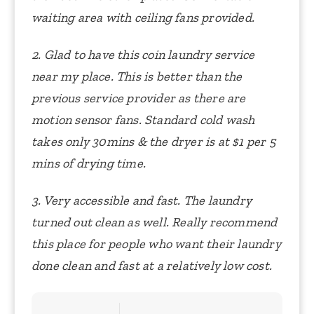
waiting area with ceiling fans provided.
2. Glad to have this coin laundry service
near my place. This is better than the
previous service provider as there are
motion sensor fans. Standard cold wash
takes only 30mins & the dryer is at $1 per 5
mins of drying time.
3. Very accessible and fast. The laundry
turned out clean as well. Really recommend
this place for people who want their laundry
done clean and fast at a relatively low cost.