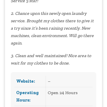
Service 5 star!
2. Chance upon this newly open laundry
service. Brought my clothes there to give it
a try since it’s been raining recently. New
machines, clean environment. Will go there
again.
3. Clean and well maintained! Nice area to
wait for my clothes to be done.
Website:
–
Operating
Open 24 Hours
Hours: