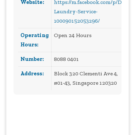
Website:
https://m.facebook.com/p/DD-
Laundry-Service-
100090152053296/
Operating
Open 24 Hours
Hours:
Number:
8088 0401
Address:
Block 320 Clementi Ave 4,
#01-43, Singapore 120320