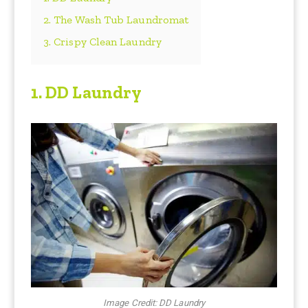
2. The Wash Tub Laundromat
3. Crispy Clean Laundry
1.
DD Laundry
Image Credit: DD Laundry