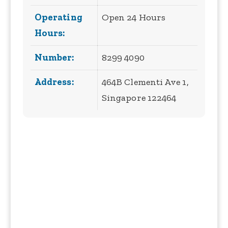
Operating
Open 24 Hours
Hours:
Number:
8299 4090
Address:
464B Clementi Ave 1,
Singapore 122464