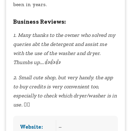
been in years.
Business Reviews:
1. Many thanks to the owner who solved my
queries abt the detergent and assist me
with the use of the washer and dryer.
Thumbs up….👍👍👍
2. Small cute shop, but very handy. the app
to buy credits is very convenient too,
especially to check which dryer/washer is in
use. 👍🏻
Website:
–