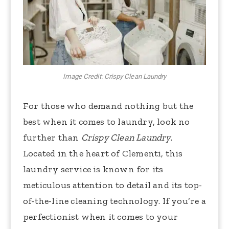
Image Credit: Crispy Clean Laundry
For those who demand nothing but the
best when it comes to laundry, look no
further than
Crispy Clean Laundry
.
Located in the heart of Clementi, this
laundry service is known for its
meticulous attention to detail and its top-
of-the-line cleaning technology. If you’re a
perfectionist when it comes to your