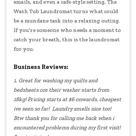
emails, and even a cafe-style setting, The
Wash Tub Laundromat turns what could
be a mundane task into a relaxing outing.
If you’re someone who needs a moment to
catch your breath, this is the laundromat
for you.
Business Reviews:
1. Great for washing my quilts and
bedsheets cos their washer starts from
18kg! Pricing starts at $6 onwards, cheapest
ive seen so far! Laundry smells nice too!
Btw thank you for calling me back when i
encountered problems during my first visit!