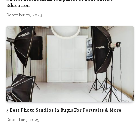
Education
December 22, 2025
5 Best Photo Studios In Bugis For Portraits & More
December 3, 2025