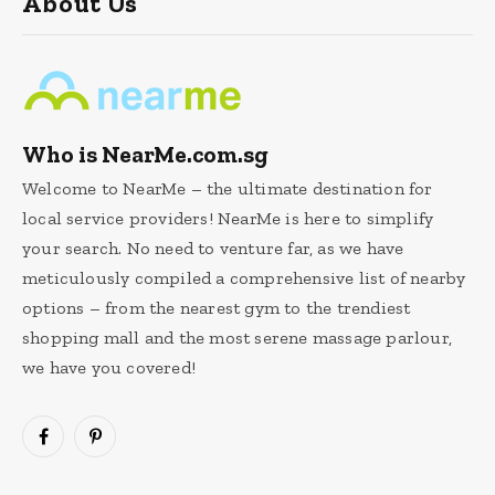
About Us
Who is NearMe.com.sg
Welcome to NearMe – the ultimate destination for
local service providers! NearMe is here to simplify
your search. No need to venture far, as we have
meticulously compiled a comprehensive list of nearby
options – from the nearest gym to the trendiest
shopping mall and the most serene massage parlour,
we have you covered!
Facebook
Pinterest