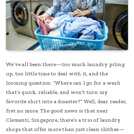
We’ve all been there—too much laundry piling
up, too little time to deal with it, and the
looming question: “Where can I go for a wash
that’s quick, reliable, and won’t turn my
favorite shirt into a disaster?” Well, dear reader,
fret no more. The good news is that near
Clementi, Singapore, there’s a trio of laundry
shops that offer more than just clean clothes—