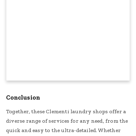
Conclusion
Together, these Clementi laundry shops offer a
diverse range of services for any need, from the
quick and easy to the ultra-detailed. Whether