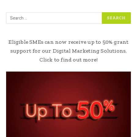
Eligible SMEs can now receive up to 50% grant
support for our Digital Marketing Solutions.
Click to find out more!