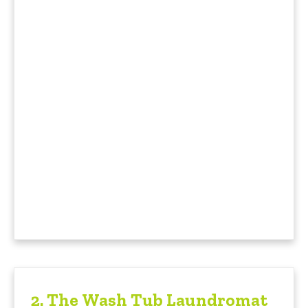
2.
The Wash Tub Laundromat