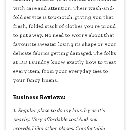
with care and attention. Their wash-and-
fold service is top-notch, giving you that
fresh, folded stack of clothes you’re proud
to put away. No need to worry about that
favourite sweater losing its shape or your
delicate fabrics getting damaged. The folks
at DD Laundry know exactly how to treat
every item, from your everyday tees to
your fancy linens.
Business Reviews:
1. Regular place to do my laundry as it’s
nearby. Very affordable too! And not
crowded like other places. Comfortable