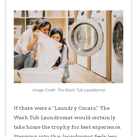
Image Credit: The Wash Tub Laundromat
If there were a “Laundry Oscars,” The
Wash Tub Laundromat would certainly
take home the trophy for best experience.
Stepping into this laundromat feels less