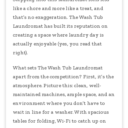
like a chore and more like a treat, and
that’s no exaggeration. The Wash Tub
Laundromat has built its reputation on
creating a space where laundry day is
actually enjoyable (yes, you read that
right).
What sets The Wash Tub Laundromat
apart from the competition? First, it’s the
atmosphere. Picture this: clean, well-
maintained machines, ample space, and an
environment where you don’t have to
wait in line for a washer. With spacious
tables for folding, Wi-Fi to catch up on