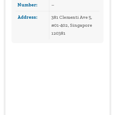
Number:
–
Address:
381 Clementi Ave 5,
#01-402, Singapore
120381