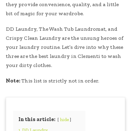
they provide convenience, quality, and a little
bit of magic for your wardrobe.
DD Laundry, The Wash Tub Laundromat, and
Crispy Clean Laundry are the unsung heroes of
your laundry routine. Let’s dive into why these
three are the best laundry in Clementi to wash
your dirty clothes.
Note:
This list is strictly not in order.
In this article:
hide
1. DD Laundry