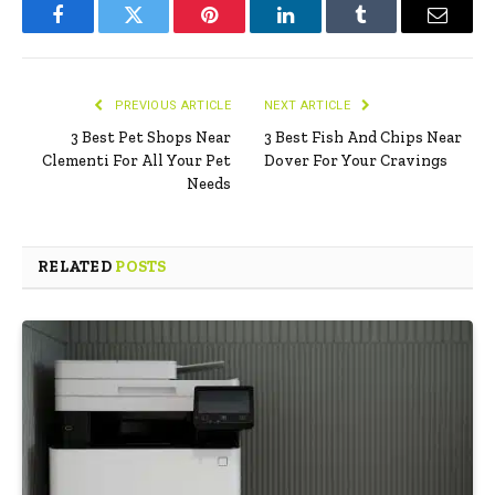
Facebook
Twitter
Pinterest
LinkedIn
Tumblr
Email
PREVIOUS ARTICLE
NEXT ARTICLE
3 Best Pet Shops Near
3 Best Fish And Chips Near
Clementi For All Your Pet
Dover For Your Cravings
Needs
RELATED
POSTS