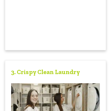
3.
Crispy Clean Laundry