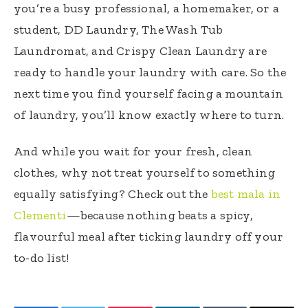
you’re a busy professional, a homemaker, or a
student, DD Laundry, The Wash Tub
Laundromat, and Crispy Clean Laundry are
ready to handle your laundry with care. So the
next time you find yourself facing a mountain
of laundry, you’ll know exactly where to turn.
And while you wait for your fresh, clean
clothes, why not treat yourself to something
equally satisfying? Check out the
best mala in
Clementi
—because nothing beats a spicy,
flavourful meal after ticking laundry off your
to-do list!