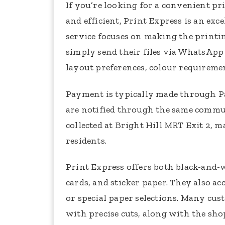
If you’re looking for a convenient pr
and efficient, Print Express is an ex
service focuses on making the printin
simply send their files via WhatsApp 
layout preferences, colour requiremen
Payment is typically made through Pa
are notified through the same commun
collected at Bright Hill MRT Exit 2, 
residents.
Print Express offers both black-and-
cards, and sticker paper. They also a
or special paper selections. Many cus
with precise cuts, along with the sho