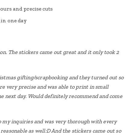
ours and precise cuts
in one day
n. The stickers came out great and it only took 2
ristmas gifting/scrapbooking and they turned out so
re very precise and was able to print in small
 the next day. Would definitely recommend and come
to my inquiries and was very thorough with every
 reasonable as well:D And the stickers came out so