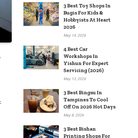
3 Best Toy Shops In
Bugis For Kids &
Hobbyists At Heart
2026
May 14, 2026
4 Best Car
Workshops In
o
Yishun For Expert
Servicing (2026)
May 13, 2026
3 Best Bingsu In
Tampines To Cool
t
Off On 2026 Hot Days
May 8, 2026
3 Best Bishan
Printing Shops For