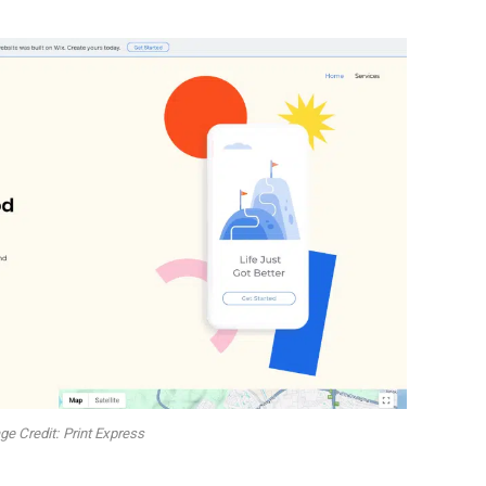
e Credit: Print Express