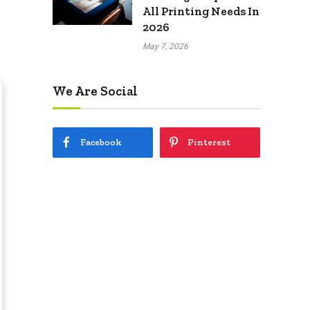
All Printing Needs In
2026
May 7, 2026
We Are Social
Facebook
Pinterest