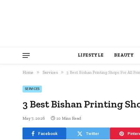
LIFESTYLE
BEAUTY
»
»
Home
Services
3 Best Bishan Printing Shops For All Pr
SERVICES
3 Best Bishan Printing Sho
May 7, 2026
10 Mins Read
Facebook
Twitter
Pinter