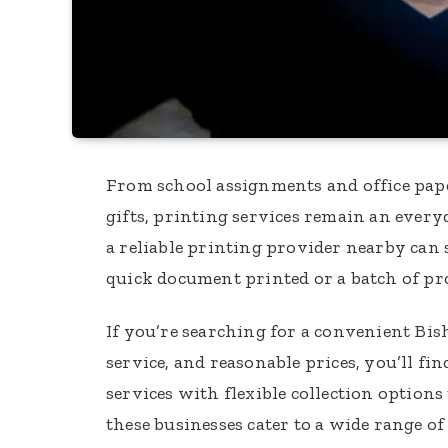
From school assignments and office pa
gifts, printing services remain an ever
a reliable printing provider nearby can 
quick document printed or a batch of pr
If you’re searching for a convenient Bis
service, and reasonable prices, you’ll f
services with flexible collection options
these businesses cater to a wide range of