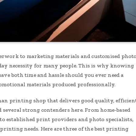
perwork to marketing materials and customised phot
yday necessity for many people. This is why knowing
save both time and hassle should you ever need a
omotional materials produced professionally.
han printing shop that delivers good quality, efficien
ind several strong contenders here. From home-based
 to established print providers and photo specialists,
 printing needs. Here are three of the best printing