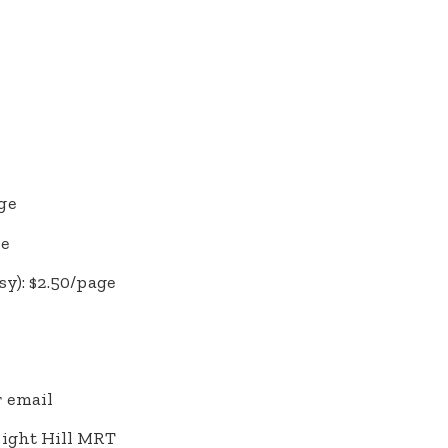
ge
ge
y): $2.50/page
 email
right Hill MRT