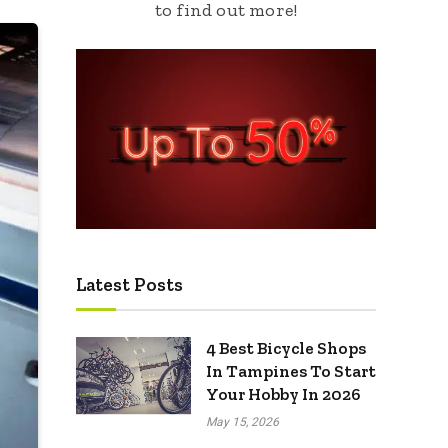
to find out more!
Latest Posts
4 Best Bicycle Shops
In Tampines To Start
Your Hobby In 2026
May 15, 2026