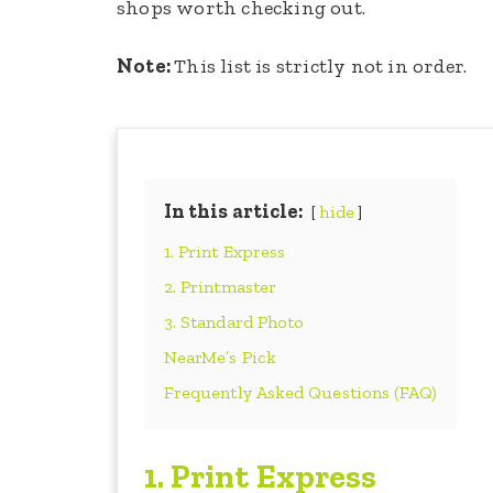
shops worth checking out.
Note:
This list is strictly not in order.
In this article:
hide
1. Print Express
2. Printmaster
3. Standard Photo
NearMe’s Pick
Frequently Asked Questions (FAQ)
1. Print Express