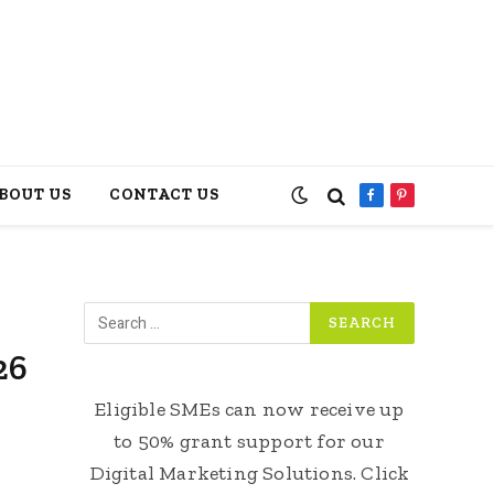
BOUT US
CONTACT US
Facebook
Pinterest
26
Eligible SMEs can now receive up
to 50% grant support for our
Digital Marketing Solutions. Click