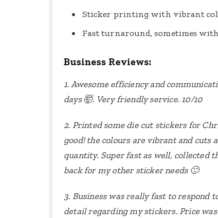
Sticker printing with vibrant col
Fast turnaround, sometimes with
Business Reviews:
1. Awesome efficiency and communicatio
days 🤯. Very friendly service. 10/10
2. Printed some die cut stickers for Ch
good! the colours are vibrant and cuts a
quantity. Super fast as well, collected
back for my other sticker needs 🙂
3. Business was really fast to respond 
detail regarding my stickers. Price was