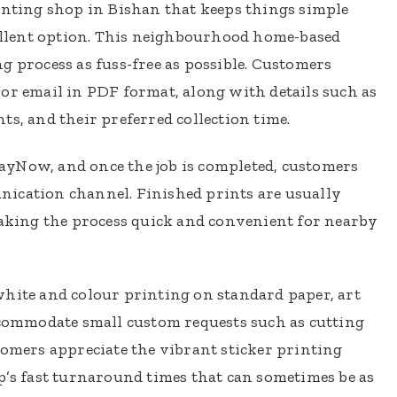
inting shop in Bishan that keeps things simple
cellent option. This neighbourhood home-based
g process as fuss-free as possible. Customers
or email in PDF format, along with details such as
ts, and their preferred collection time.
yNow, and once the job is completed, customers
ication channel. Finished prints are usually
making the process quick and convenient for nearby
white and colour printing on standard paper, art
ccommodate small custom requests such as cutting
tomers appreciate the vibrant sticker printing
p’s fast turnaround times that can sometimes be as