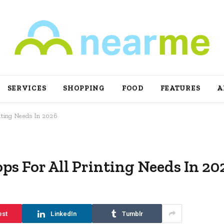
SERVICES
SHOPPING
FOOD
FEATURES
A
inting Needs In 2026
ps For All Printing Needs In 20
est
LinkedIn
Tumblr