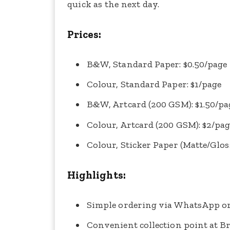
quick as the next day.
Prices:
B&W, Standard Paper: $0.50/page
Colour, Standard Paper: $1/page
B&W, Artcard (200 GSM): $1.50/pa
Colour, Artcard (200 GSM): $2/pa
Colour, Sticker Paper (Matte/Gloss
Highlights:
Simple ordering via WhatsApp or
Convenient collection point at B