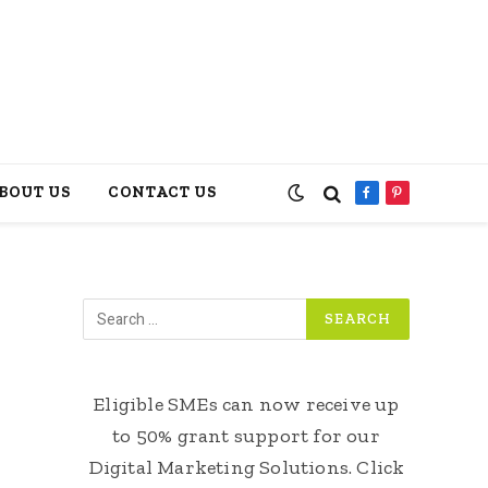
BOUT US
CONTACT US
Facebook
Pinterest
Eligible SMEs can now receive up
to 50% grant support for our
Digital Marketing Solutions. Click