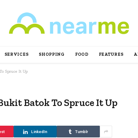
SERVICES
SHOPPING
FOOD
FEATURES
A
To Spruce It Up
Bukit Batok To Spruce It Up
est
LinkedIn
Tumblr