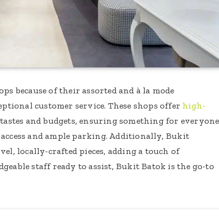
ops because of their assorted and à la mode
ceptional customer service. These shops offer
high-
 tastes and budgets, ensuring something for everyone
 access and ample parking. Additionally, Bukit
el, locally-crafted pieces, adding a touch of
eable staff ready to assist, Bukit Batok is the go-to