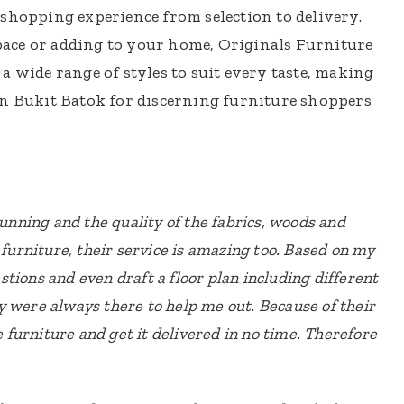
shopping experience from selection to delivery.
ace or adding to your home, Originals Furniture
a wide range of styles to suit every taste, making
in Bukit Batok for discerning furniture shoppers
tunning and the quality of the fabrics, woods and
 furniture, their service is amazing too. Based on my
tions and even draft a floor plan including different
y were always there to help me out. Because of their
he furniture and get it delivered in no time. Therefore