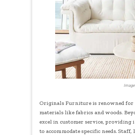
Image 
Originals Furniture is renowned for 
materials like fabrics and woods. Bey
excel in customer service, providing 
to accommodate specific needs. Staff,