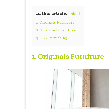
In this article:
hide
1. Originals Furniture
2. Smartbed Furniture
3. TEE Furnishing
1.
Originals Furniture