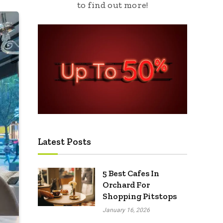
to find out more!
Latest Posts
5 Best Cafes In
Orchard For
Shopping Pitstops
January 16, 2026