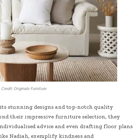
Credit: Originals Furniture
its stunning designs and top-notch quality
ond their impressive furniture selection, they
individualised advice and even drafting floor plans
 like Nadiah, exemplify kindness and