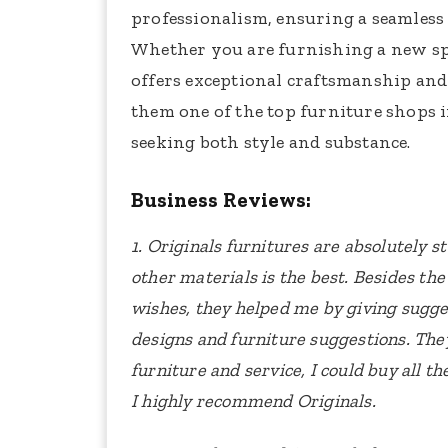
professionalism, ensuring a seamless 
Whether you are furnishing a new sp
offers exceptional craftsmanship and 
them one of the top furniture shops 
seeking both style and substance.
Business Reviews:
1. Originals furnitures are absolutely s
other materials is the best. Besides the
wishes, they helped me by giving sugges
designs and furniture suggestions. The
furniture and service, I could buy all t
I highly recommend Originals.