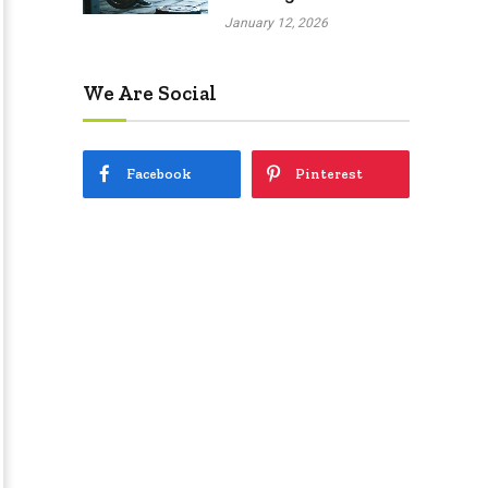
January 12, 2026
We Are Social
Facebook
Pinterest