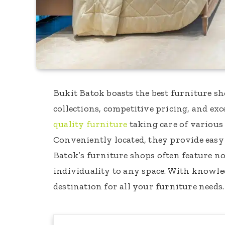
Bukit Batok boasts the best furniture sh
collections, competitive pricing, and ex
quality furniture
taking care of various
Conveniently located, they provide easy
Batok’s furniture shops often feature nov
individuality to any space. With knowledg
destination for all your furniture needs.