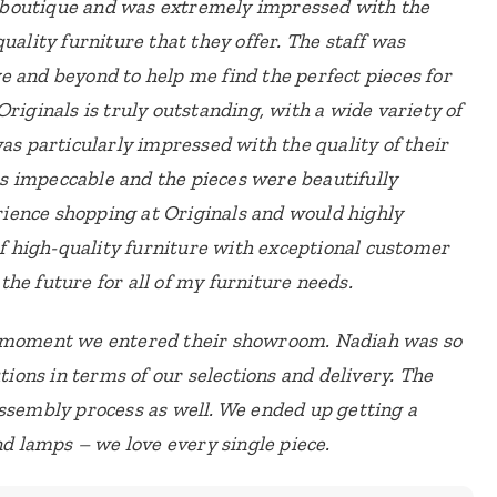
re boutique and was extremely impressed with the
uality furniture that they offer. The staff was
e and beyond to help me find the perfect pieces for
Originals is truly outstanding, with a wide variety of
as particularly impressed with the quality of their
 impeccable and the pieces were beautifully
erience shopping at Originals and would highly
 high-quality furniture with exceptional customer
n the future for all of my furniture needs.
e moment we entered their showroom. Nadiah was so
utions in terms of our selections and delivery. The
assembly process as well. We ended up getting a
nd lamps – we love every single piece.