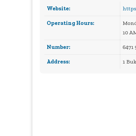
Website:
https
Operating Hours:
Monda
10 A
Number:
6471 
Address:
1 Buk