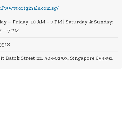
://www.originals.com.sg/
y – Friday: 10 AM – 7 PM | Saturday & Sunday:
M – 7 PM
9918
it Batok Street 22, #05-02/03, Singapore 659592