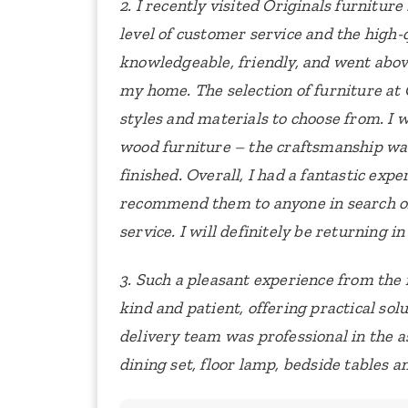
2. I recently visited Originals furnitu
level of customer service and the high-q
knowledgeable, friendly, and went abov
my home.
The selection of furniture at 
styles and materials to choose from. I w
wood furniture – the craftsmanship was
finished.
Overall, I had a fantastic exp
recommend them to anyone in search of
service. I will definitely be returning i
3. Such a pleasant experience from th
kind and patient, offering practical sol
delivery team was professional in the 
dining set, floor lamp, bedside tables a