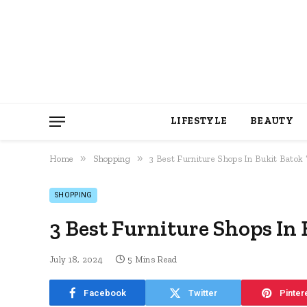
LIFESTYLE
BEAUTY
»
»
Home
Shopping
3 Best Furniture Shops In Bukit Batok 
SHOPPING
3 Best Furniture Shops In 
July 18, 2024
5 Mins Read
Facebook
Twitter
Pinter