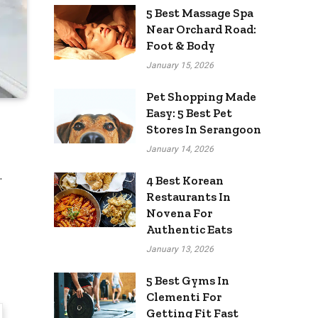
5 Best Massage Spa
Near Orchard Road:
Foot & Body
January 15, 2026
Pet Shopping Made
Easy: 5 Best Pet
Stores In Serangoon
January 14, 2026
.
4 Best Korean
Restaurants In
Novena For
Authentic Eats
January 13, 2026
5 Best Gyms In
Clementi For
Getting Fit Fast