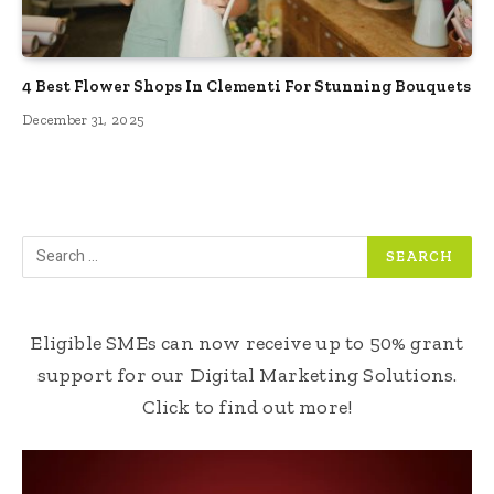
4 Best Flower Shops In Clementi For Stunning Bouquets
December 31, 2025
Eligible SMEs can now receive up to 50% grant
support for our Digital Marketing Solutions.
Click to find out more!