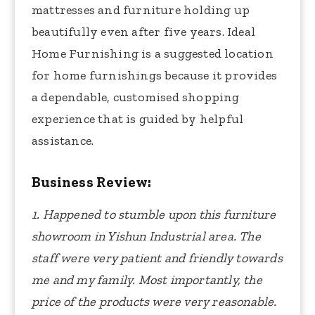
mattresses and furniture holding up
beautifully even after five years. Ideal
Home Furnishing is a suggested location
for home furnishings because it provides
a dependable, customised shopping
experience that is guided by helpful
assistance.
Business Review:
1. Happened to stumble upon this furniture
showroom in Yishun Industrial area. The
staff were very patient and friendly towards
me and my family. Most importantly, the
price of the products were very reasonable.