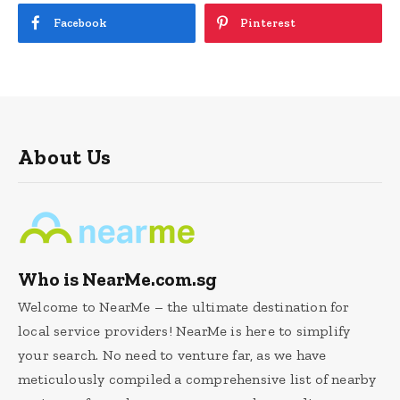
Facebook
Pinterest
About Us
Who is NearMe.com.sg
Welcome to NearMe – the ultimate destination for
local service providers! NearMe is here to simplify
your search. No need to venture far, as we have
meticulously compiled a comprehensive list of nearby