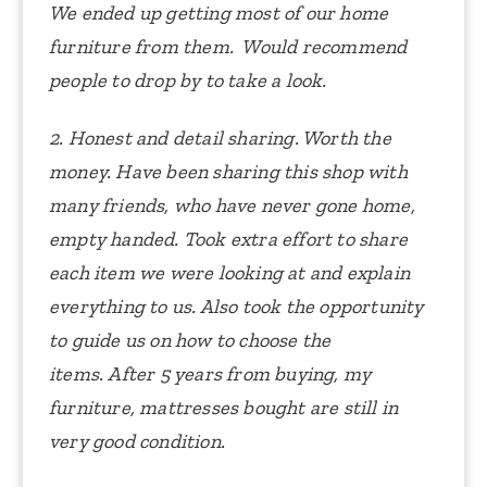
We ended up getting most of our home
furniture from them. Would recommend
people to drop by to take a look.
2. Honest and detail sharing. Worth the
money.
Have been sharing this shop with
many friends, who have never gone home,
empty handed.
Took extra effort to share
each item we were looking at and explain
everything to us. Also took the opportunity
to guide us on how to choose the
items.
After 5 years from buying, my
furniture, mattresses bought are still in
very good condition.