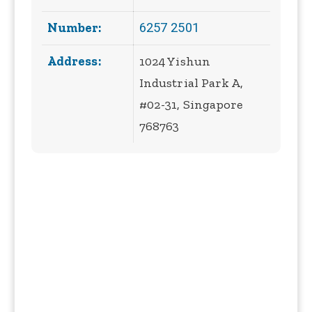
6257 2501
Number:
Address:
1024 Yishun
Industrial Park A,
#02-31, Singapore
768763