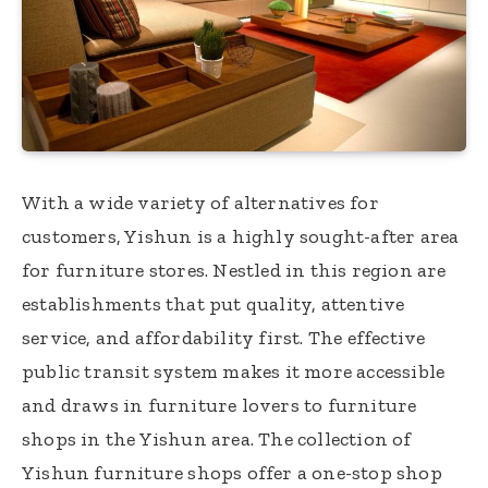
With a wide variety of alternatives for
customers, Yishun is a highly sought-after area
for furniture stores. Nestled in this region are
establishments that put quality, attentive
service, and affordability first. The effective
public transit system makes it more accessible
and draws in furniture lovers to furniture
shops in the Yishun area. The collection of
Yishun furniture shops offer a one-stop shop