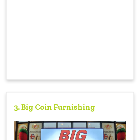
3. Big Coin Furnishing