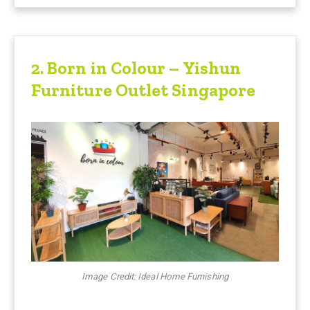
2
. Born in Colour – Yishun
Furniture Outlet Singapore
Image Credit: Ideal Home Furnishing