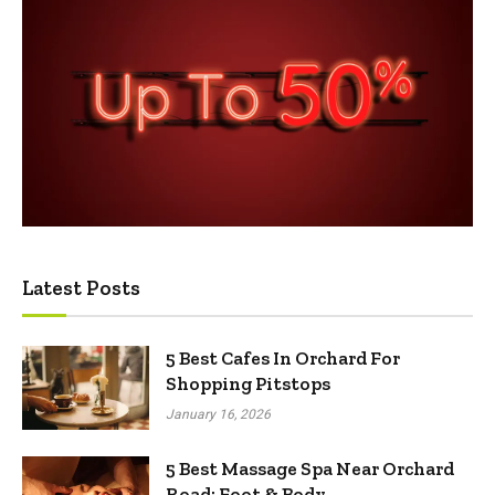
Latest Posts
5 Best Cafes In Orchard For
Shopping Pitstops
January 16, 2026
5 Best Massage Spa Near Orchard
Road: Foot & Body