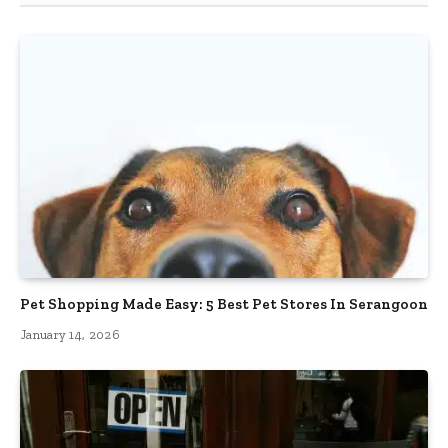
Pet Shopping Made Easy: 5 Best Pet Stores In Serangoon
January 14, 2026