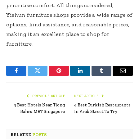
prioritise comfort. All things considered,
Yishun furniture shops provide a wide range of
options, kind assistance, and reasonable prices,
making it an excellent place to shop for
furniture.
Facebook
Twitter
Pinterest
LinkedIn
Tumblr
Email
PREVIOUS ARTICLE
NEXT ARTICLE
4 Best Hotels Near Tiong
4 Best Turkish Restaurants
Bahru MRT Singapore
In Arab Street To Try
RELATED
POSTS