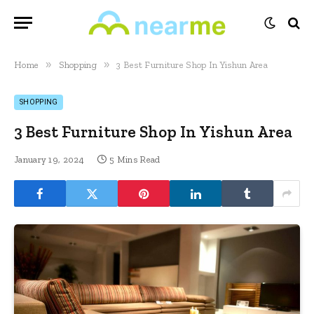
»
»
Home
Shopping
3 Best Furniture Shop In Yishun Area
SHOPPING
3 Best Furniture Shop In Yishun Area
January 19, 2024
5 Mins Read