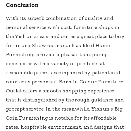
Conclusion
With its superb combination of quality and
personal service with cost, furniture shops in
the Yishun area stand out as a great place to buy
furniture. Showrooms such as Ideal Home
Furnishing provide a pleasant shopping
experience with a variety of products at
reasonable prices, accompanied by patient and
courteous personnel. Born In Colour Furniture
Outlet offers a smooth shopping experience
that is distinguished by thorough guidance and
prompt service. In the meanwhile, Yishun’s Big
Coin Furnishing is notable for its affordable
rates, hospitable environment, and designs that