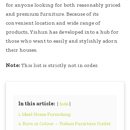
for anyone looking for both reasonably priced
and premium furniture. Because of its
convenient location and wide range of
products, Yishun has developed into a hub for
those who want to easily and stylishly adorn
their houses.
Note:
This list is strictly not in order.
In this article:
hide
1. Ideal Home Furnishing
2. Born in Colour – Yishun Furniture Outlet