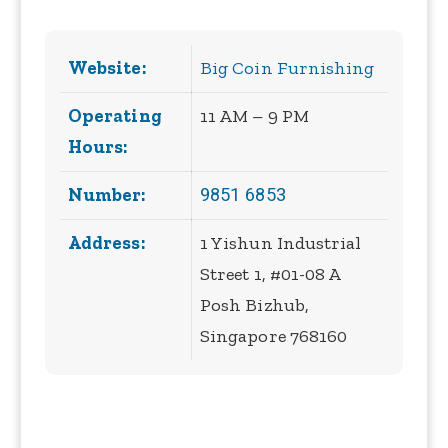
Website:
Big Coin Furnishing
Operating
11 AM – 9 PM
Hours:
9851 6853
Number:
Address:
1 Yishun Industrial
Street 1, #01-08 A
Posh Bizhub,
Singapore 768160