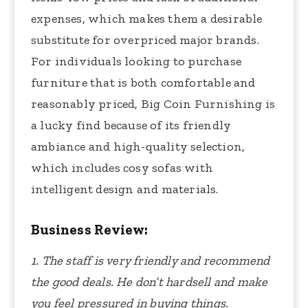
expenses, which makes them a desirable
substitute for overpriced major brands.
For individuals looking to purchase
furniture that is both comfortable and
reasonably priced, Big Coin Furnishing is
a lucky find because of its friendly
ambiance and high-quality selection,
which includes cosy sofas with
intelligent design and materials.
Business Review:
1. The staff is very friendly and recommend
the good deals. He don’t hardsell and make
you feel pressured in buying things.