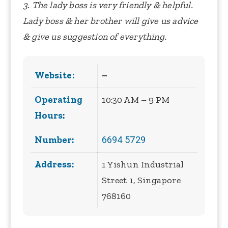
3. The lady boss is very friendly & helpful.
Lady boss & her brother will give us advice
& give us suggestion of everything.
Website:
–
Operating
10:30 AM – 9 PM
Hours:
6694 5729
Number:
Address:
1 Yishun Industrial
Street 1, Singapore
768160