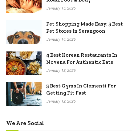
January 15, 2026
Pet Shopping Made Easy: 5 Best
Pet Stores In Serangoon
January 14, 2026
4 Best Korean Restaurants In
Novena For Authentic Eats
January 13, 2026
5 Best Gyms In Clementi For
Getting Fit Fast
January 12, 2026
We Are Social