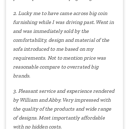
2. Lucky me to have came across big coin
furnishing while I was driving past. Went in
and was immediately sold by the
comfortability, design and material of the
sofa introduced to me based on my
requirements. Not to mention price was
reasonable compare to overrated big
brands.
3. Pleasant service and experience rendered
by William and Abby. Very impressed with
the quality of the products and wide range
of designs. Most importantly affordable
with no hidden costs.