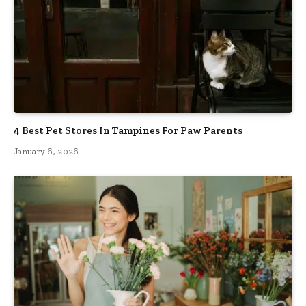
4 Best Pet Stores In Tampines For Paw Parents
January 6, 2026