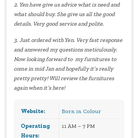
2. Yen have give us advice what is need and
what should buy. She give us all the good
details. Very good service and polite.
3. Just ordered with Yen.
Very fast response
and answered my questions meticulously.
Now looking forward to my furnitures to
come in mid Jan and hopefully it’s really
pretty pretty!
Will review the furnitures
again when it’s here!
Website:
Born in Colour
Operating
11 AM – 7 PM
Hours: