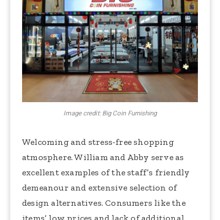
Image credit: Big Coin Furnishing
Welcoming and stress-free shopping
atmosphere. William and Abby serve as
excellent examples of the staff’s friendly
demeanour and extensive selection of
design alternatives. Consumers like the
items’ low prices and lack of additional