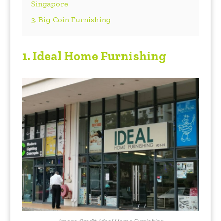
Singapore
3. Big Coin Furnishing
1. Ideal Home Furnishing