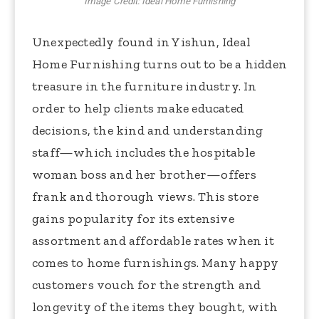
Image Credit: Ideal Home Furnishing
Unexpectedly found in Yishun, Ideal
Home Furnishing turns out to be a hidden
treasure in the furniture industry. In
order to help clients make educated
decisions, the kind and understanding
staff—which includes the hospitable
woman boss and her brother—offers
frank and thorough views. This store
gains popularity for its extensive
assortment and affordable rates when it
comes to home furnishings. Many happy
customers vouch for the strength and
longevity of the items they bought, with