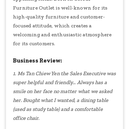
Furniture Outlet is well-known for its
high-quality furniture and customer-
focused attitude, which creates a
welcoming and enthusiastic atmosphere
for its customers.
Business Review:
1. Ms Tan Chiew Yen the Sales Executive was
super helpful and friendly…
Always has a
smile on her face no matter what we asked
her.
Bought what I wanted, a dining table
(used as study table) and a comfortable
office chair.