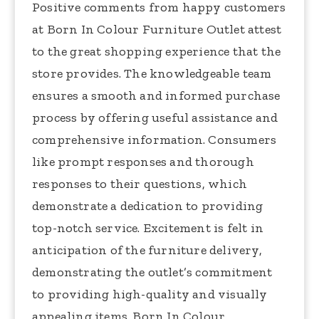
Positive comments from happy customers
at Born In Colour Furniture Outlet attest
to the great shopping experience that the
store provides. The knowledgeable team
ensures a smooth and informed purchase
process by offering useful assistance and
comprehensive information. Consumers
like prompt responses and thorough
responses to their questions, which
demonstrate a dedication to providing
top-notch service. Excitement is felt in
anticipation of the furniture delivery,
demonstrating the outlet’s commitment
to providing high-quality and visually
appealing items. Born In Colour