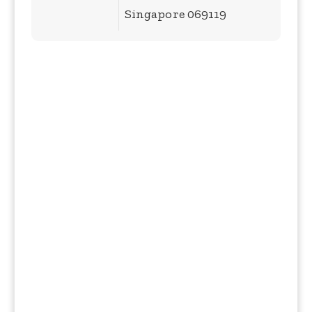
Singapore 069119