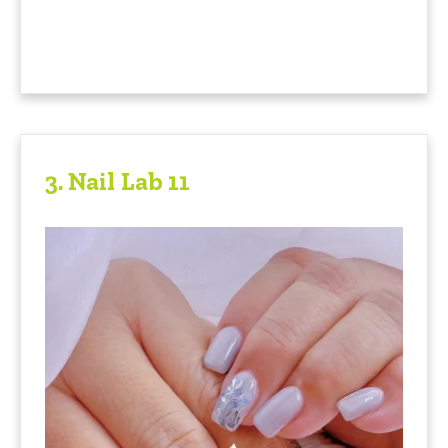
3.
Nail Lab 11