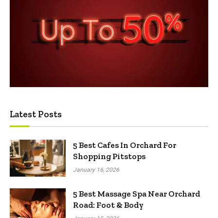
Latest Posts
5 Best Cafes In Orchard For
Shopping Pitstops
January 16, 2026
5 Best Massage Spa Near Orchard
Road: Foot & Body