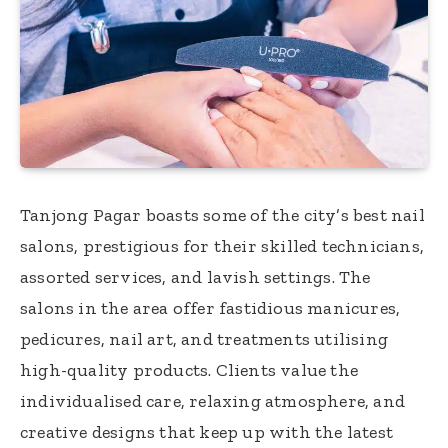
Tanjong Pagar boasts some of the city’s best nail
salons, prestigious for their skilled technicians,
assorted services, and lavish settings. The
salons in the area offer fastidious manicures,
pedicures, nail art, and treatments utilising
high-quality products. Clients value the
individualised care, relaxing atmosphere, and
creative designs that keep up with the latest