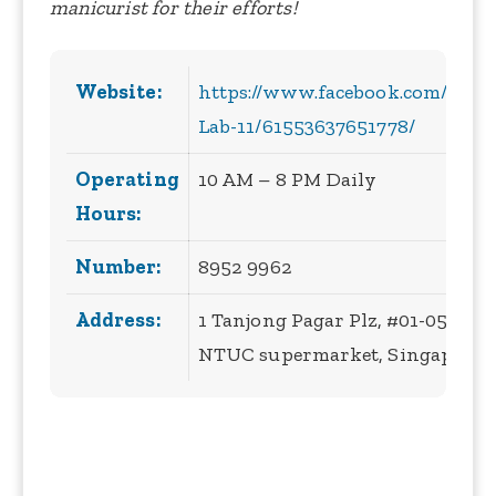
manicurist for their efforts!
Website:
https://www.facebook.com/peopl
Lab-11/61553637651778/
Operating
10 AM – 8 PM Daily
Hours:
Number:
8952 9962
Address:
1 Tanjong Pagar Plz, #01-05 BE
NTUC supermarket, Singapore 