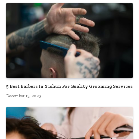
5 Best Barbers In Yishun For Quality Grooming Services
December 15, 2025