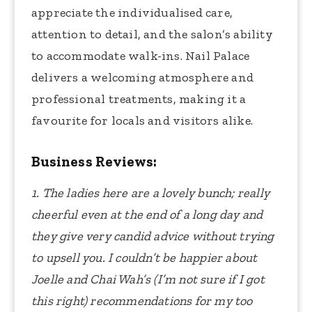
appreciate the individualised care,
attention to detail, and the salon’s ability
to accommodate walk-ins. Nail Palace
delivers a welcoming atmosphere and
professional treatments, making it a
favourite for locals and visitors alike.
Business Reviews:
1. The ladies here are a lovely bunch; really
cheerful even at the end of a long day and
they give very candid advice without trying
to upsell you. I couldn’t be happier about
Joelle and Chai Wah’s (I’m not sure if I got
this right) recommendations for my too