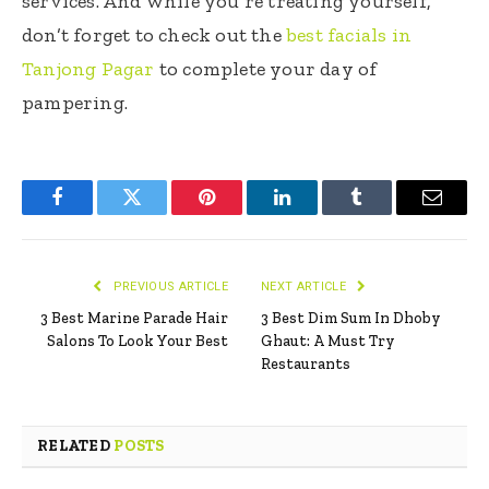
services. And while you’re treating yourself,
don’t forget to check out the
best facials in
Tanjong Pagar
to complete your day of
pampering.
Facebook
Twitter
Pinterest
LinkedIn
Tumblr
Email
PREVIOUS ARTICLE
NEXT ARTICLE
3 Best Marine Parade Hair
3 Best Dim Sum In Dhoby
Salons To Look Your Best
Ghaut: A Must Try
Restaurants
RELATED
POSTS