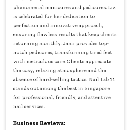
phenomenal manicures and pedicures. Liz
is celebrated for her dedication to
perfection and innovative approach,
ensuring flawless results that keep clients
returning monthly. Jami provides top-
notch pedicures, transforming tired feet
with meticulous care. Clients appreciate
the cosy, relaxing atmosphere and the
absence of hard-selling tactics. Nail Lab 11
stands out among the best in Singapore
for professional, friendly, and attentive
nail services.
Business Reviews: