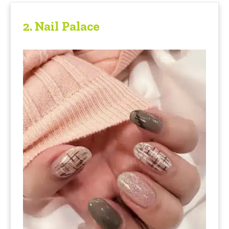
2.
Nail Palace