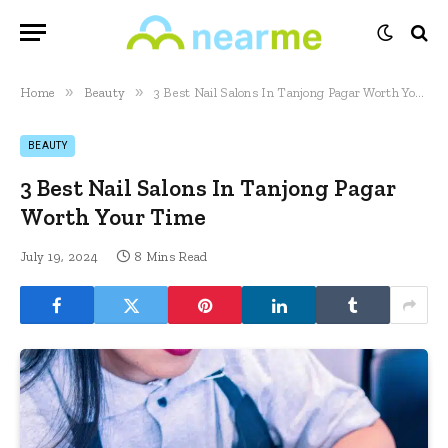
»
»
Home
Beauty
3 Best Nail Salons In Tanjong Pagar Worth Your Time
BEAUTY
3 Best Nail Salons In Tanjong Pagar
Worth Your Time
July 19, 2024
8 Mins Read