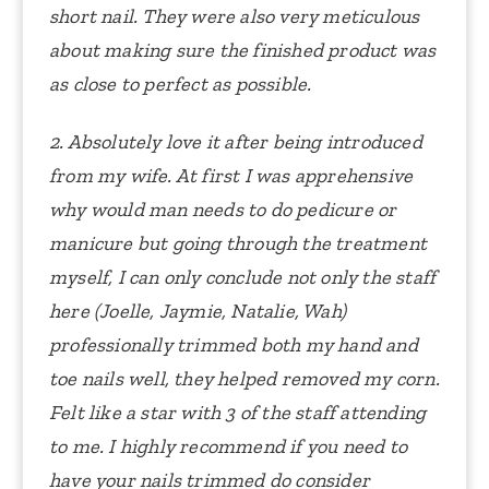
short nail. They were also very meticulous
about making sure the finished product was
as close to perfect as possible.
2. Absolutely love it after being introduced
from my wife. At first I was apprehensive
why would man needs to do pedicure or
manicure but going through the treatment
myself, I can only conclude not only the staff
here (Joelle, Jaymie, Natalie, Wah)
professionally trimmed both my hand and
toe nails well, they helped removed my corn.
Felt like a star with 3 of the staff attending
to me. I highly recommend if you need to
have your nails trimmed do consider