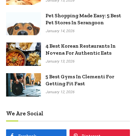
January 15, 2026
Pet Shopping Made Easy: 5 Best
Pet Stores In Serangoon
January 14, 2026
4 Best Korean Restaurants In
Novena For Authentic Eats
January 13, 2026
5 Best Gyms In Clementi For
Getting Fit Fast
January 12, 2026
We Are Social
Facebook
Pinterest