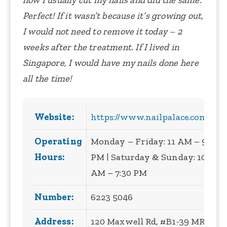
how I usually cut my nails and did the same.
Perfect!
If it wasn’t because it’s growing out,
I would not need to remove it today – 2
weeks after the treatment.
If I lived in
Singapore, I would have my nails done here
all the time!
Website:
https://www.nailpalace.com.sg/
Operating
Monday – Friday: 11 AM – 9
Hours:
PM | Saturday & Sunday: 10
AM – 7:30 PM
Number:
6223 5046
Address:
120 Maxwell Rd, #B1-39 MRT,