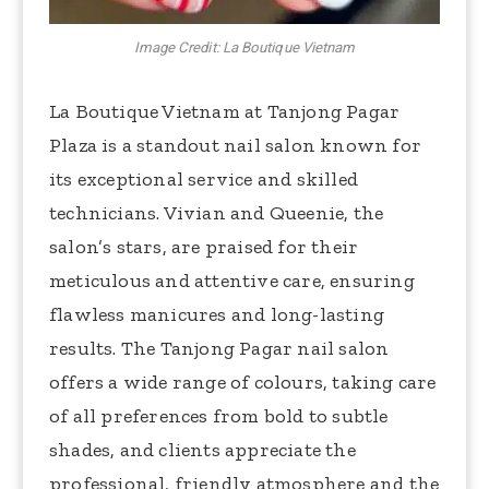
Image Credit: La Boutique Vietnam
La Boutique Vietnam at Tanjong Pagar
Plaza is a standout nail salon known for
its exceptional service and skilled
technicians. Vivian and Queenie, the
salon’s stars, are praised for their
meticulous and attentive care, ensuring
flawless manicures and long-lasting
results. The Tanjong Pagar nail salon
offers a wide range of colours, taking care
of all preferences from bold to subtle
shades, and clients appreciate the
professional, friendly atmosphere and the