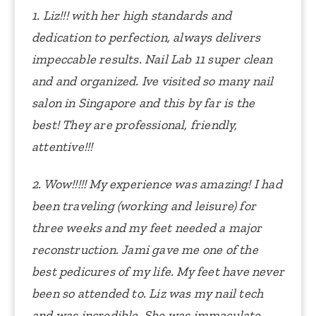
1. Liz!!! with her high standards and
dedication to perfection, always delivers
impeccable results. Nail Lab 11 super clean
and and organized.
Ive visited so many nail
salon in Singapore and this by far is the
best! They are professional, friendly,
attentive!!!
2. Wow!!!!! My experience was amazing! I had
been traveling (working and leisure) for
three weeks and my feet needed a major
reconstruction. Jami gave me one of the
best pedicures of my life. My feet have never
been so attended to. Liz was my nail tech
and was incredible. She was immaculate.