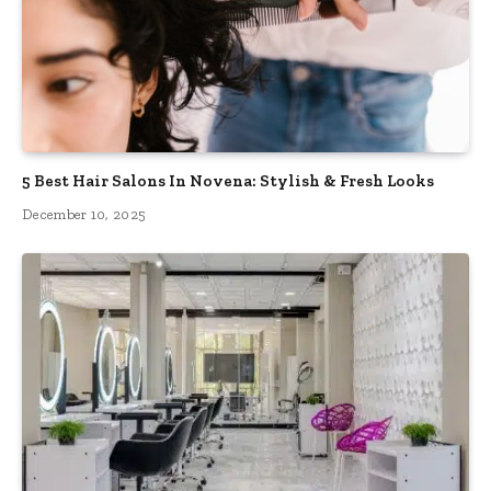
5 Best Hair Salons In Novena: Stylish & Fresh Looks
December 10, 2025