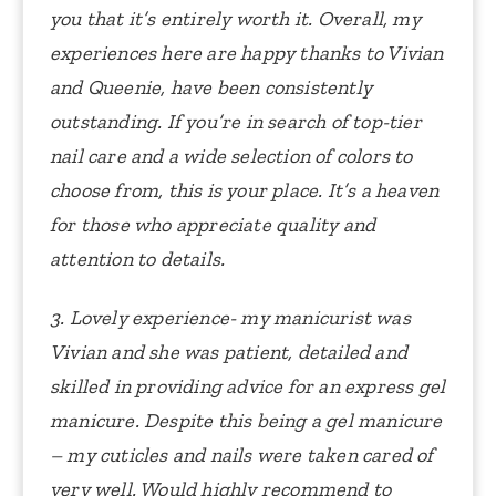
you that it’s entirely worth it.
Overall, my
experiences here are happy thanks to Vivian
and Queenie, have been consistently
outstanding. If you’re in search of top-tier
nail care and a wide selection of colors to
choose from, this is your place. It’s a heaven
for those who appreciate quality and
attention to details.
3. Lovely experience- my manicurist was
Vivian and she was patient, detailed and
skilled in providing advice for an express gel
manicure.
Despite this being a gel manicure
– my cuticles and nails were taken cared of
very well. Would highly recommend to