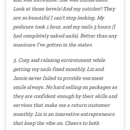
Look at those bevels! And my cuticles!! They
are so beautiful I can’t stop looking.
My
pedicure took 1 hour, and my nails 3 hours (I
had completely naked nails).
Better than any
manicure I’ve gotten in the states
3. Cozy and relaxing environment while
getting my nails fixed monthly. Liz and
Jamie never failed to provide warmest
smile always. No hard selling on packages as
they are confident enough by their skills and
services that make me a return customer
monthly. Liz is an innovative entrepreneurs
that keep the vibe on. Cheers to both