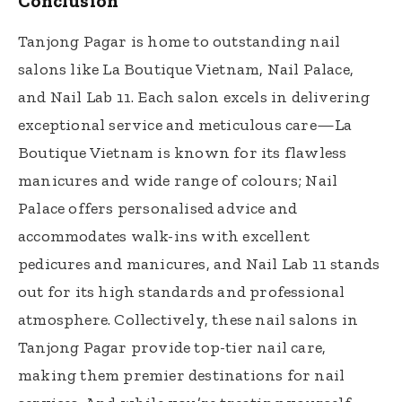
Conclusion
Tanjong Pagar is home to outstanding nail
salons like La Boutique Vietnam, Nail Palace,
and Nail Lab 11. Each salon excels in delivering
exceptional service and meticulous care—La
Boutique Vietnam is known for its flawless
manicures and wide range of colours; Nail
Palace offers personalised advice and
accommodates walk-ins with excellent
pedicures and manicures, and Nail Lab 11 stands
out for its high standards and professional
atmosphere. Collectively, these nail salons in
Tanjong Pagar provide top-tier nail care,
making them premier destinations for nail