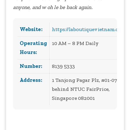
anyone, and w oh le be back again.
Website:
https://laboutiquevietnam.com/
Operating
10 AM – 8 PM Daily
Hours:
Number:
8139 5333
Address:
1 Tanjong Pagar Plz, #01-07B
behind NTUC FairPrice,
Singapore 082001