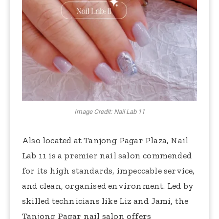
Image Credit: Nail Lab 11
Also located at Tanjong Pagar Plaza, Nail
Lab 11 is a premier nail salon commended
for its high standards, impeccable service,
and clean, organised environment. Led by
skilled technicians like Liz and Jami, the
Tanjong Pagar nail salon offers