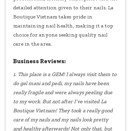
detailed attention given to their nails. La
Boutique Vietnam takes pride in
maintaining nail health, making it a top
choice for anyone seeking quality nail
care in the area.
Business Reviews:
1. This place is a GEM!
I always visit them to
do gel mani and pedi, my nails have been
really fragile and were always peeling due
to my work. But not after I’ve visited La
Boutique Vietnam! They took a really good
care of my nails and my nails look pretty
and healthy afterwards! Not only that, but