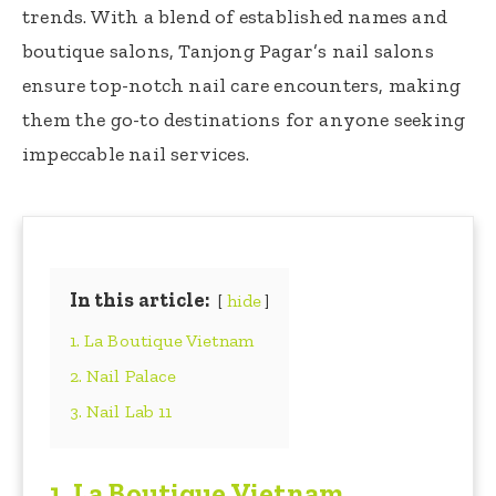
trends. With a blend of established names and
boutique salons, Tanjong Pagar’s nail salons
ensure top-notch nail care encounters, making
them the go-to destinations for anyone seeking
impeccable nail services.
In this article:
hide
1. La Boutique Vietnam
2. Nail Palace
3. Nail Lab 11
1.
La Boutique Vietnam