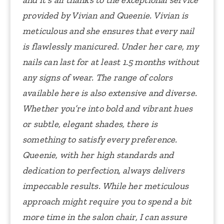
and it’s all thanks to the exceptional service
provided by Vivian and Queenie.
Vivian is
meticulous and she ensures that every nail
is flawlessly manicured. Under her care, my
nails can last for at least 1.5 months without
any signs of wear.
The range of colors
available here is also extensive and diverse.
Whether you’re into bold and vibrant hues
or subtle, elegant shades, there is
something to satisfy every preference.
Queenie, with her high standards and
dedication to perfection, always delivers
impeccable results.
While her meticulous
approach might require you to spend a bit
more time in the salon chair, I can assure