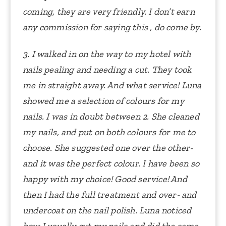
coming, they are very friendly. I don’t earn
any commission for saying this , do come by.
3. I walked in on the way to my hotel with
nails pealing and needing a cut. They took
me in straight away. And what service! Luna
showed me a selection of colours for my
nails. I was in doubt between 2. She cleaned
my nails, and put on both colours for me to
choose. She suggested one over the other-
and it was the perfect colour. I have been so
happy with my choice! Good service! And
then I had the full treatment and over- and
undercoat on the nail polish.
Luna noticed