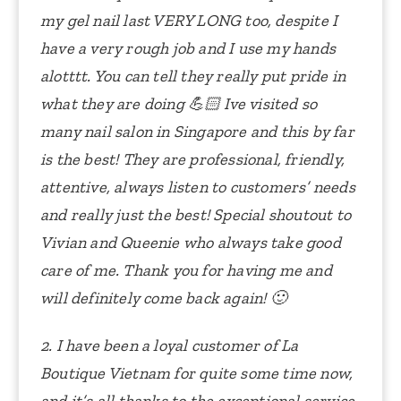
my gel nail last VERY LONG too, despite I
have a very rough job and I use my hands
alotttt. You can tell they really put pride in
what they are doing 💪🏻
Ive visited so
many nail salon in Singapore and this by far
is the best! They are professional, friendly,
attentive, always listen to customers’ needs
and really just the best!
Special shoutout to
Vivian and Queenie who always take good
care of me. Thank you for having me and
will definitely come back again! 🙂
2. I have been a loyal customer of La
Boutique Vietnam for quite some time now,