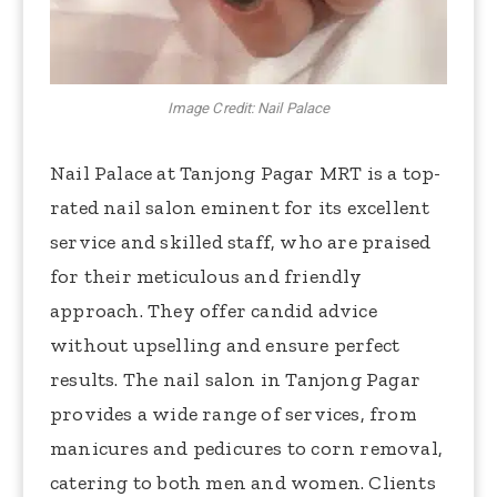
Image Credit: Nail Palace
Nail Palace at Tanjong Pagar MRT is a top-
rated nail salon eminent for its excellent
service and skilled staff, who are praised
for their meticulous and friendly
approach. They offer candid advice
without upselling and ensure perfect
results. The nail salon in Tanjong Pagar
provides a wide range of services, from
manicures and pedicures to corn removal,
catering to both men and women. Clients