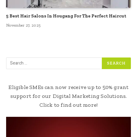
5 Best Hair Salons In Hougang For The Perfect Haircut
November 27, 2025
Eligible SMEs can now receive up to 50% grant
support for our Digital Marketing Solutions.
Click to find out more!