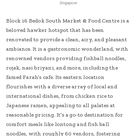
Singapore
Block 16 Bedok South Market & Food Centre is a
beloved hawker hotspot that has been
renovated to provide a clean, airy, and pleasant
ambiance. It is a gastronomic wonderland, with
renowned vendors providing fishball noodles,
rojak, nasi briyani, and more, including the
famed Farah’s cafe. Its eastern location
flourishes with a diverse array of local and
international dishes, from chicken rice to
Japanese ramen, appealing to all palates at
reasonable pricing. It’s a go-to destination for
comfort meals like lontong and fish ball
noodles, with roughly 60 vendors, fostering