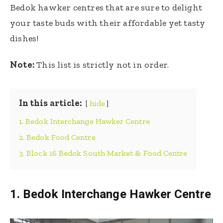
Bedok hawker centres that are sure to delight
your taste buds with their affordable yet tasty
dishes!
Note:
This list is strictly not in order.
In this article:
hide
1. Bedok Interchange Hawker Centre
2. Bedok Food Centre
3. Block 16 Bedok South Market & Food Centre
1.
Bedok Interchange Hawker Centre