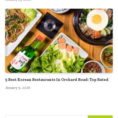
5 Best Korean Restaurants In Orchard Road: Top Rated
January 9, 2026