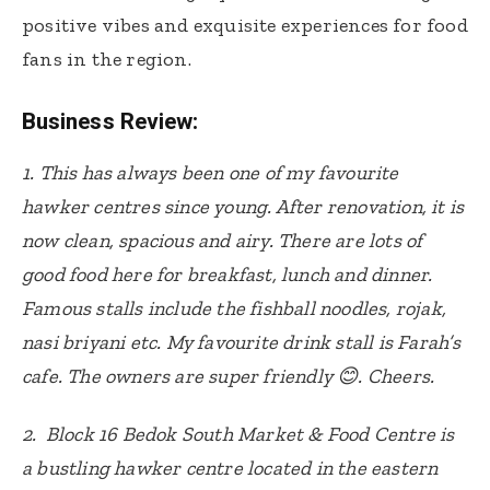
positive vibes and exquisite experiences for food
fans in the region.
Business Review:
1. This has always been one of my favourite
hawker centres since young. After renovation, it is
now clean, spacious and airy. There are lots of
good food here for breakfast, lunch and dinner.
Famous stalls include the fishball noodles, rojak,
nasi briyani etc. My favourite drink stall is Farah’s
cafe. The owners are super friendly 😊. Cheers.
2. Block 16 Bedok South Market & Food Centre is
a bustling hawker centre located in the eastern