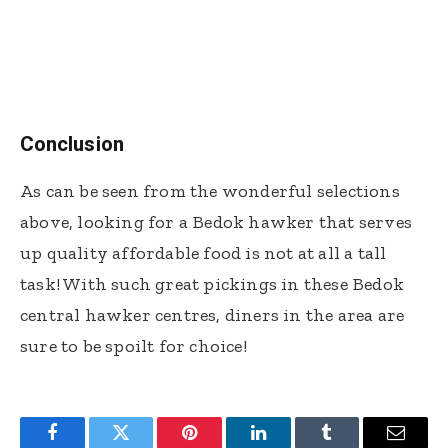
Conclusion
As can be seen from the wonderful selections
above, looking for a Bedok hawker that serves
up quality affordable food is not at all a tall
task! With such great pickings in these Bedok
central hawker centres, diners in the area are
sure to be spoilt for choice!
Facebook
Twitter
Pinterest
LinkedIn
Tumblr
Email