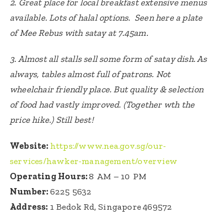
2. Great place for local breakfast extensive menus
available. Lots of halal options. Seen here a plate
of Mee Rebus with satay at 7.45am.
3. Almost all stalls sell some form of satay dish. As
always, tables almost full of patrons. Not
wheelchair friendly place. But quality & selection
of food had vastly improved. (Together wth the
price hike.) Still best!
Website:
https://www.nea.gov.sg/our-
services/hawker-management/overview
Operating Hours:
8 AM – 10 PM
Number:
6225 5632
Address:
1 Bedok Rd, Singapore 469572