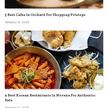
5 Best Cafes In Orchard For Shopping Pitstops
January 16, 2026
4 Best Korean Restaurants In Novena For Authentic
Eats
January 13, 2026