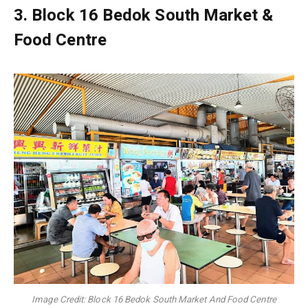
3.
Block 16 Bedok South Market &
Food Centre
Image Credit: Block 16 Bedok South Market And Food Centre