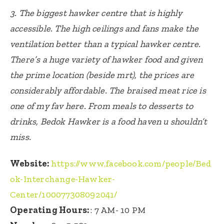
3. The biggest hawker centre that is highly
accessible. The high ceilings and fans make the
ventilation better than a typical hawker centre.
There’s a huge variety of hawker food and given
the prime location (beside mrt), the prices are
considerably affordable. The braised meat rice is
one of my fav here. From meals to desserts to
drinks, Bedok Hawker is a food haven u shouldn’t
miss.
Website:
https://www.facebook.com/people/Bed
ok-Interchange-Hawker-
Center/100077308092041/
Operating Hours:
:
7 AM- 10 PM