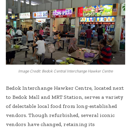
Image Credit: Bedok Central Interchange Hawker Centre
Bedok Interchange Hawker Centre, located next
to Bedok Mall and MRT Station, serves a variety
of delectable local food from long-established
vendors. Though refurbished, several iconic
vendors have changed, retaining its