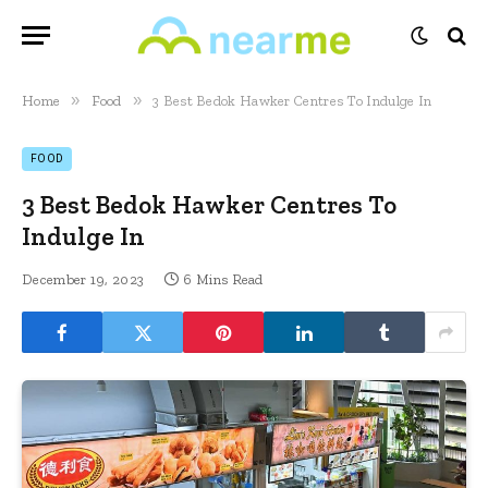
»
»
Home
Food
3 Best Bedok Hawker Centres To Indulge In
FOOD
3 Best Bedok Hawker Centres To
Indulge In
December 19, 2023
6 Mins Read