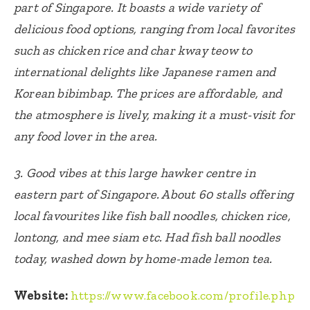
part of Singapore. It boasts a wide variety of
delicious food options, ranging from local favorites
such as chicken rice and char kway teow to
international delights like Japanese ramen and
Korean bibimbap. The prices are affordable, and
the atmosphere is lively, making it a must-visit for
any food lover in the area.
3. Good vibes at this large hawker centre in
eastern part of Singapore. About 60 stalls offering
local favourites like fish ball noodles, chicken rice,
lontong, and mee siam etc. Had fish ball noodles
today, washed down by home-made lemon tea.
Website:
https://www.facebook.com/profile.php