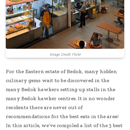
Image Credit: Flickr
For the Eastern estate of Bedok, many hidden
culinary gems wait to be discovered in the
many Bedok hawkers setting up stalls in the
many Bedok hawker centres. It is no wonder
residents there are never out of
recommendations for the best eats in the area!
In this article, we’ve compiled a list of the 3 best