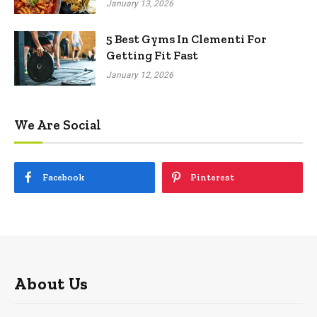
January 13, 2026
5 Best Gyms In Clementi For
Getting Fit Fast
January 12, 2026
We Are Social
Facebook
Pinterest
About Us