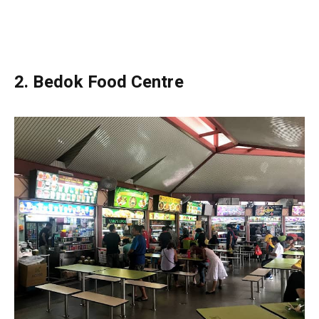
2.
Bedok Food Centre