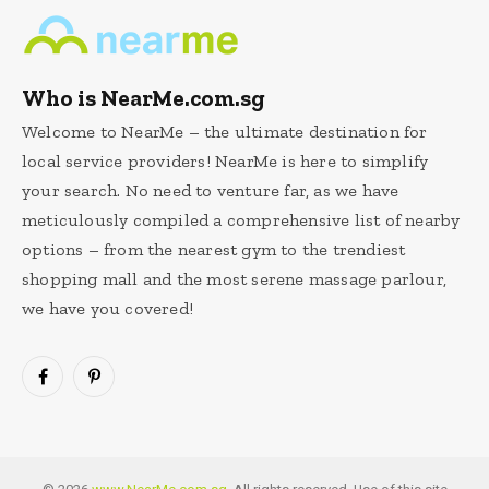
Who is NearMe.com.sg
Welcome to NearMe – the ultimate destination for
local service providers! NearMe is here to simplify
your search. No need to venture far, as we have
meticulously compiled a comprehensive list of nearby
options – from the nearest gym to the trendiest
shopping mall and the most serene massage parlour,
we have you covered!
Facebook
Pinterest