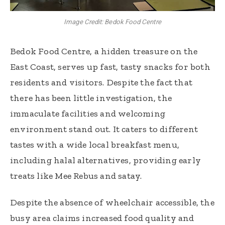
Image Credit: Bedok Food Centre
Bedok Food Centre, a hidden treasure on the
East Coast, serves up fast, tasty snacks for both
residents and visitors. Despite the fact that
there has been little investigation, the
immaculate facilities and welcoming
environment stand out. It caters to different
tastes with a wide local breakfast menu,
including halal alternatives, providing early
treats like Mee Rebus and satay.
Despite the absence of wheelchair accessible, the
busy area claims increased food quality and