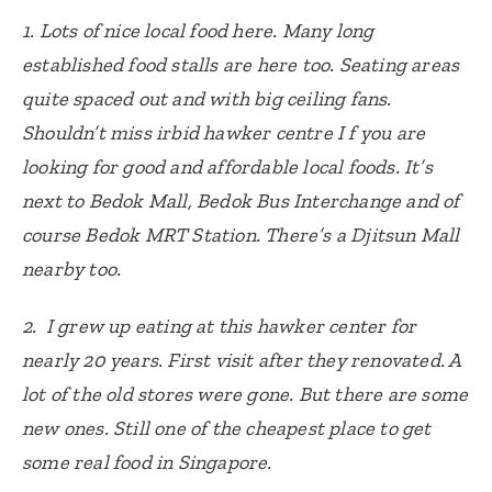
1. Lots of nice local food here. Many long
established food stalls are here too. Seating areas
quite spaced out and with big ceiling fans.
Shouldn’t miss irbid hawker centre I f you are
looking for good and affordable local foods. It’s
next to Bedok Mall, Bedok Bus Interchange and of
course Bedok MRT Station. There’s a Djitsun Mall
nearby too.
2. I grew up eating at this hawker center for
nearly 20 years. First visit after they renovated. A
lot of the old stores were gone. But there are some
new ones. Still one of the cheapest place to get
some real food in Singapore.