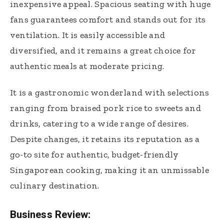
inexpensive appeal. Spacious seating with huge
fans guarantees comfort and stands out for its
ventilation. It is easily accessible and
diversified, and it remains a great choice for
authentic meals at moderate pricing.
It is a gastronomic wonderland with selections
ranging from braised pork rice to sweets and
drinks, catering to a wide range of desires.
Despite changes, it retains its reputation as a
go-to site for authentic, budget-friendly
Singaporean cooking, making it an unmissable
culinary destination.
Business Review: