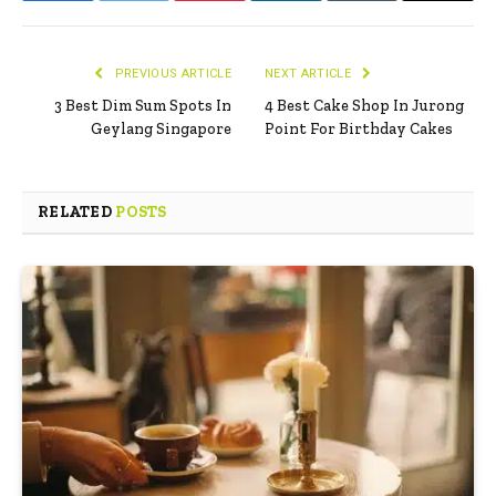
PREVIOUS ARTICLE
NEXT ARTICLE
3 Best Dim Sum Spots In
4 Best Cake Shop In Jurong
Geylang Singapore
Point For Birthday Cakes
RELATED
POSTS