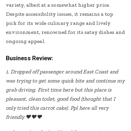
variety, albeit at a somewhat higher price.
Despite accessibility issues, it remains a top
pick for its wide culinary range and lively
environment, renowned for its satay dishes and
ongoing appeal.
Business Review:
1.
Dropped off passenger around East Coast and
was trying to get some quick bite and continue my
grab driving. First time here but this place is
pleasant, clean toilet, good food (thought that I
only tried this carrot cake). Ppl here all very
friendly ❤️❤️❤️