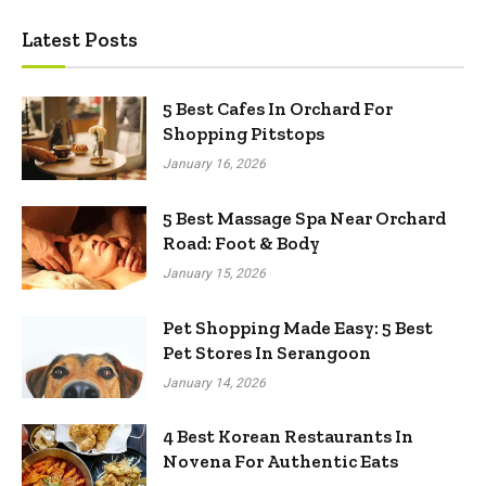
Latest Posts
5 Best Cafes In Orchard For
Shopping Pitstops
January 16, 2026
5 Best Massage Spa Near Orchard
Road: Foot & Body
January 15, 2026
Pet Shopping Made Easy: 5 Best
Pet Stores In Serangoon
January 14, 2026
4 Best Korean Restaurants In
Novena For Authentic Eats