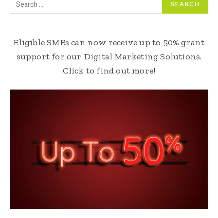
Eligible SMEs can now receive up to 50% grant
support for our Digital Marketing Solutions.
Click to find out more!