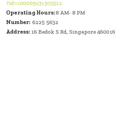
?id=100069231303512
Operating Hours:
8 AM- 8 PM
Number:
6225 5632
Address:
16 Bedok S Rd, Singapore 460016