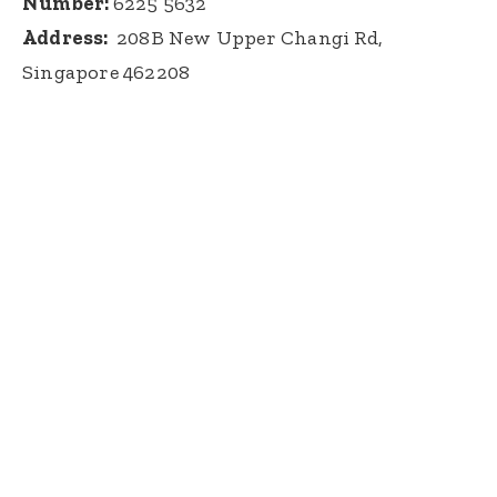
Number:
6225 5632
Address:
208B New Upper Changi Rd,
Singapore 462208