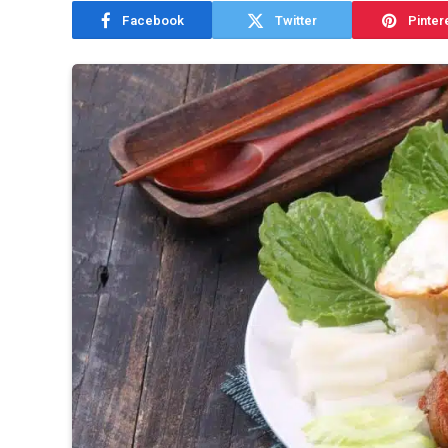
Facebook
Twitter
Pinter