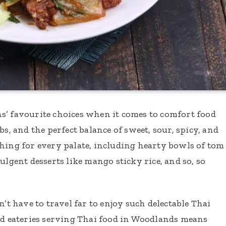
s’ favourite choices when it comes to comfort food
bs, and the perfect balance of sweet, sour, spicy, and
hing for every palate, including hearty bowls of tom
ulgent desserts like mango sticky rice, and so, so
n’t have to travel far to enjoy such delectable Thai
d eateries serving Thai food in Woodlands means