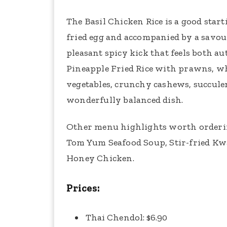
The Basil Chicken Rice is a good star
fried egg and accompanied by a savou
pleasant spicy kick that feels both au
Pineapple Fried Rice with prawns, wh
vegetables, crunchy cashews, succule
wonderfully balanced dish.
Other menu highlights worth orderin
Tom Yum Seafood Soup, Stir-fried Kwa
Honey Chicken.
Prices:
Thai Chendol: $6.90