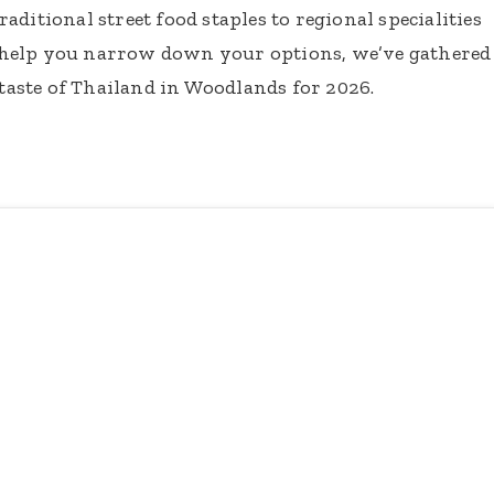
ditional street food staples to regional specialities
 help you narrow down your options, we’ve gathered
 taste of Thailand in Woodlands for 2026.