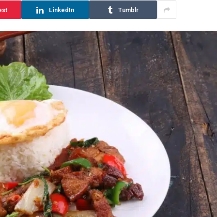
est
LinkedIn
Tumblr