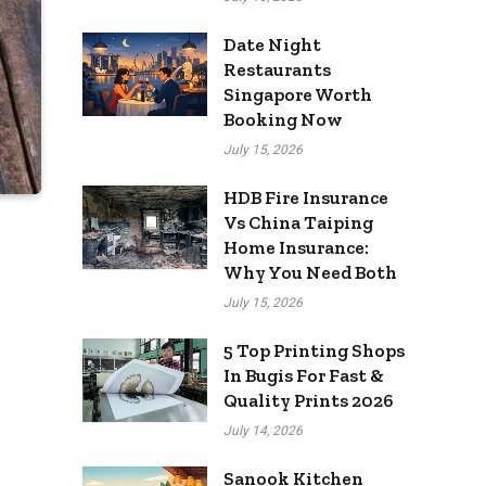
Date Night
Restaurants
Singapore Worth
Booking Now
July 15, 2026
HDB Fire Insurance
Vs China Taiping
Home Insurance:
Why You Need Both
July 15, 2026
5 Top Printing Shops
In Bugis For Fast &
Quality Prints 2026
July 14, 2026
Sanook Kitchen