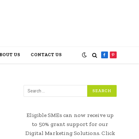
BOUT US
CONTACT US
Facebook
Pinterest
Eligible SMEs can now receive up
to 50% grant support for our
Digital Marketing Solutions. Click