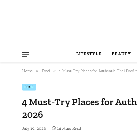
LIFESTYLE
BEAUTY
»
»
Home
Food
4 Must-Try Places for Authentic Thai Food
FOOD
4 Must-Try Places for Aut
2026
July 10, 2026
14 Mins Read