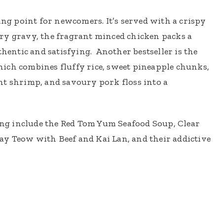
ting point for newcomers. It’s served with a crispy
ry gravy, the fragrant minced chicken packs a
thentic and satisfying. Another bestseller is the
ich combines fluffy rice, sweet pineapple chunks,
nt shrimp, and savoury pork floss into a
g include the Red Tom Yum Seafood Soup, Clear
y Teow with Beef and Kai Lan, and their addictive