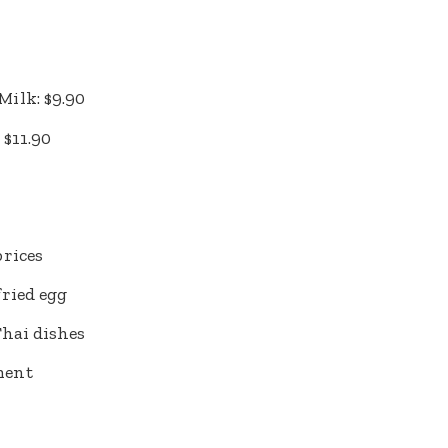
ilk: $9.90
 $11.90
prices
ried egg
Thai dishes
ment