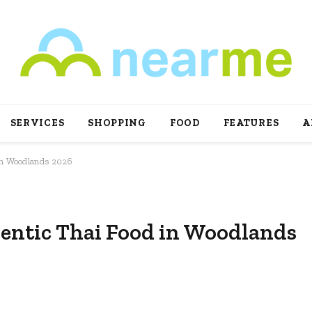
SERVICES
SHOPPING
FOOD
FEATURES
A
 in Woodlands 2026
hentic Thai Food in Woodlands