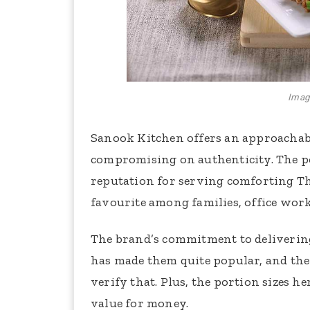
Image
Sanook Kitchen offers an approachab
compromising on authenticity. The po
reputation for serving comforting Tha
favourite among families, office worke
The brand’s commitment to delivering
has made them quite popular, and the
verify that. Plus, the portion sizes h
value for money.