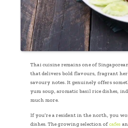
Thai cuisine remains one of Singaporean
that delivers bold flavours, fragrant her
savoury notes. It genuinely offers somet
yum soup, aromatic basil rice dishes, ind
much more.
If you’re a resident in the north, you wo
dishes. The growing selection of
cafes
an