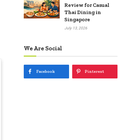
Review for Casual
Thai Dining in
Singapore
July 13, 2026
We Are Social
Facebook
Pinterest