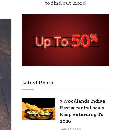
to find out more!
Latest Posts
3 Woodlands Indian
Restaurants Locals
Keep Returning To
2026
July 16, 2026