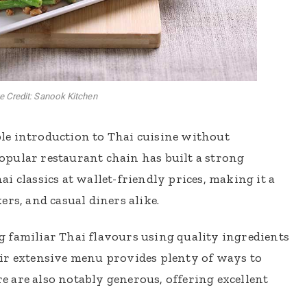
 Credit: Sanook Kitchen
le introduction to Thai cuisine without
pular restaurant chain has built a strong
i classics at wallet-friendly prices, making it a
rs, and casual diners alike.
 familiar Thai flavours using quality ingredients
ir extensive menu provides plenty of ways to
ere are also notably generous, offering excellent