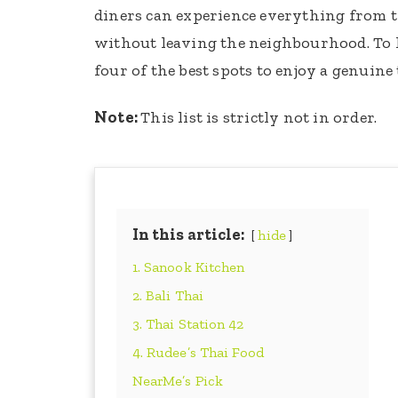
diners can experience everything from tra
without leaving the neighbourhood. To
four of the best spots to enjoy a genuine
Note:
This list is strictly not in order.
In this article:
hide
1. Sanook Kitchen
2. Bali Thai
3. Thai Station 42
4. Rudee’s Thai Food
NearMe’s Pick