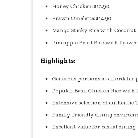
Honey Chicken: $12.90
Prawn Omelette: $14.90
Mango Sticky Rice with Coconut M
Pineapple Fried Rice with Prawn:
Highlights:
Generous portions at affordable 
Popular Basil Chicken Rice with f
Extensive selection of authentic 
Family-friendly dining environ
Excellent value for casual dining