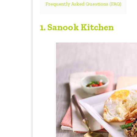
Frequently Asked Questions (FAQ)
1. Sanook Kitchen