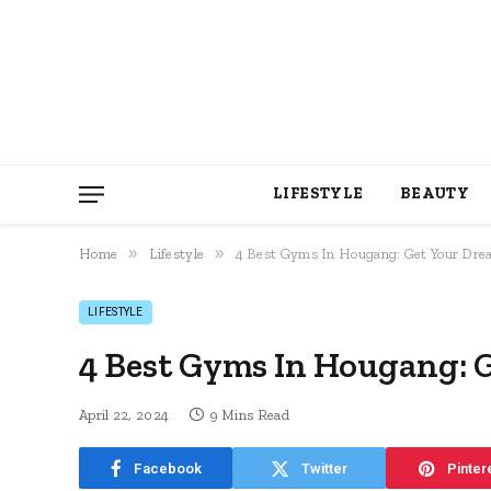
LIFESTYLE
BEAUTY
»
»
Home
Lifestyle
4 Best Gyms In Hougang: Get Your Dr
LIFESTYLE
4 Best Gyms In Hougang: 
April 22, 2024
9 Mins Read
Facebook
Twitter
Pinter