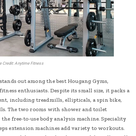
 Credit: Anytime Fitness
stands out among the best Hougang Gyms,
itness enthusiasts. Despite its small size, it packs a
 including treadmills, ellipticals, a spin bike,
ls. The two rooms with shower and toilet
 the free-to-use body analysis machine. Speciality
ceps extension machines add variety to workouts.