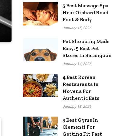
5 Best Massage Spa
Near Orchard Road:
Foot & Body
January 15, 2026
Pet Shopping Made
Easy: 5 Best Pet
Stores In Serangoon
January 14, 2026
4 Best Korean
Restaurants In
Novena For
Authentic Eats
January 13, 2026
5 Best Gyms In
Clementi For
Getting Fit Fast