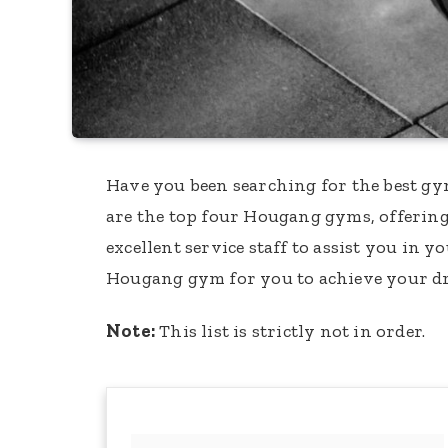
Have you been searching for the best gy
are the top four Hougang gyms, offering
excellent service staff to assist you in y
Hougang gym for you to achieve your d
Note:
This list is strictly not in order.