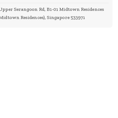
 Upper Serangoon Rd, B1-01 Midtown Residences
Midtown Residences), Singapore 533971