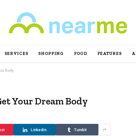
SERVICES
SHOPPING
FOOD
FEATURES
A
eam Body
Get Your Dream Body
est
LinkedIn
Tumblr