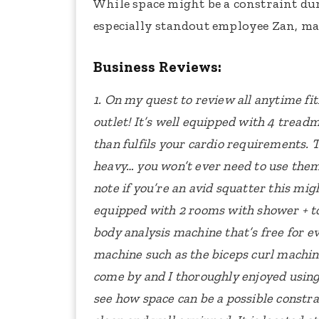
While space might be a constraint dur
especially standout employee Zan, make
Business Reviews:
1. On my quest to review all anytime fit
outlet!
It’s well equipped with 4 treadmil
than fulfils your cardio requirements.
T
heavy… you won’t ever need to use them!
note if you’re an avid squatter this mig
equipped with 2 rooms with shower + toi
body analysis machine that’s free for e
machine such as the biceps curl machin
come by and I thoroughly enjoyed usin
see how space can be a possible constra