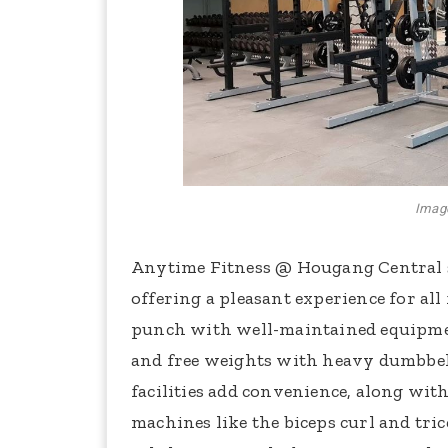
Image
Anytime Fitness @ Hougang Central 
offering a pleasant experience for all f
punch with well-maintained equipment,
and free weights with heavy dumbbel
facilities add convenience, along with
machines like the biceps curl and tri