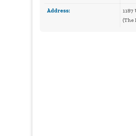
Address:
1187
(The 