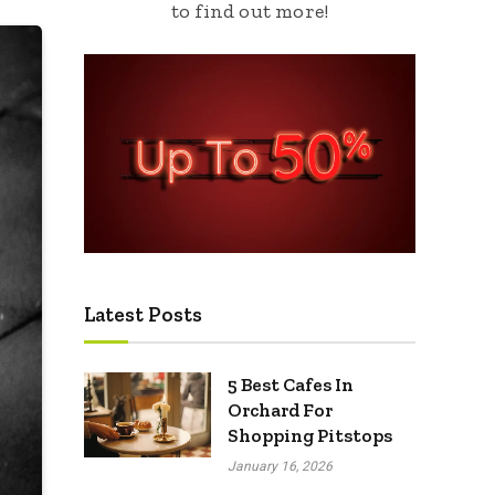
to find out more!
Latest Posts
5 Best Cafes In
Orchard For
Shopping Pitstops
January 16, 2026