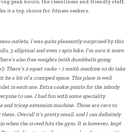
ing peak hours, the cleanliness and friendly staff,
 it a top choice for fitness seekers.
ness outlets, I was quite pleasantly surprised by this
ls, 3 elliptical and even 1 spin bike. I’m sure it more
here’s also free weights (with dumbbells going
). There’s 2 squat racks + 1 smith machine so do take
ht be a bit of a cramped space.
This place is well
let in each one. Extra cookie points for the inbody
veryone to use.
I had fun with some speciality
e and tricep extension machine. Those are rare to
g them.
Overall it’s pretty small, and I can definitely
in when the crowd hits the gym. It is however, kept