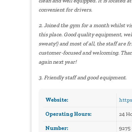
clean and well equipped. It is located at
convenient for drivers.
2. Joined the gym for a month whilst v
this place. Good quality equipment, wel
sweaty!) and most of all, the staff are f
customer-focused and welcoming. Than
again next year!
3. Friendly staff and good equipment
.
Website:
https
Operating Hours:
24 H
Number:
9275