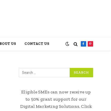
BOUT US
CONTACT US
Facebook
Pinterest
Eligible SMEs can now receive up
to 50% grant support for our
Digital Marketing Solutions. Click