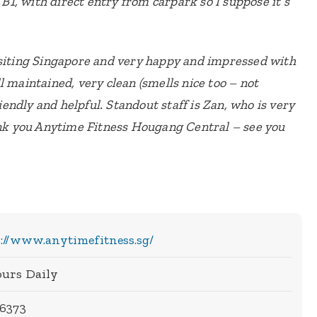
 B1, with direct entry from carpark so I suppose it’s
isiting Singapore and very happy and impressed with
l maintained, very clean (smells nice too – not
riendly and helpful. Standout staff is Zan, who is very
k you Anytime Fitness Hougang Central – see you
://www.anytimefitness.sg/
ours Daily
 6373