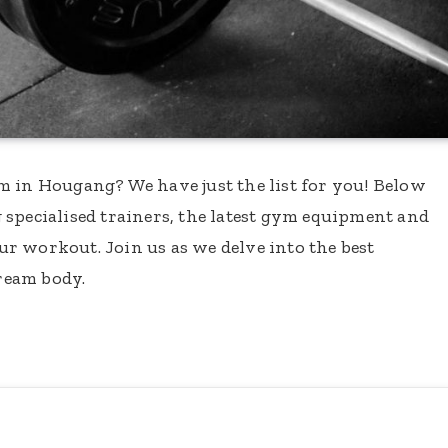
m in Hougang? We have just the list for you! Below
 specialised trainers, the latest gym equipment and
our workout. Join us as we delve into the best
ream body.