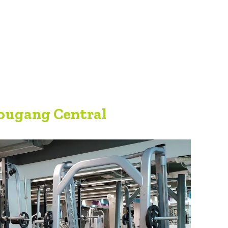
ougang Central