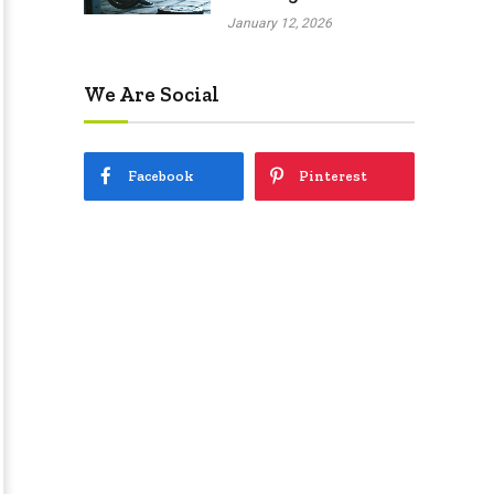
January 12, 2026
We Are Social
Facebook
Pinterest