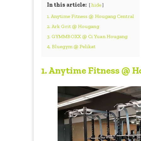
In this article:
hide
1. Anytime Fitness @ Hougang Central
2. Ark Grit @ Hougang
3. GYMMBOXX @ Ci Yuan Hougang
4. Bluegym @ Pelikat
1.
Anytime Fitness @ H