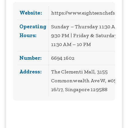
Website:
https://www.eighteenchefs.com/
Operating
Sunday – Thursday 11:30 AM –
Hours:
9:30 PM | Friday & Saturday
11:30 AM – 10 PM
Number:
6694 1602
Address:
The Clementi Mall, 3155
Commonwealth Ave W, #05-
16/17, Singapore 129588