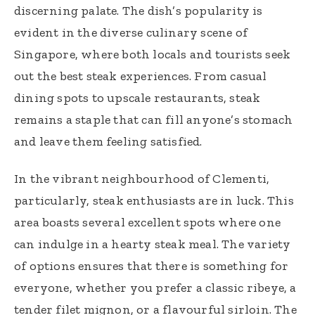
discerning palate. The dish’s popularity is
evident in the diverse culinary scene of
Singapore, where both locals and tourists seek
out the best steak experiences. From casual
dining spots to upscale restaurants, steak
remains a staple that can fill anyone’s stomach
and leave them feeling satisfied.
In the vibrant neighbourhood of Clementi,
particularly, steak enthusiasts are in luck. This
area boasts several excellent spots where one
can indulge in a hearty steak meal. The variety
of options ensures that there is something for
everyone, whether you prefer a classic ribeye, a
tender filet mignon, or a flavourful sirloin. The