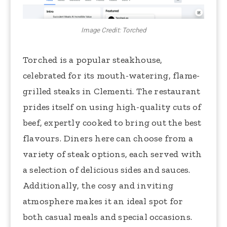
Image Credit: Torched
Torched is a popular steakhouse,
celebrated for its mouth-watering, flame-
grilled steaks in Clementi. The restaurant
prides itself on using high-quality cuts of
beef, expertly cooked to bring out the best
flavours. Diners here can choose from a
variety of steak options, each served with
a selection of delicious sides and sauces.
Additionally, the cosy and inviting
atmosphere makes it an ideal spot for
both casual meals and special occasions.