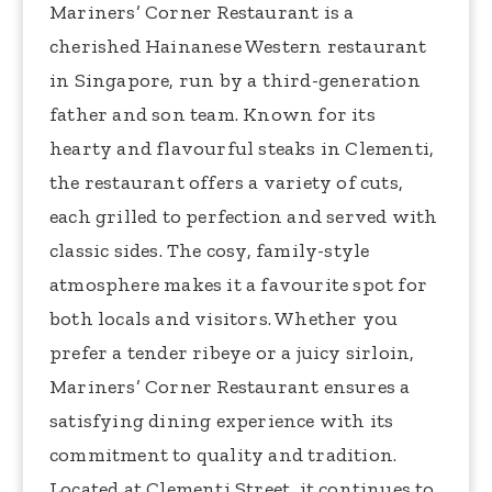
Mariners’ Corner Restaurant is a
cherished Hainanese Western restaurant
in Singapore, run by a third-generation
father and son team. Known for its
hearty and flavourful steaks in Clementi,
the restaurant offers a variety of cuts,
each grilled to perfection and served with
classic sides. The cosy, family-style
atmosphere makes it a favourite spot for
both locals and visitors. Whether you
prefer a tender ribeye or a juicy sirloin,
Mariners’ Corner Restaurant ensures a
satisfying dining experience with its
commitment to quality and tradition.
Located at Clementi Street, it continues to