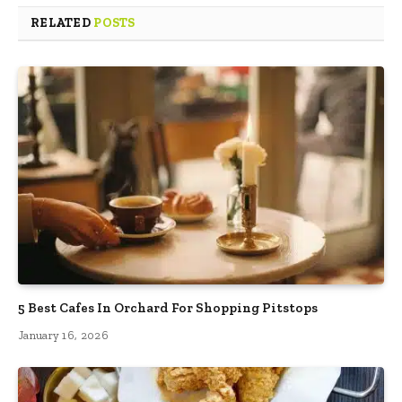
RELATED
POSTS
5 Best Cafes In Orchard For Shopping Pitstops
January 16, 2026