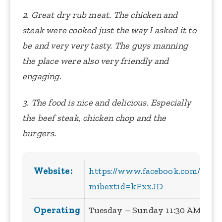
2. Great dry rub meat. The chicken and
steak were cooked just the way I asked it to
be and very very tasty. The guys manning
the place were also very friendly and
engaging.
3. The food is nice and delicious. Especially
the beef steak, chicken chop and the
burgers.
Website:
https://www.facebook.com/Tor
mibextid=kFxxJD
Operating
Tuesday – Sunday 11:30 AM – 8:3