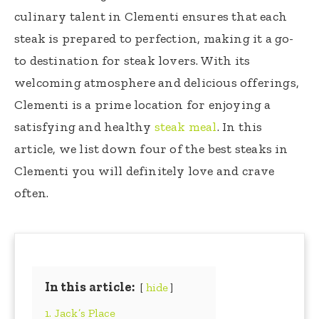
culinary talent in Clementi ensures that each
steak is prepared to perfection, making it a go-
to destination for steak lovers. With its
welcoming atmosphere and delicious offerings,
Clementi is a prime location for enjoying a
satisfying and healthy
steak meal
. In this
article, we list down four of the best steaks in
Clementi you will definitely love and crave
often.
In this article:
hide
1. Jack’s Place