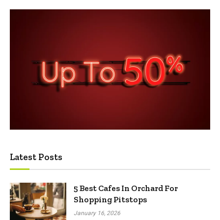
Latest Posts
5 Best Cafes In Orchard For
Shopping Pitstops
January 16, 2026