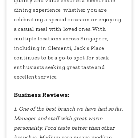
quality and value ensures a memorable
dining experience, whether you are
celebrating a special occasion or enjoying
a casual meal with loved ones. With
multiple locations across Singapore,
including in Clementi, Jack’s Place
continues to be a go-to spot for steak
enthusiasts seeking great taste and
excellent service.
Business Reviews:
1. One of the best branch we have had so far.
Manager and staff with great warm
personality. Food taste better than other
branches. Medium rare means medium