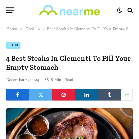
»
»
Home
Food
4 Best Steaks In Clementi To Fill Your Empty Stomach
FOOD
4 Best Steaks In Clementi To Fill Your
Empty Stomach
December 4, 2024
8 Mins Read