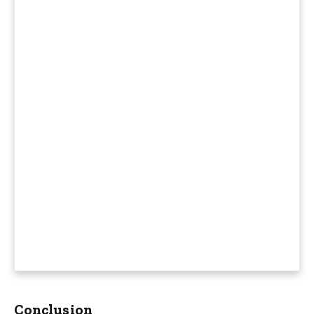
Conclusion