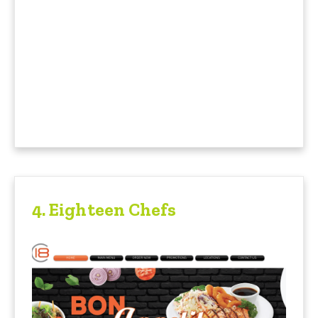
4. Eighteen Chefs