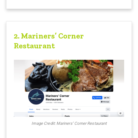
2. Mariners’ Corner
Restaurant
Image Credit: Mariners’ Corner Restaurant