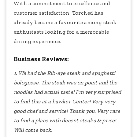
With a commitment to excellence and
customer satisfaction, Torched has
already become a favourite among steak
enthusiasts looking for a memorable
dining experience.
Business Reviews:
1. We had the Rib-eye steak and spaghetti
bolognese. The steak was on point and the
noodles had actual taste! I’m very surprised
to find this at a hawker Center! Very very
good chef and service! Thank you. Very rare
to find a place with decent steaks & price!
Will come back.