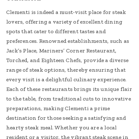
Clementi is indeed a must-visit place for steak
lovers, offering a variety of excellent dining
spots that cater to different tastes and
preferences. Renowned establishments, such as
Jack’s Place, Mariners’ Corner Restaurant,
Torched, and Eighteen Chefs, provide a diverse
range of steak options, thereby ensuring that
every visit is a delightful culinary experience.
Each of these restaurants brings its unique flair
to the table, from traditional cuts to innovative
preparations, making Clementi a prime
destination for those seeking a satisfying and
hearty steak meal. Whether you are a local
resident or a visitor, the vibrant steak scene in