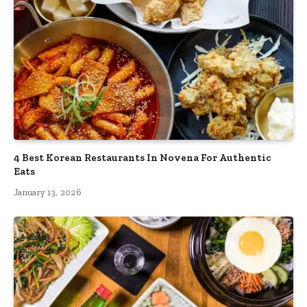
4 Best Korean Restaurants In Novena For Authentic
Eats
January 13, 2026