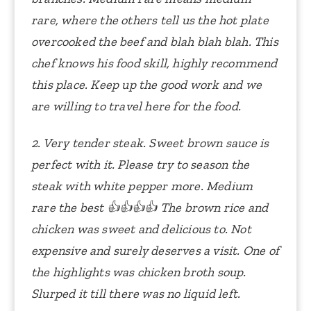
rare, where the others tell us the hot plate
overcooked the beef and blah blah blah. This
chef knows his food skill, highly recommend
this place. Keep up the good work and we
are willing to travel here for the food.
2. Very tender steak. Sweet brown sauce is
perfect with it. Please try to season the
steak with white pepper more. Medium
rare the best
👍👍👍👍
The brown rice and
chicken was sweet and delicious to. Not
expensive and surely deserves a visit. One of
the highlights was chicken broth soup.
Slurped it till there was no liquid left.