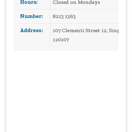
Hours:
Closed on Mondays
Number:
8213 1363
Address:
107 Clementi Street 12, Singapor
120107