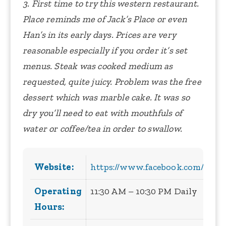
3. First time to try this western restaurant.
Place reminds me of Jack’s Place or even
Han’s in its early days. Prices are very
reasonable especially if you order it’s set
menus. Steak was cooked medium as
requested, quite juicy. Problem was the free
dessert which was marble cake. It was so
dry you’ll need to eat with mouthfuls of
water or coffee/tea in order to swallow.
Website:
https://www.facebook.com/Mari
Operating
11:30 AM – 10:30 PM Daily
Hours: