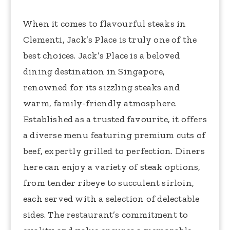
When it comes to flavourful steaks in
Clementi, Jack’s Place is truly one of the
best choices. Jack’s Place is a beloved
dining destination in Singapore,
renowned for its sizzling steaks and
warm, family-friendly atmosphere.
Established as a trusted favourite, it offers
a diverse menu featuring premium cuts of
beef, expertly grilled to perfection. Diners
here can enjoy a variety of steak options,
from tender ribeye to succulent sirloin,
each served with a selection of delectable
sides. The restaurant’s commitment to