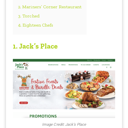
2. Mariners’ Corner Restaurant
3. Torched
4. Eighteen Chefs
1. Jack’s Place
Image Credit: Jack’s Place