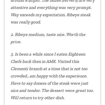
around 8:40pm. The ladies (servers) are very
attentive and everything was very prompt.
Way exceeds my expectation. Ribeye steak
was really good.
2. Ribeye medium, taste nice. Worth the
price.
3. Is been a while since I eaten Eighteen
Chefs back then in AMK. Visited this
Clementi branch at a time that is not too
crowded…am happy with the experience.
Have to say doness of the steak were just
nice and tender. The dessert were great too.
Will return to try other dish.