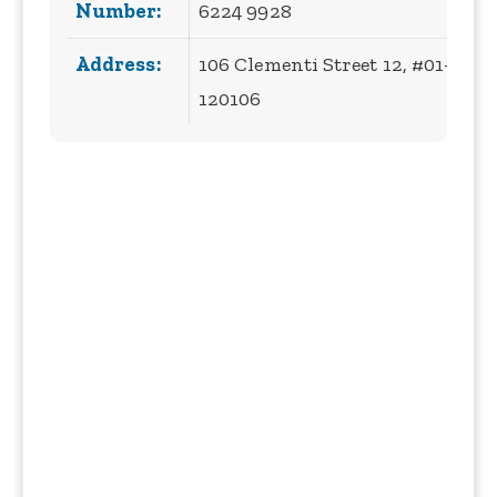
Number:
6224 9928
Address:
106 Clementi Street 12, #01-40, 
120106