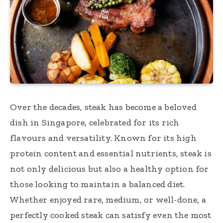
Over the decades, steak has become a beloved
dish in Singapore, celebrated for its rich
flavours and versatility. Known for its high
protein content and essential nutrients, steak is
not only delicious but also a healthy option for
those looking to maintain a balanced diet.
Whether enjoyed rare, medium, or well-done, a
perfectly cooked steak can satisfy even the most