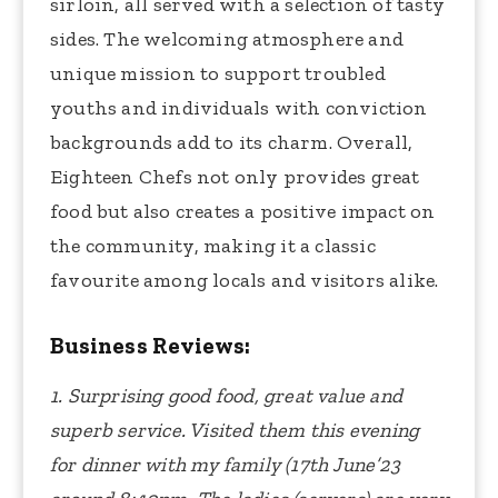
sirloin, all served with a selection of tasty
sides. The welcoming atmosphere and
unique mission to support troubled
youths and individuals with conviction
backgrounds add to its charm. Overall,
Eighteen Chefs not only provides great
food but also creates a positive impact on
the community, making it a classic
favourite among locals and visitors alike.
Business Reviews:
1. Surprising good food, great value and
superb service. Visited them this evening
for dinner with my family (17th June’23