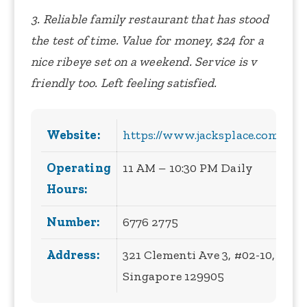
3. Reliable family restaurant that has stood
the test of time. Value for money, $24 for a
nice ribeye set on a weekend. Service is v
friendly too. Left feeling satisfied.
Website:
https://www.jacksplace.com.sg/
Operating
11 AM – 10:30 PM Daily
Hours:
Number:
6776 2775
Address:
321 Clementi Ave 3, #02-10,
Singapore 129905