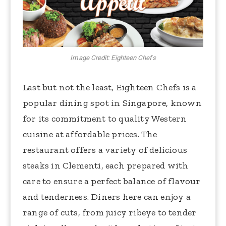
Image Credit: Eighteen Chefs
Last but not the least, Eighteen Chefs is a
popular dining spot in Singapore, known
for its commitment to quality Western
cuisine at affordable prices. The
restaurant offers a variety of delicious
steaks in Clementi, each prepared with
care to ensure a perfect balance of flavour
and tenderness. Diners here can enjoy a
range of cuts, from juicy ribeye to tender