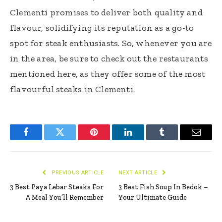
Clementi promises to deliver both quality and
flavour, solidifying its reputation as a go-to
spot for steak enthusiasts. So, whenever you are
in the area, be sure to check out the restaurants
mentioned here, as they offer some of the most
flavourful steaks in Clementi.
Facebook
Twitter
Pinterest
LinkedIn
Tumblr
Email
PREVIOUS ARTICLE
NEXT ARTICLE
3 Best Paya Lebar Steaks For
3 Best Fish Soup In Bedok –
A Meal You’ll Remember
Your Ultimate Guide