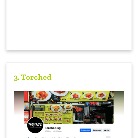
3. Torched