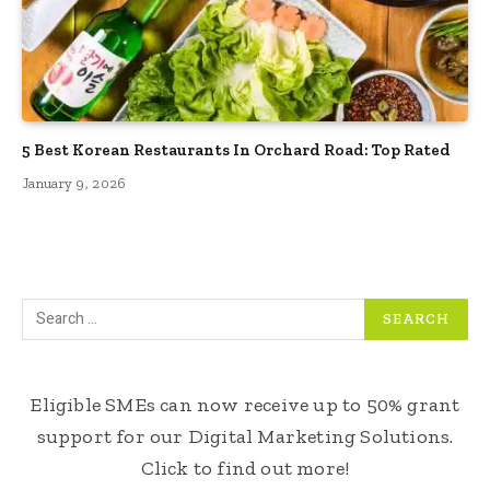
5 Best Korean Restaurants In Orchard Road: Top Rated
January 9, 2026
Eligible SMEs can now receive up to 50% grant
support for our Digital Marketing Solutions.
Click to find out more!