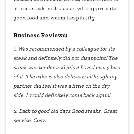
attract steak enthusiasts who appreciate
good food and warm hospitality.
Business Reviews:
1. Was recommended by a colleague for its
steak and definitely did not disappoint! The
steak was tender and juicy! Loved every bite
of it. The cake is also delicious although my
partner did feel it was a little on the dry
side. I would definitely come back again!
2. Back to good old days.Good steaks. Great
service. Cosy.