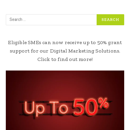
Eligible SMEs can now receive up to 50% grant
support for our Digital Marketing Solutions.
Click to find out more!