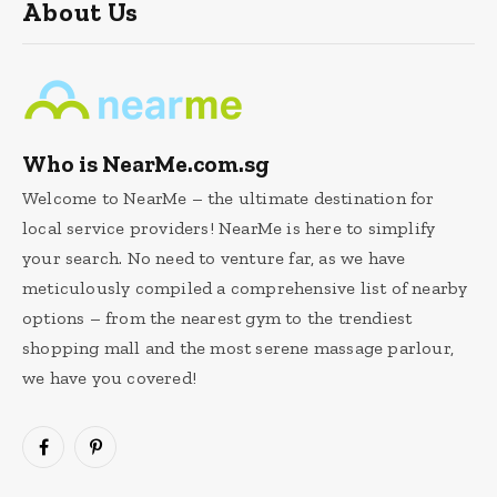
About Us
Who is NearMe.com.sg
Welcome to NearMe – the ultimate destination for
local service providers! NearMe is here to simplify
your search. No need to venture far, as we have
meticulously compiled a comprehensive list of nearby
options – from the nearest gym to the trendiest
shopping mall and the most serene massage parlour,
we have you covered!
Facebook
Pinterest