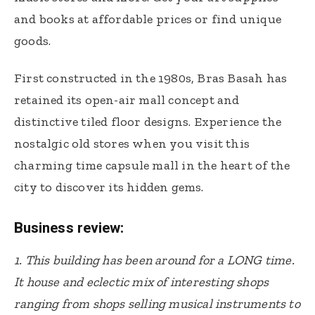
and books at affordable prices or find unique
goods.
First constructed in the 1980s, Bras Basah has
retained its open-air mall concept and
distinctive tiled floor designs. Experience the
nostalgic old stores when you visit this
charming time capsule mall in the heart of the
city to discover its hidden gems.
Business review:
1. This building has been around for a LONG time.
It house and eclectic mix of interesting shops
ranging from shops selling musical instruments to