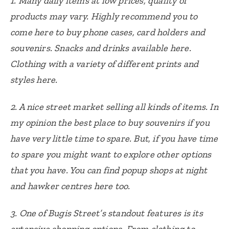
1. Many daily items at low prices, quality of
products may vary. Highly recommend you to
come here to buy phone cases, card holders and
souvenirs. Snacks and drinks available here.
Clothing with a variety of different prints and
styles here.
2. A nice street market selling all kinds of items. In
my opinion the best place to buy souvenirs if you
have very little time to spare. But, if you have time
to spare you might want to explore other options
that you have. You can find popup shops at night
and hawker centres here too.
3. One of Bugis Street’s standout features is its
extensive shopping options. From clothing to