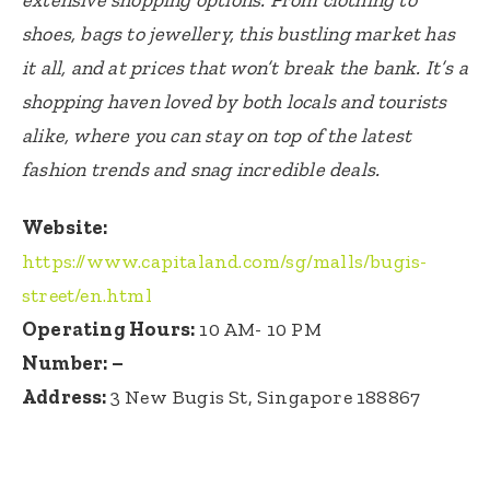
shoes, bags to jewellery, this bustling market has
it all, and at prices that won’t break the bank. It’s a
shopping haven loved by both locals and tourists
alike, where you can stay on top of the latest
fashion trends and snag incredible deals.
Website:
https://www.capitaland.com/sg/malls/bugis-
street/en.html
Operating Hours:
10 AM- 10 PM
Number: –
Address:
3 New Bugis St, Singapore 188867