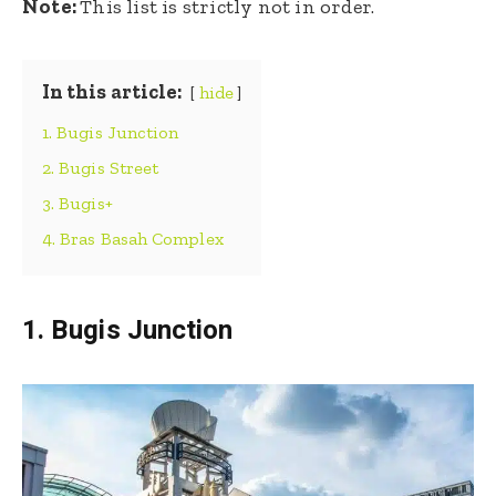
Note:
This list is strictly not in order.
In this article:
hide
1. Bugis Junction
2. Bugis Street
3. Bugis+
4. Bras Basah Complex
1.
Bugis Junction