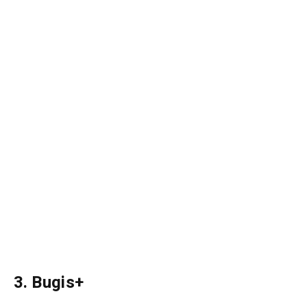
3. Bugis+