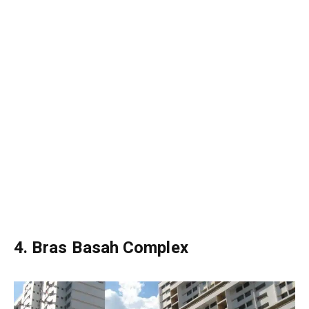
4. Bras Basah Complex