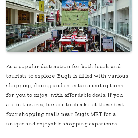
As a popular destination for both locals and
tourists to explore, Bugis is filled with various
shopping, dining and entertainment options
for you to enjoy, with affordable deals. If you
are in the area, be sure to check out these best
four shopping malls near Bugis MRT for a
unique and enjoyable shopping experience.