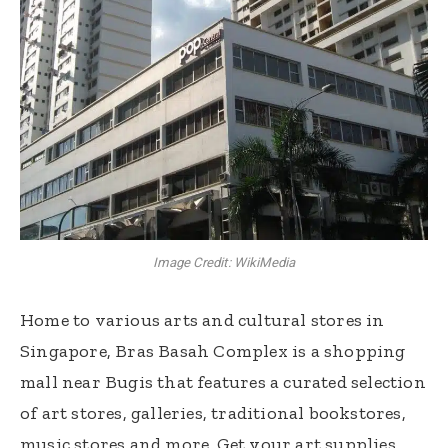
Image Credit: WikiMedia
Home to various arts and cultural stores in
Singapore, Bras Basah Complex is a shopping
mall near Bugis that features a curated selection
of art stores, galleries, traditional bookstores,
music stores and more. Get your art supplies