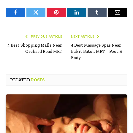
Facebook
Twitter
Pinterest
LinkedIn
Tumblr
Email
PREVIOUS ARTICLE
NEXT ARTICLE
4 Best Shopping Malls Near
4 Best Massage Spas Near
Orchard Road MRT
Bukit Batok MRT – Foot &
Body
RELATED
POSTS