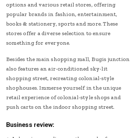
options and various retail stores, offering
popular brands in fashion, entertainment,
books & stationery, sports and more. These
stores offer a diverse selection to ensure
something for everyone.
Besides the main shopping mall, Bugis junction
also features an air-conditioned sky-lit
shopping street, recreating colonial-style
shophouses. Immerse yourself in the unique
retail experience of colonial-style shops and
push carts on the indoor shopping street.
Business review: