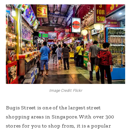
Image Credit: Flickr
Bugis Street is one of the largest street
shopping areas in Singapore. With over 300
stores for you to shop from, it is a popular