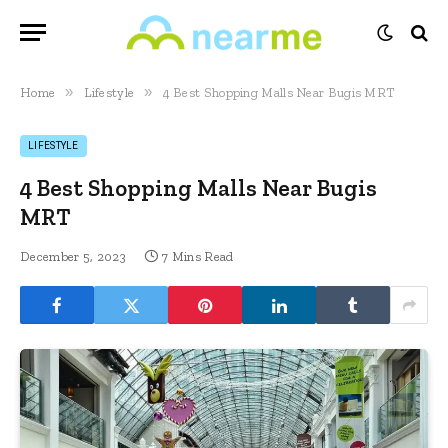
»
»
Home
Lifestyle
4 Best Shopping Malls Near Bugis MRT
LIFESTYLE
4 Best Shopping Malls Near Bugis
MRT
December 5, 2023
7 Mins Read