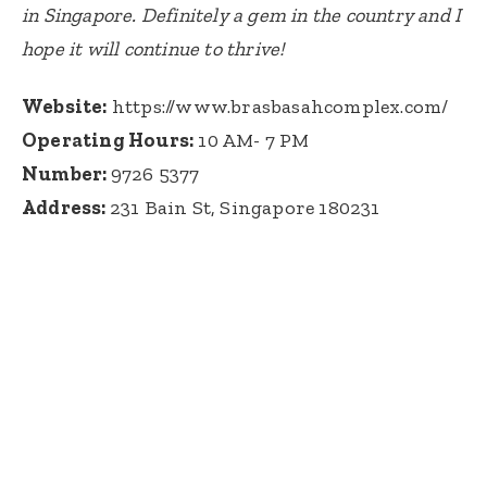
in Singapore. Definitely a gem in the country and I
hope it will continue to thrive!
Website:
https://www.brasbasahcomplex.com/
Operating Hours:
10 AM- 7 PM
Number:
9726 5377
Address:
231 Bain St, Singapore 180231