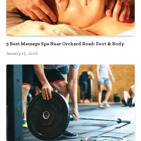
5 Best Massage Spa Near Orchard Road: Foot & Body
January 15, 2026