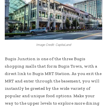
Image Credit: CapitaLand
Bugis Junction is one of the three Bugis
shopping malls that form Bugis Town, with a
direct link to Bugis MRT Station. As you exit the
MRT and enter through the basement, you will
instantly be greeted by the wide variety of
popular and unique food options. Make your
way to the upper levels to explore more dining