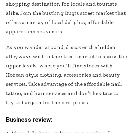
shopping destination for locals and tourists
alike. Join the bustling Bugis street market that
offers an array of local delights, affordable
apparel and souvenirs.
As you wander around, discover the hidden
alleyways within the street market to access the
upper levels, where you’ll find stores with
Korean-style clothing, accessories and beauty
services. Take advantage of the affordable nail,
tattoo, and hair services and don’t hesitate to
try to bargain for the best prices.
Business review: