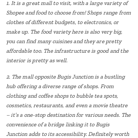
1. It is a great mall to visit, with a large variety of
Shopee and food to choose from! Shops range from
clothes of different budgets, to electronics, or
make up. The food variety here is also very big,
you can find many cuisines and they are pretty
affordable too. The infrastructure is good and the
interior is pretty as well.
2.
The mall opposite Bugis Junction is a bustling
hub offering a diverse range of shops. From
clothing and coffee shops to bubble tea spots,
cosmetics, restaurants, and even a movie theatre
– it’s a one-stop destination for various needs. The
convenience of a bridge linking it to Bugis
Junction adds to its accessibility. Definitely worth