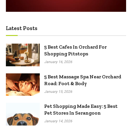
Latest Posts
5 Best Cafes In Orchard For
Shopping Pitstops
January 16, 2026
5 Best Massage Spa Near Orchard
Road: Foot & Body
January 15, 2026
Pet Shopping Made Easy: 5 Best
Pet Stores In Serangoon
January 14, 2026