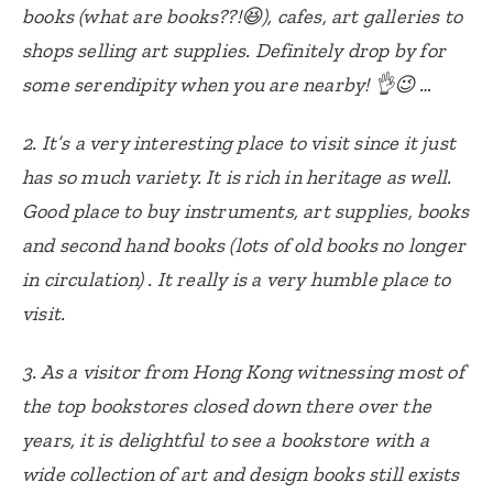
books (what are books??!😆), cafes, art galleries to
shops selling art supplies. Definitely drop by for
some serendipity when you are nearby! 👌😉 …
2. It’s a very interesting place to visit since it just
has so much variety. It is rich in heritage as well.
Good place to buy instruments, art supplies, books
and second hand books (lots of old books no longer
in circulation) . It really is a very humble place to
visit.
3. As a visitor from Hong Kong witnessing most of
the top bookstores closed down there over the
years, it is delightful to see a bookstore with a
wide collection of art and design books still exists