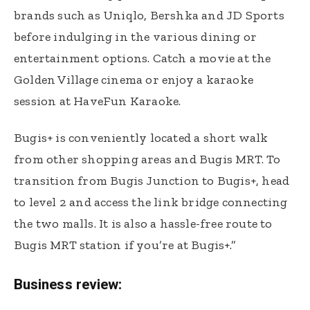
brands such as Uniqlo, Bershka and JD Sports
before indulging in the various dining or
entertainment options. Catch a movie at the
Golden Village cinema or enjoy a karaoke
session at HaveFun Karaoke.
Bugis+ is conveniently located a short walk
from other shopping areas and Bugis MRT. To
transition from Bugis Junction to Bugis+, head
to level 2 and access the link bridge connecting
the two malls. It is also a hassle-free route to
Bugis MRT station if you’re at Bugis+.”
Business review: