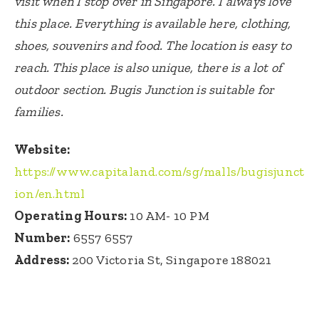
visit when I stop over in Singapore. I always love
this place. Everything is available here, clothing,
shoes, souvenirs and food. The location is easy to
reach. This place is also unique, there is a lot of
outdoor section. Bugis Junction is suitable for
families.
Website:
https://www.capitaland.com/sg/malls/bugisjunct
ion/en.html
Operating Hours:
10 AM- 10 PM
Number:
6557 6557
Address:
200 Victoria St, Singapore 188021