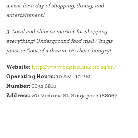
a visit for a day of shopping, dining, and
entertainment!
3.
Local and chinese market for shopping
everything! Underground food mall (“bugis
junction”)out of a dream. Go there hungry!
Website:
http://www.bugisplus.com.sg/en/
Operating Hours:
10 AM- 10 PM
Number:
6634 6810
Address:
201 Victoria St, Singapore 188067