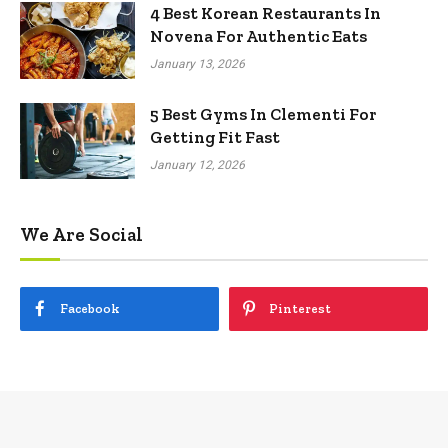
4 Best Korean Restaurants In
Novena For Authentic Eats
January 13, 2026
5 Best Gyms In Clementi For
Getting Fit Fast
January 12, 2026
We Are Social
Facebook
Pinterest