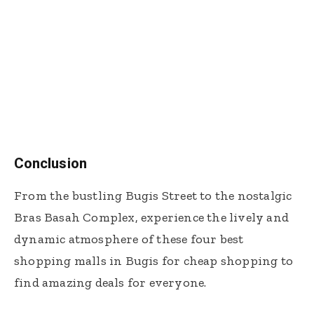
Conclusion
From the bustling Bugis Street to the nostalgic
Bras Basah Complex, experience the lively and
dynamic atmosphere of these four best
shopping malls in Bugis for cheap shopping to
find amazing deals for everyone.