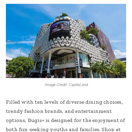
Image Credit: CapitaLand
Filled with ten levels of diverse dining choices,
trendy fashion brands, and entertainment
options, Bugis+ is designed for the enjoyment of
both fun-seeking youths and families. Shop at