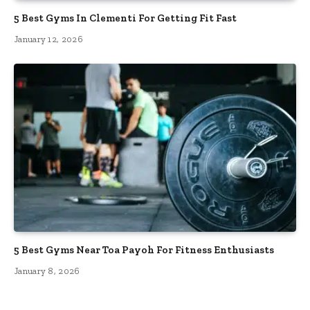
5 Best Gyms In Clementi For Getting Fit Fast
January 12, 2026
5 Best Gyms Near Toa Payoh For Fitness Enthusiasts
January 8, 2026