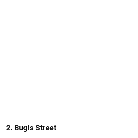
2. Bugis Street