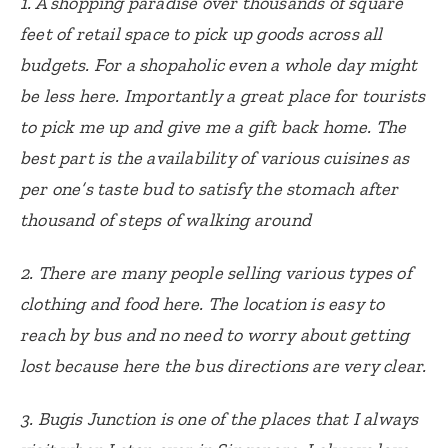
1. A shopping paradise over thousands of square
feet of retail space to pick up goods across all
budgets. For a shopaholic even a whole day might
be less here. Importantly a great place for tourists
to pick me up and give me a gift back home.
The
best part is the availability of various cuisines as
per one’s taste bud to satisfy the stomach after
thousand of steps of walking around
2. There are many people selling various types of
clothing and food here.
The location is easy to
reach by bus and no need to worry about getting
lost because here the bus directions are very clear.
3. Bugis Junction is one of the places that I always