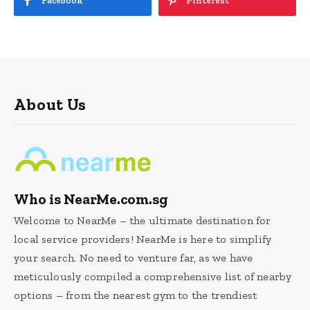
Facebook
Pinterest
About Us
Who is NearMe.com.sg
Welcome to NearMe – the ultimate destination for
local service providers! NearMe is here to simplify
your search. No need to venture far, as we have
meticulously compiled a comprehensive list of nearby
options – from the nearest gym to the trendiest