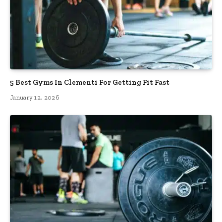
5 Best Gyms In Clementi For Getting Fit Fast
January 12, 2026