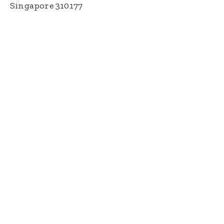
Singapore 310177