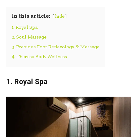
In this article:
hide
1. Royal Spa
2. Soul Massage
3. Precious Foot Reflexology & Massage
4. Theresa Body Wellness
1. Royal Spa