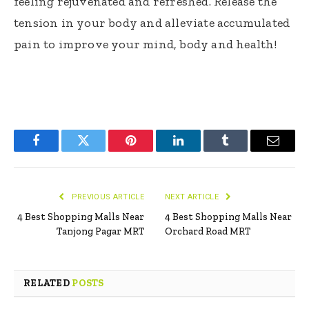
feeling rejuvenated and refreshed. Release the
tension in your body and alleviate accumulated
pain to improve your mind, body and health!
Facebook
Twitter
Pinterest
LinkedIn
Tumblr
Email
PREVIOUS ARTICLE
NEXT ARTICLE
4 Best Shopping Malls Near
4 Best Shopping Malls Near
Tanjong Pagar MRT
Orchard Road MRT
RELATED
POSTS