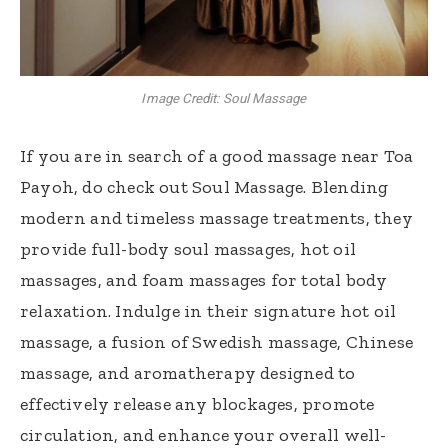
Image Credit: Soul Massage
If you are in search of a good massage near Toa
Payoh, do check out Soul Massage. Blending
modern and timeless massage treatments, they
provide full-body soul massages, hot oil
massages, and foam massages for total body
relaxation. Indulge in their signature hot oil
massage, a fusion of Swedish massage, Chinese
massage, and aromatherapy designed to
effectively release any blockages, promote
circulation, and enhance your overall well-