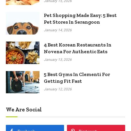
January 15, 2026
Pet Shopping Made Easy: 5 Best
Pet Stores In Serangoon
January 14, 2026
4 Best Korean Restaurants In
Novena For Authentic Eats
January 13, 2026
5 Best Gyms In Clementi For
Getting Fit Fast
January 12, 2026
We Are Social