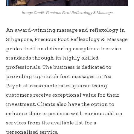
Image Credit: Precious Foot Reflexology & Massage
An award-winning massage and reflexology in
Singapore, Precious Foot Reflexology & Massage
prides itself on delivering exceptional service
standards through its highly skilled
professionals. The business is dedicated to
providing top-notch foot massages in Toa
Payoh at reasonable rates, guaranteeing
customers receive exceptional value for their
investment. Clients also have the option to
enhance their experience with various add-on
services from the available list for a
personalised service.