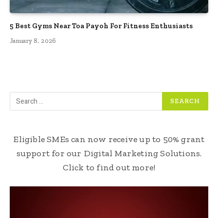
5 Best Gyms Near Toa Payoh For Fitness Enthusiasts
January 8, 2026
Eligible SMEs can now receive up to 50% grant
support for our Digital Marketing Solutions.
Click to find out more!