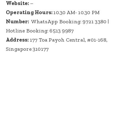
Website:
–
Operating Hours:
10.30 AM- 10.30 PM
Number:
WhatsApp Booking: 9721 3380
|
Hotline Booking:
6513 9987
Address:
177 Toa Payoh Central, #01-168,
Singapore 310177