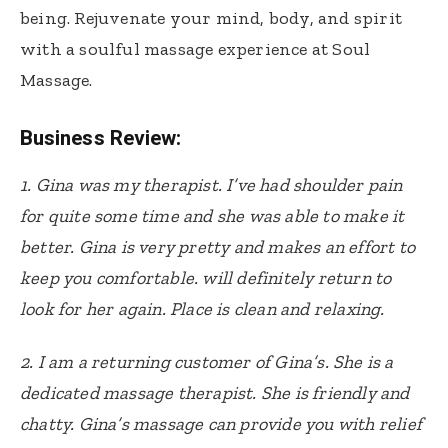
being. Rejuvenate your mind, body, and spirit
with a soulful massage experience at Soul
Massage.
Business Review:
1. Gina was my therapist. I’ve had shoulder pain
for quite some time and she was able to make it
better. Gina is very pretty and makes an effort to
keep you comfortable. will definitely return to
look for her again. Place is clean and relaxing.
2.
I am a returning customer of Gina’s. She is a
dedicated massage therapist. She is friendly and
chatty. Gina’s massage can provide you with relief