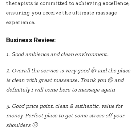
therapists is committed to achieving excellence,
ensuring you receive the ultimate massage
experience.
Business Review:
1. Good ambience and clean environment.
2. Overall the service is very good 👍 and the place
is clean with great masseuse. Thank you 😊 and
definitely i will come here to massage again
3. Good price point, clean & authentic, value for
money. Perfect place to get some stress off your
shoulders 🙂