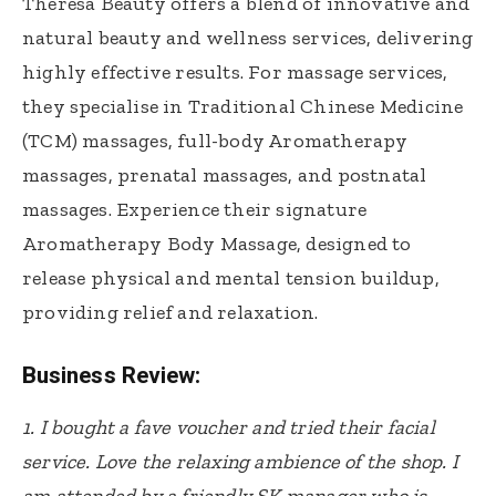
Theresa Beauty offers a blend of innovative and
natural beauty and wellness services, delivering
highly effective results. For massage services,
they specialise in Traditional Chinese Medicine
(TCM) massages, full-body Aromatherapy
massages, prenatal massages, and postnatal
massages. Experience their signature
Aromatherapy Body Massage, designed to
release physical and mental tension buildup,
providing relief and relaxation.
Business Review:
1.
I bought a fave voucher and tried their facial
service. Love the relaxing ambience of the shop. I
am attended by a friendly SK manager who is