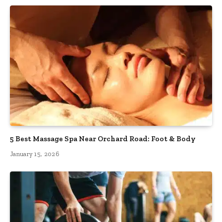
5 Best Massage Spa Near Orchard Road: Foot & Body
January 15, 2026