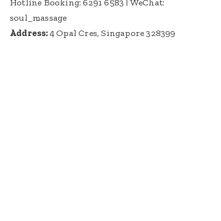
Hotline Booking: 6291 6583
| WeChat:
soul_massage
Address:
4 Opal Cres, Singapore 328399