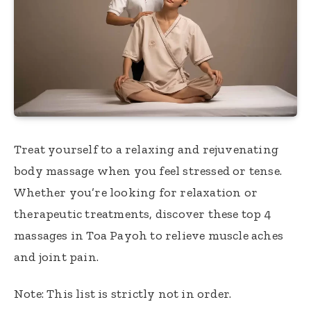
Treat yourself to a relaxing and rejuvenating
body massage when you feel stressed or tense.
Whether you’re looking for relaxation or
therapeutic treatments, discover these top 4
massages in Toa Payoh to relieve muscle aches
and joint pain.
Note: This list is strictly not in order.