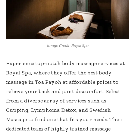
Image Credit: Royal Spa
Experience top-notch body massage services at
Royal Spa, where they offer the best body
massage in Toa Payoh at affordable prices to
relieve your back and joint discomfort. Select
from a diverse array of services such as
Cupping, Lymphoma Detox, and Swedish
Massage to ​​find one that fits your needs. Their
dedicated team of highly trained massage