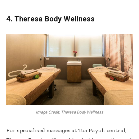
4. Theresa Body Wellness
Image Credit: Theresa Body Wellness
For specialised massages at Toa Payoh central,