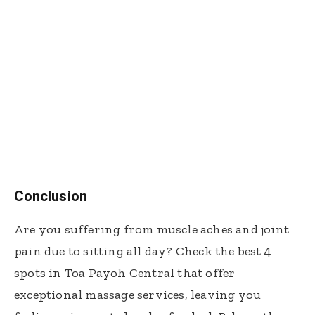
Conclusion
Are you suffering from muscle aches and joint
pain due to sitting all day? Check the best 4
spots in Toa Payoh Central that offer
exceptional massage services, leaving you