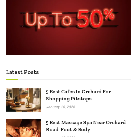
Latest Posts
5 Best Cafes In Orchard For
Shopping Pitstops
January 16, 2026
5 Best Massage Spa Near Orchard
Road: Foot & Body