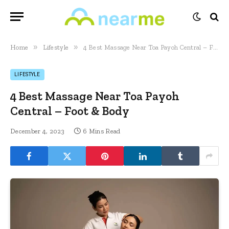
»
»
Home
Lifestyle
4 Best Massage Near Toa Payoh Central – Foot & Body
LIFESTYLE
4 Best Massage Near Toa Payoh
Central – Foot & Body
December 4, 2023
6 Mins Read