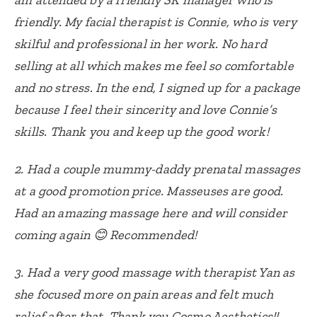
friendly. My facial therapist is Connie, who is very
skilful and professional in her work. No hard
selling at all which makes me feel so comfortable
and no stress. In the end, I signed up for a package
because I feel their sincerity and love Connie’s
skills. Thank you and keep up the good work!
2.
Had a couple mummy-daddy prenatal massages
at a good promotion price.
Masseuses are good.
Had an amazing massage here and will consider
coming again 😊
Recommended!
3.
Had a very good massage with therapist Yan as
she focused more on pain areas and felt much
relief after that. Thank you Cosmo Aesthetics!!