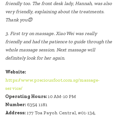
friendly too. The front desk lady, Hannah, was also
very friendly, explaining about the treatments.
Thank you😍
3.
First try on massage.
Xiao Wei was really
friendly and had the patience to guide through the
whole massage session.
Next massage will
definitely look for her again.
Website:
https://www.preciousfoot.com.sg/massage-
service/
Operating Hours:
10 AM-10 PM
Number:
6354 1181
Address:
1
77 Toa Payoh Central, #01-134,