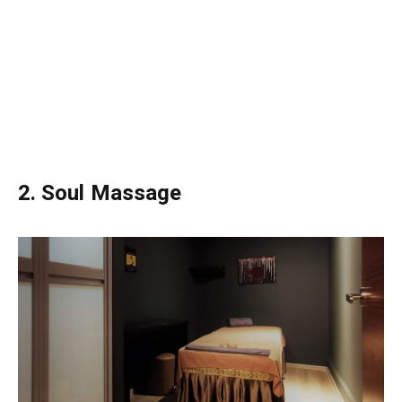
2. Soul Massage