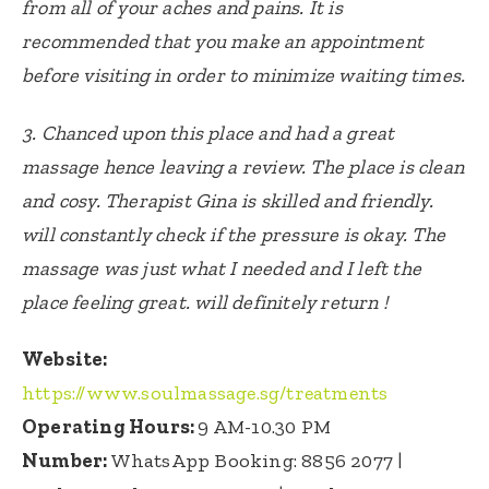
from all of your aches and pains. It is
recommended that you make an appointment
before visiting in order to minimize waiting times.
3. Chanced upon this place and had a great
massage hence leaving a review. The place is clean
and cosy. Therapist Gina is skilled and friendly.
will constantly check if the pressure is okay. The
massage was just what I needed and I left the
place feeling great. will definitely return !
Website:
https://www.soulmassage.sg/treatments
Operating Hours:
9 AM-10.30 PM
Number:
WhatsApp Booking:
8856 2077
|