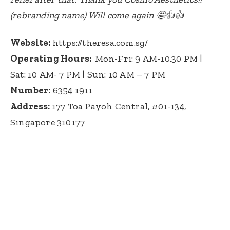
(rebranding name) Will come again 🤩👍👍
Website:
https://theresa.com.sg/
Operating Hours:
Mon-Fri: 9 AM-10.30 PM |
Sat: 10 AM- 7 PM |
Sun: 10 AM – 7 PM
Number:
6354 1911
Address:
1
77 Toa Payoh Central, #01-134,
Singapore 310177