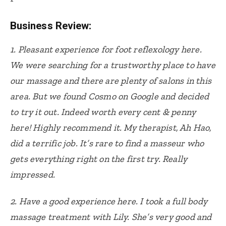
Business Review:
1.
Pleasant experience for foot reflexology here.
We were searching for a trustworthy place to have
our massage and there are plenty of salons in this
area. But we found Cosmo on Google and decided
to try it out. Indeed worth every cent & penny
here! Highly recommend it. My therapist, Ah Hao,
did a terrific job. It’s rare to find a masseur who
gets everything right on the first try. Really
impressed.
2.
Have a good experience here. I took a full body
massage treatment with Lily. She’s very good and