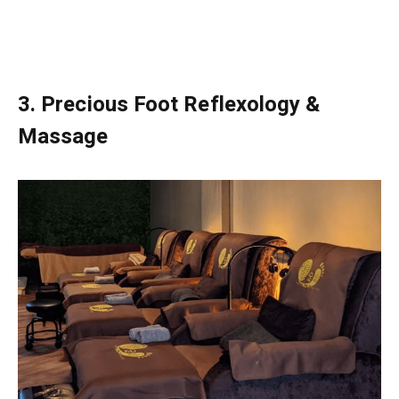
3.
Precious Foot Reflexology &
Massage